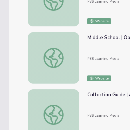
PBS Learning Media
Website
Middle School | Op
Middle School | Opioids in Our Community
PBS Learning Media
Website
Collection Guide |
Collection Guide | Addiction
PBS Learning Media