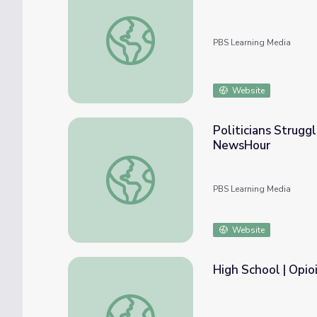
What Does Recovery Look Like? | Opioid A
PBS Learning Media
Website
Politicians Strugg
NewsHour
Politicians Struggle with Opioid Epidemic
PBS Learning Media
Website
High School | Opio
High School | Opioids in Our Community