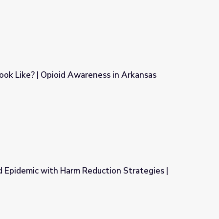
ok Like? | Opioid Awareness in Arkansas
ness in Arkansas
d Epidemic with Harm Reduction Strategies |
uction Strategies | Addiction