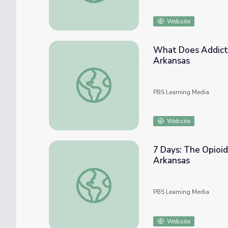
Website
What Does Addictio
Arkansas
What Does Addiction Look Like? (Full PSA)
PBS Learning Media
Website
7 Days: The Opioid
Arkansas
7 Days: The Opioid Crisis in Arkansas | Opi
PBS Learning Media
Website