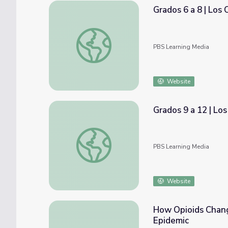
Grados 6 a 8 | Los
Grados 6 a 8 | Los Opioides en Nuestra Co
PBS Learning Media
Website
Grados 9 a 12 | Lo
Grados 9 a 12 | Los Opioides en Nuestra C
PBS Learning Media
Website
How Opioids Chang
Epidemic