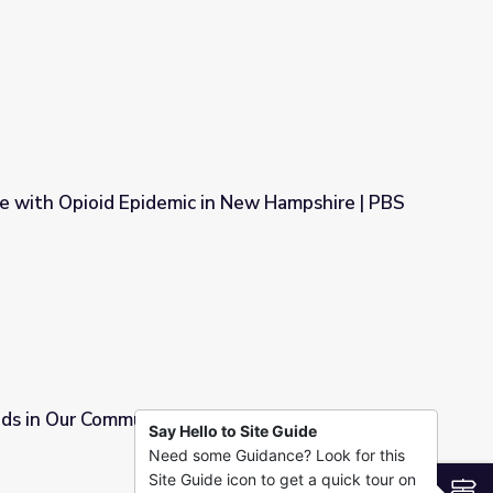
wareness in Arkansas
le with Opioid Epidemic in New Hampshire | PBS
 in New Hampshire | PBS NewsHour
ids in Our Community
Say Hello to Site Guide
Need some Guidance? Look for this
Site Guide icon to get a quick tour on
S