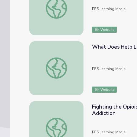
PBS Learning Media
Website
What Does Help Lo
What Does Help Look Like? | Opioid Aware
PBS Learning Media
Website
Fighting the Opioi
Addiction
Fighting the Opioid Epidemic with Harm Red
PBS Learning Media