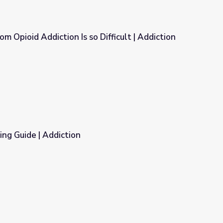
m Opioid Addiction Is so Difficult | Addiction
Difficult | Addiction
ng Guide | Addiction