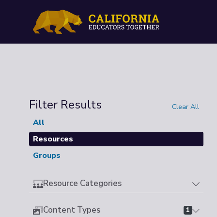
Filter Results
Clear All
All
Resources
Groups
Resource Categories
Content Types
1