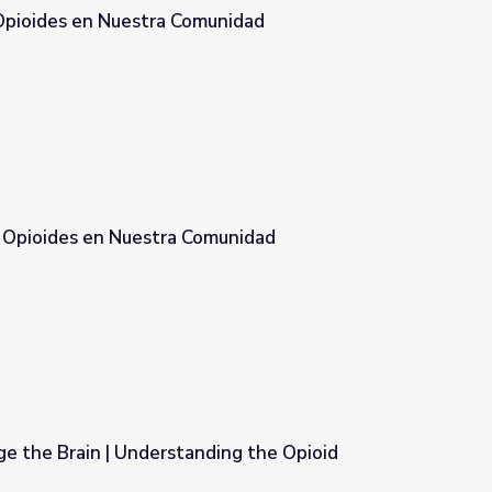
 Opioides en Nuestra Comunidad
munidad
s Opioides en Nuestra Comunidad
omunidad
e the Brain | Understanding the Opioid