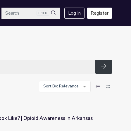
arch
Log In
Register
Ctrl K
Search
Search
Sort By: Relevance
ok Like? | Opioid Awareness in Arkansas
ness in Arkansas