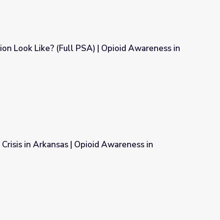
n Look Like? (Full PSA) | Opioid Awareness in
 | Opioid Awareness in Arkansas
 Crisis in Arkansas | Opioid Awareness in
oid Awareness in Arkansas