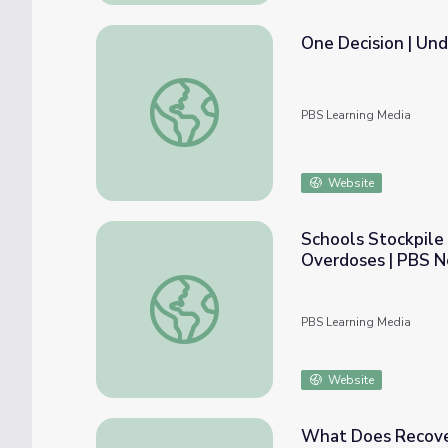
One Decision | Und
One Decision | Understanding Opioid Addict
PBS Learning Media
Website
Schools Stockpile
Overdoses | PBS 
Schools Stockpile Medication to Combat R
PBS Learning Media
Website
What Does Recover