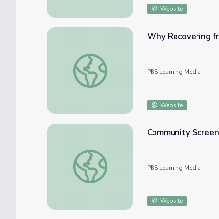
Website
Why Recovering fro
Why Recovering from Opioid Addiction Is so 
PBS Learning Media
Website
Community Screeni
Community Screening Guide | Addiction
PBS Learning Media
Website