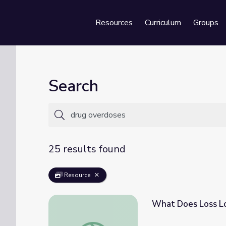
Resources
Curriculum
Groups
Se
Search
25 results found
Resource
What Does Loss Lo
What Does Loss Look Like? | Opioid Aware