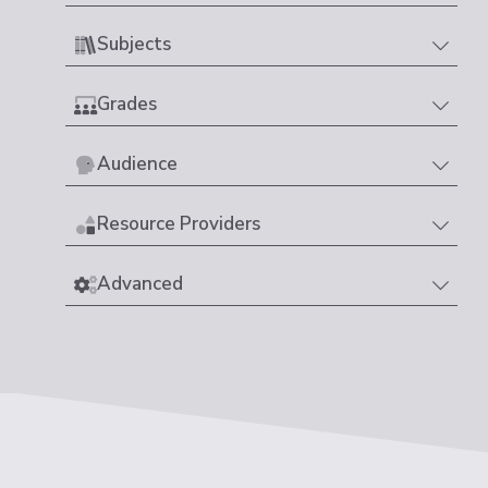
Subjects
Grades
Audience
Resource Providers
Advanced