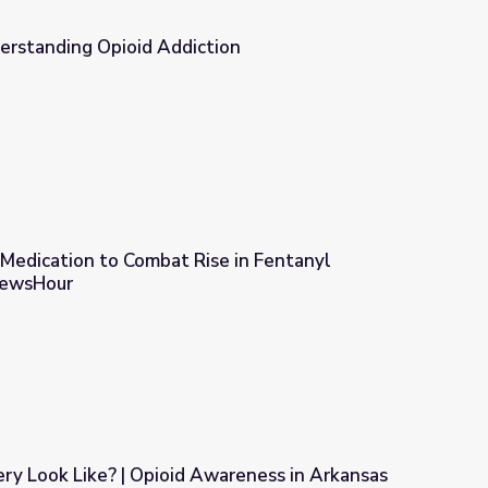
erstanding Opioid Addiction
ion
 Medication to Combat Rise in Fentanyl
NewsHour
ise in Fentanyl Overdoses | PBS NewsHour
y Look Like? | Opioid Awareness in Arkansas