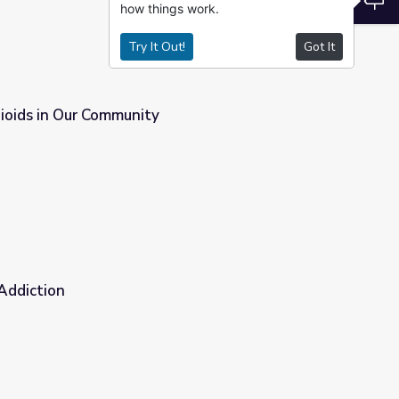
how things work.
Try It Out!
Got It
ioids in Our Community
 Addiction