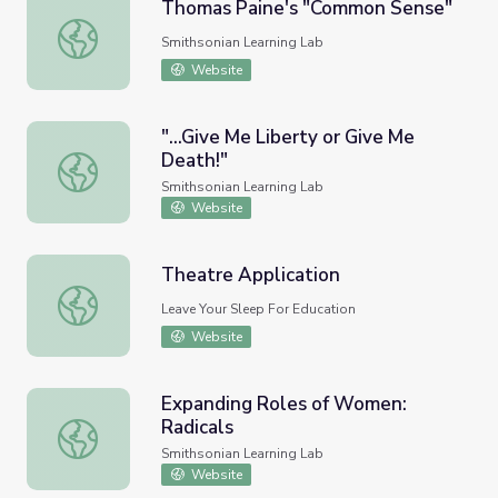
Thomas Paine's "Common Sense"
Thomas Paine's "Common Sense"
Smithsonian Learning Lab
Website
"...Give Me Liberty or Give Me
Death!"
"...Give Me Liberty or Give Me Death!"
Smithsonian Learning Lab
Website
Theatre Application
Theatre Application
Leave Your Sleep For Education
Website
Expanding Roles of Women:
Radicals
Expanding Roles of Women: Radicals
Smithsonian Learning Lab
Website