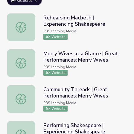
Resource
Rehearsing Macbeth |
Experiencing Shakespeare
Rehearsing Macbeth | Experiencing Shakespeare
PBS Learning Media
Website
Merry Wives at a Glance | Great
Performances: Merry Wives
Merry Wives at a Glance | Great Performances: Merry Wi
PBS Learning Media
Website
Community Threads | Great
Performances: Merry Wives
Community Threads | Great Performances: Merry Wives
PBS Learning Media
Website
Performing Shakespeare |
Experiencing Shakespeare
Performing Shakespeare | Experiencing Shakespeare