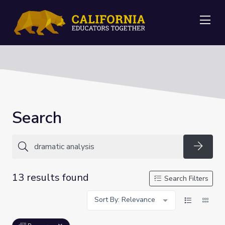
Me
Search
Searc
13 results found
Search Filters
Sort By: Relevance