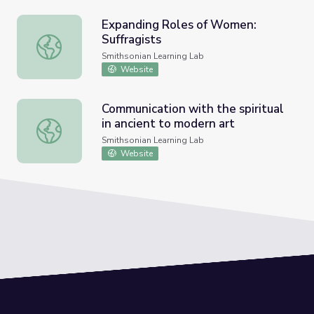
Expanding Roles of Women:
Suffragists
Expanding Roles of Women: Suffragists
Smithsonian Learning Lab
Website
Communication with the spiritual
in ancient to modern art
Communication with the spiritual in ancient to modern art
Smithsonian Learning Lab
Website