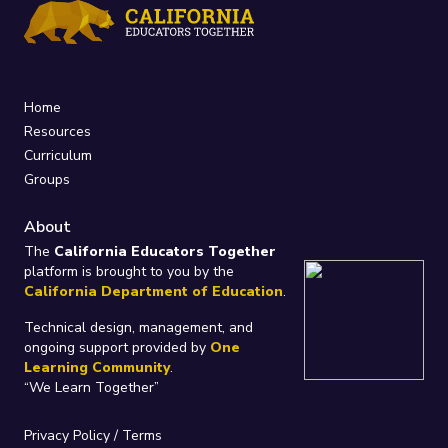
Home
Resources
Curriculum
Groups
About
The
California Educators Together
platform is brought to you by the
California Department of Education
.
Technical design, management, and
ongoing support provided by
One
Learning Community
.
“We Learn Together”
Privacy Policy
/
Terms