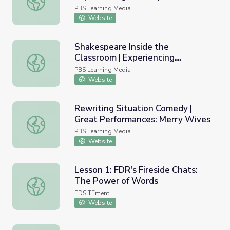
PBS Learning Media
Website
Shakespeare Inside the
Classroom | Experiencing
Shakespeare Inside the Classroom | Experiencing Shakes
Shakespeare
PBS Learning Media
Website
Rewriting Situation Comedy |
Great Performances: Merry Wives
Rewriting Situation Comedy | Great Performances: Merry
PBS Learning Media
Website
Lesson 1: FDR's Fireside Chats:
The Power of Words
Lesson 1: FDR's Fireside Chats: The Power of Words
EDSITEment!
Website