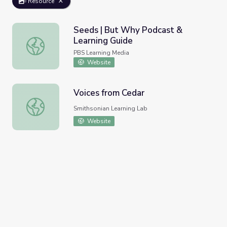
Resource
Seeds | But Why Podcast &
Learning Guide
Seeds | But Why Podcast & Learning Guide
PBS Learning Media
Website
Voices from Cedar
Voices from Cedar
Smithsonian Learning Lab
Website