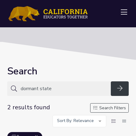
Me
Search
Searc
2 results found
Search Filters
Sort By: Relevance