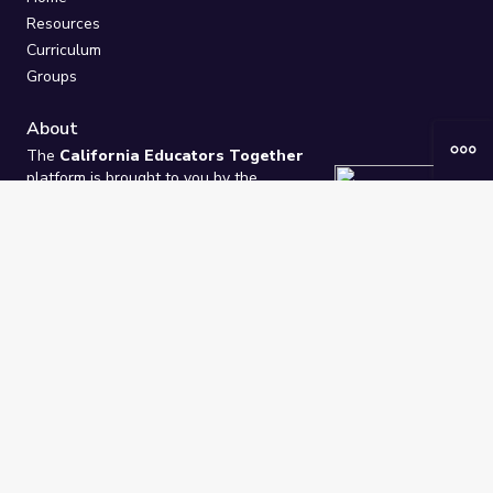
Resources
Curriculum
Groups
About
The
California Educators Together
platform is brought to you by the
California Department of Education
.
Technical design, management, and
ongoing support provided by
One
Learning Community
.
“We Learn Together”
Privacy Policy
/
Terms
Help / Contact Us
FAQs
2021-2026