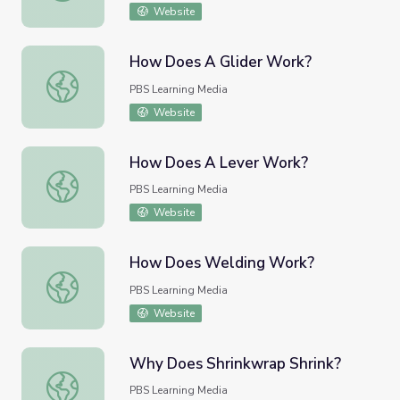
Website
How Does A Glider Work?
How Does A Glider Work?
PBS Learning Media
Website
How Does A Lever Work?
How Does A Lever Work?
PBS Learning Media
Website
How Does Welding Work?
How Does Welding Work?
PBS Learning Media
Website
Why Does Shrinkwrap Shrink?
Why Does Shrinkwrap Shrink?
PBS Learning Media