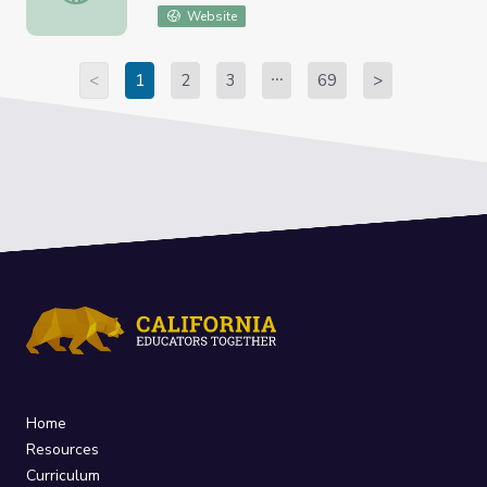
Website
<
1
2
3
69
>
Home
Resources
Curriculum