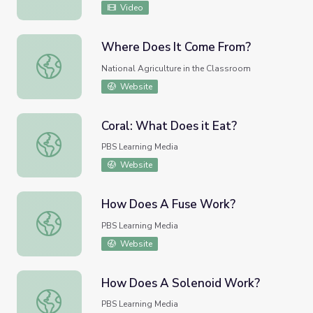
Video
Where Does It Come From?
Where Does It Come From?
National Agriculture in the Classroom
Website
Coral: What Does it Eat?
Coral: What Does it Eat?
PBS Learning Media
Website
How Does A Fuse Work?
How Does A Fuse Work?
PBS Learning Media
Website
How Does A Solenoid Work?
How Does A Solenoid Work?
PBS Learning Media