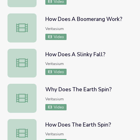
Video
How Does A Boomerang Work?
How Does A Boomerang Work?
Veritasium
Video
How Does A Slinky Fall?
How Does A Slinky Fall?
Veritasium
Video
Why Does The Earth Spin?
Why Does The Earth Spin?
Veritasium
Video
How Does The Earth Spin?
How Does The Earth Spin?
Veritasium