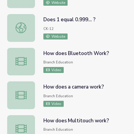
Website
Does 1 equal 0.999... ?
Does 1 equal 0.999... ?
CK-12
Website
How does Bluetooth Work?
How does Bluetooth Work?
Branch Education
Video
How does a camera work?
How does a camera work?
Branch Education
Video
How does Multitouch work?
How does Multitouch work?
Branch Education