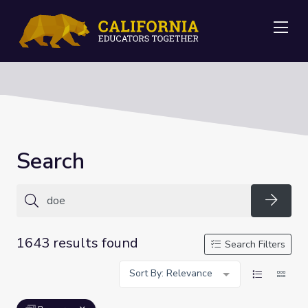
Me
Search
Searc
1643 results found
Search Filters
Sort By: Relevance