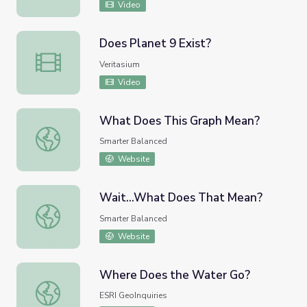
Video
Does Planet 9 Exist?
Does Planet 9 Exist?
Veritasium
Video
What Does This Graph Mean?
What Does This Graph Mean?
Smarter Balanced
Website
Wait...What Does That Mean?
Wait...What Does That Mean?
Smarter Balanced
Website
Where Does the Water Go?
Where Does the Water Go?
ESRI GeoInquiries