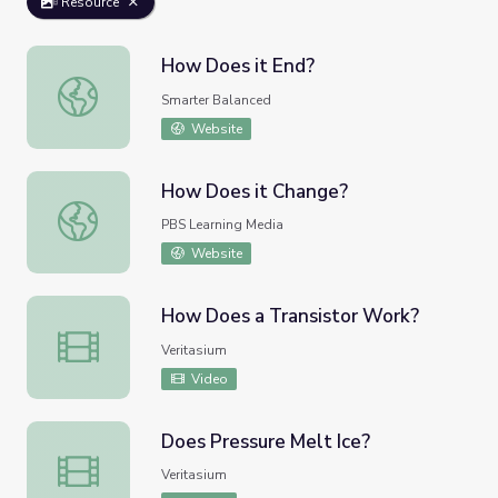
Resource
How Does it End?
How Does it End?
Smarter Balanced
Website
How Does it Change?
How Does it Change?
PBS Learning Media
Website
How Does a Transistor Work?
How Does a Transistor Work?
Veritasium
Video
Does Pressure Melt Ice?
Does Pressure Melt Ice?
Veritasium