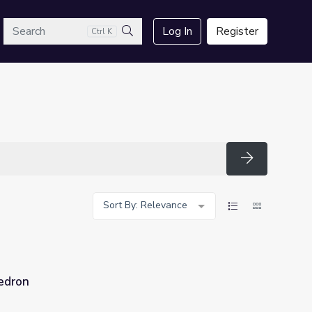
arch
Log In
Register
Ctrl K
Search
Search
Sort By: Relevance
edron