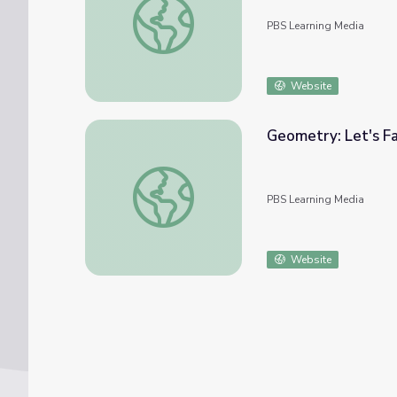
PBS Learning Media
Website
Geometry: Let's Fa
Geometry: Let's Face It
PBS Learning Media
Website