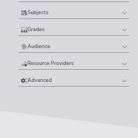
Subjects
Grades
Audience
Resource Providers
Advanced