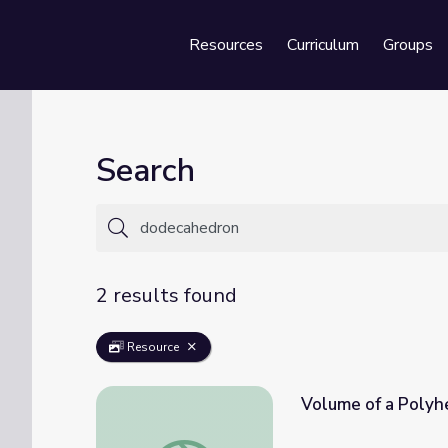
Resources
Curriculum
Groups
Se
Search
2 results found
Resource
Volume of a Polyh
Volume of a Polyhedron