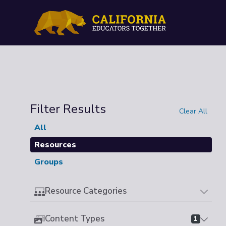
Filter Results
Clear All
All
Resources
Groups
Resource Categories
Content Types
1