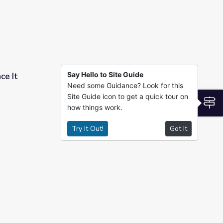
Say Hello to Site Guide
ce It
Need some Guidance? Look for this
Site Guide icon to get a quick tour on
S
how things work.
Try It Out!
Got It