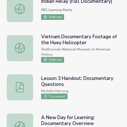
Indian Relay (Full Documentary)
Indian Relay (Full Documentary)
PBS Learning Media
Website
Vietnam Documentary Footage of
the Huey Helicopter
Vietnam Documentary Footage of the Huey Helicopter
Smithsonian National Museum of American
History
Website
Lesson 3 Handout: Documentary
Questions
Lesson 3 Handout: Documentary Questions
Michelle Herczog
Document
A New Day for Learning:
Documentary Overview
A New Day for Learning: Documentary Overview