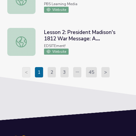
and Now
PBS Learning Media
Website
Lesson 2: President Madison's
1812 War Message: A
Lesson 2: President Madison's 1812 War Message: A Do
Documentary Review
EDSITEment!
Website
<
1
2
3
45
>