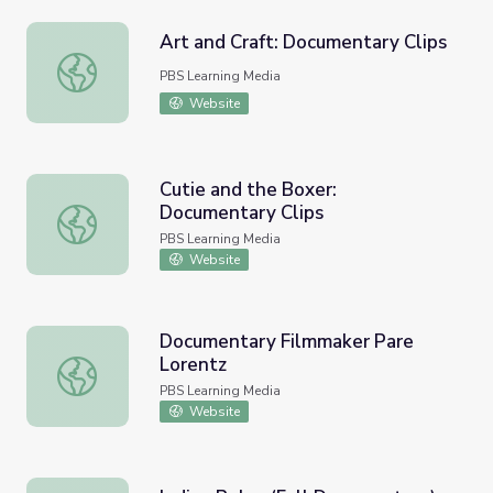
Art and Craft: Documentary Clips
Art and Craft: Documentary Clips
PBS Learning Media
Website
Cutie and the Boxer:
Documentary Clips
Cutie and the Boxer: Documentary Clips
PBS Learning Media
Website
Documentary Filmmaker Pare
Lorentz
Documentary Filmmaker Pare Lorentz
PBS Learning Media
Website