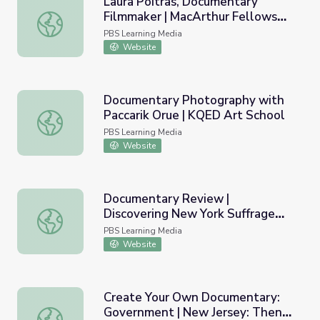
Laura Poitras, Documentary
Filmmaker | MacArthur Fellows
Laura Poitras, Documentary Filmmaker | MacArthur Fell
Program
PBS Learning Media
Website
Documentary Photography with
Paccarik Orue | KQED Art School
Documentary Photography with Paccarik Orue | KQED Ar
PBS Learning Media
Website
Documentary Review |
Discovering New York Suffrage
Documentary Review | Discovering New York Suffrage St
Stories
PBS Learning Media
Website
Create Your Own Documentary:
Government | New Jersey: Then
Create Your Own Documentary: Government | New Jerse