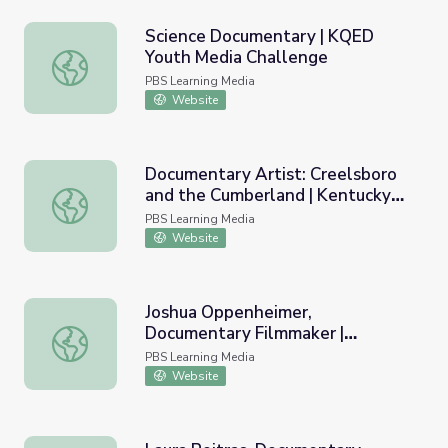
Science Documentary | KQED
Youth Media Challenge
Science Documentary | KQED Youth Media Challenge
PBS Learning Media
Website
Documentary Artist: Creelsboro
and the Cumberland | Kentucky
Documentary Artist: Creelsboro and the Cumberland | Ke
Studies
PBS Learning Media
Website
Joshua Oppenheimer,
Documentary Filmmaker |
Joshua Oppenheimer, Documentary Filmmaker | MacArthu
MacArthur Fellows Program
PBS Learning Media
Website