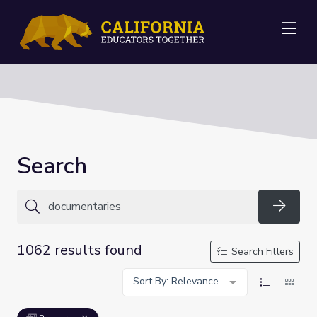
Me
Search
Searc
1062 results found
Search Filters
Sort By: Relevance