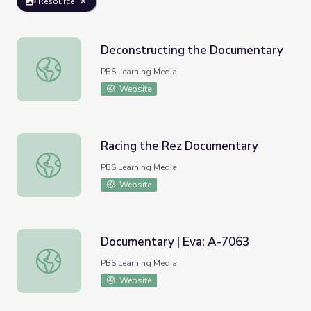
Resource
Deconstructing the Documentary
Deconstructing the Documentary
PBS Learning Media
Website
Racing the Rez Documentary
Racing the Rez Documentary
PBS Learning Media
Website
Documentary | Eva: A-7063
Documentary | Eva: A-7063
PBS Learning Media
Website