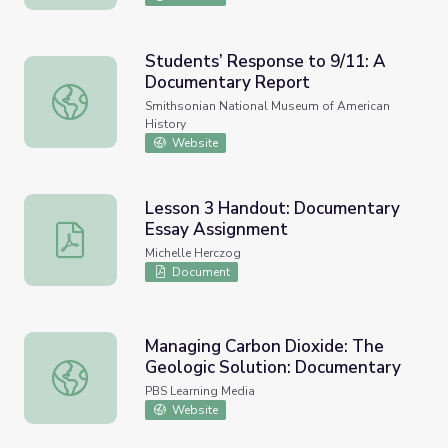
Students’ Response to 9/11: A
Documentary Report
Students’ Response to 9/11: A Documentary Report
Smithsonian National Museum of American
History
Website
Lesson 3 Handout: Documentary
Essay Assignment
Lesson 3 Handout: Documentary Essay Assignment
Michelle Herczog
Document
Managing Carbon Dioxide: The
Geologic Solution: Documentary
Managing Carbon Dioxide: The Geologic Solution: Docum
PBS Learning Media
Website