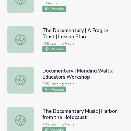
Edutopia
Website
The Documentary | A Fragile
Trust | Lesson Plan
The Documentary | A Fragile Trust | Lesson Plan
PBS Learning Media
Website
Documentary | Mending Walls:
Educators Workshop
Documentary | Mending Walls: Educators Workshop
PBS Learning Media
Website
The Documentary Music | Harbor
from the Holocaust
The Documentary Music | Harbor from the Holocaust
PBS Learning Media
Website