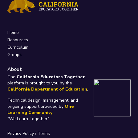
Home
Resources
Curriculum
Groups
About
The
California Educators Together
platform is brought to you by the
California Department of Education
.
Technical design, management, and
ongoing support provided by
One
Learning Community
.
“We Learn Together”
Privacy Policy
/
Terms