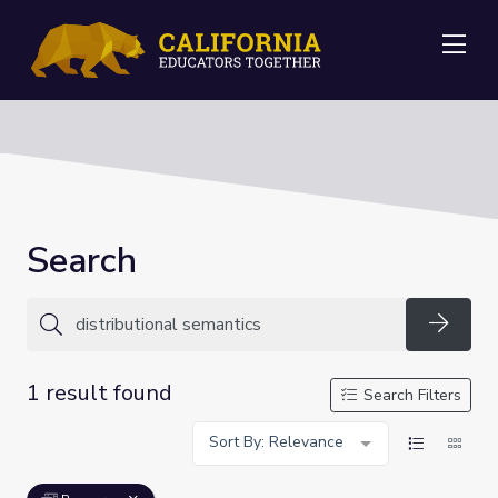
Me
Search
Searc
1 result found
Search Filters
Sort By: Relevance