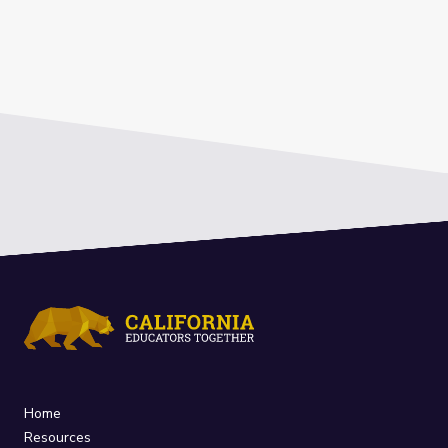
Home
Resources