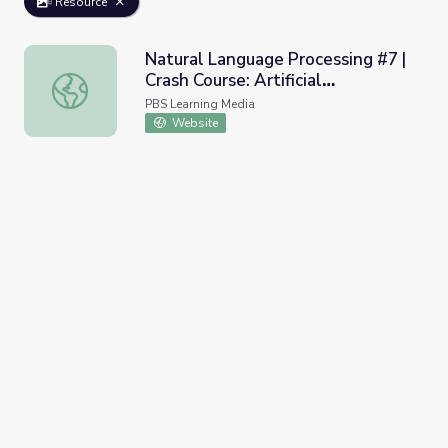
Resource
Natural Language Processing #7 |
Crash Course: Artificial
Natural Language Processing #7 | Crash Course: Artificial 
Intelligence
PBS Learning Media
Website