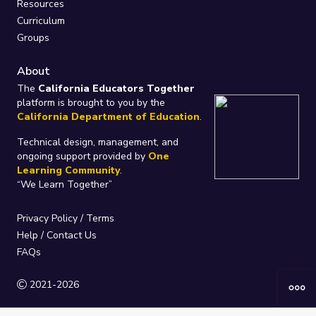
Resources
Curriculum
Groups
About
The
California Educators Together
platform is brought to you by the
California Department of Education
.
Technical design, management, and
ongoing support provided by
One
Learning Community
.
“We Learn Together”
Privacy Policy
/
Terms
Help / Contact Us
FAQs
2021-2026