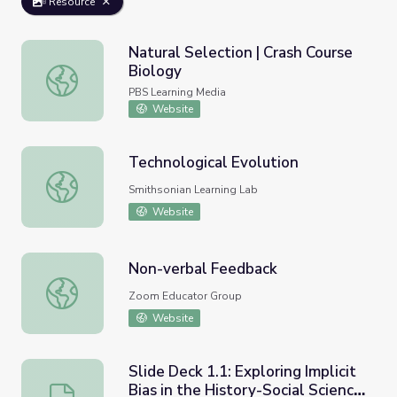
Resource
Natural Selection | Crash Course
Biology
Natural Selection | Crash Course Biology
PBS Learning Media
Website
Technological Evolution
Technological Evolution
Smithsonian Learning Lab
Website
Non-verbal Feedback
Non-verbal Feedback
Zoom Educator Group
Website
Slide Deck 1.1: Exploring Implicit
Bias in the History-Social Science
Slide Deck 1.1: Exploring Implicit Bias in the History-So