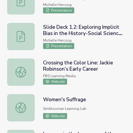
Classroom - An Overview of
Michelle Herczog
Ethnic Studies and Inquiry
Presentation
Slide Deck 1.2: Exploring Implicit
Bias in the History-Social Science
Slide Deck 1.2: Exploring Implicit Bias in the History-S
Classroom - Using Compelling
Michelle Herczog
Questions to Engage and Disrupt
Presentation
Crossing the Color Line: Jackie
Robinson’s Early Career
Crossing the Color Line: Jackie Robinson’s Early Career
PBS Learning Media
Website
Women's Suffrage
Women's Suffrage
Smithsonian Learning Lab
Website