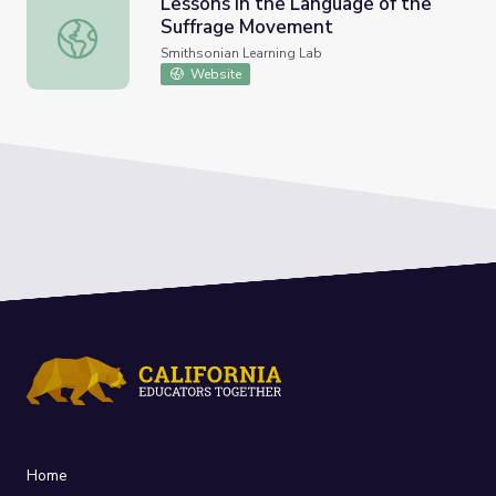
Lessons in the Language of the
Suffrage Movement
Lessons in the Language of the Suffrage Movement
Smithsonian Learning Lab
Website
Home