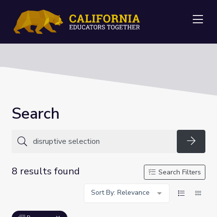
Me
Search
Searc
8 results found
Search Filters
Sort By: Relevance