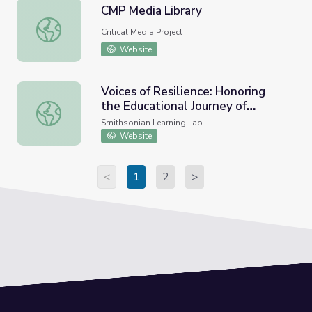
CMP Media Library
CMP Media Library
Critical Media Project
Website
Voices of Resilience: Honoring
the Educational Journey of
Voices of Resilience: Honoring the Educational Journey of 
Students with Disabilities
Smithsonian Learning Lab
Website
<
1
2
>