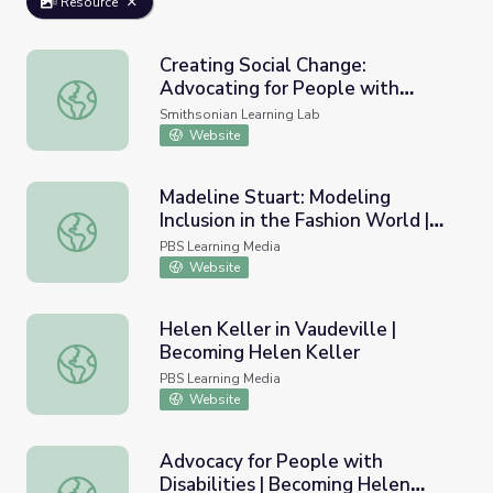
Resource
Creating Social Change:
Advocating for People with
Creating Social Change: Advocating for People with Disabi
Disabilities
Smithsonian Learning Lab
Website
Madeline Stuart: Modeling
Inclusion in the Fashion World |
Madeline Stuart: Modeling Inclusion in the Fashion World 
Move to Include
PBS Learning Media
Website
Helen Keller in Vaudeville |
Becoming Helen Keller
Helen Keller in Vaudeville | Becoming Helen Keller
PBS Learning Media
Website
Advocacy for People with
Disabilities | Becoming Helen
Advocacy for People with Disabilities | Becoming Helen K