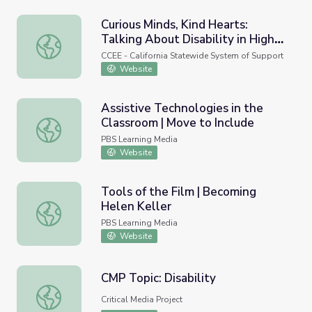
Curious Minds, Kind Hearts:
Talking About Disability in High
Curious Minds, Kind Hearts: Talking About Disability in Hi
School
CCEE - California Statewide System of Support
Website
Assistive Technologies in the
Classroom | Move to Include
Assistive Technologies in the Classroom | Move to Includ
PBS Learning Media
Website
Tools of the Film | Becoming
Helen Keller
Tools of the Film | Becoming Helen Keller
PBS Learning Media
Website
CMP Topic: Disability
CMP Topic: Disability
Critical Media Project