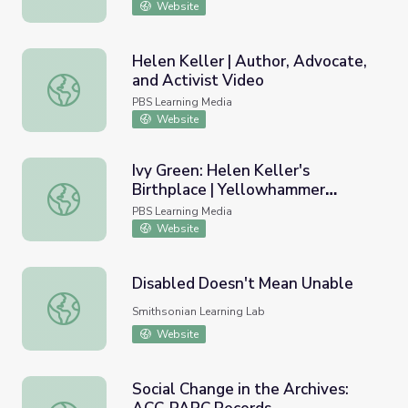
Website
Helen Keller | Author, Advocate,
and Activist Video
Helen Keller | Author, Advocate, and Activist Video
PBS Learning Media
Website
Ivy Green: Helen Keller's
Birthplace | Yellowhammer
Ivy Green: Helen Keller's Birthplace | Yellowhammer His
History Hunt
PBS Learning Media
Website
Disabled Doesn't Mean Unable
Disabled Doesn't Mean Unable
Smithsonian Learning Lab
Website
Social Change in the Archives: