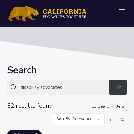
Me
Search
Searc
32 results found
Search Filters
Sort By: Relevance