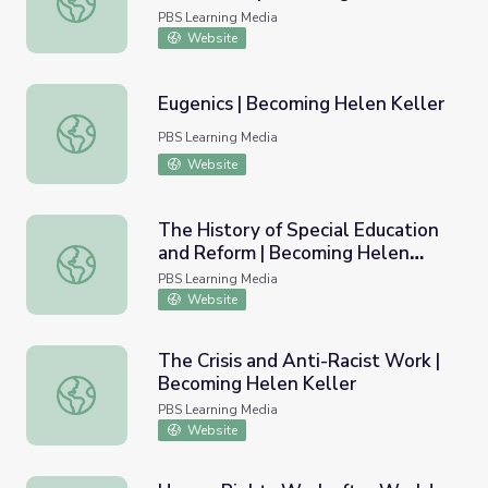
Keller
PBS Learning Media
Website
Eugenics | Becoming Helen Keller
Eugenics | Becoming Helen Keller
PBS Learning Media
Website
The History of Special Education
and Reform | Becoming Helen
The History of Special Education and Reform | Becoming 
Keller
PBS Learning Media
Website
The Crisis and Anti-Racist Work |
Becoming Helen Keller
The Crisis and Anti-Racist Work | Becoming Helen Keller
PBS Learning Media
Website