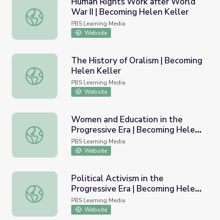
Human Rights Work after World
War II | Becoming Helen Keller
Human Rights Work after World War II | Becoming Helen 
PBS Learning Media
Website
The History of Oralism | Becoming
Helen Keller
The History of Oralism | Becoming Helen Keller
PBS Learning Media
Website
Women and Education in the
Progressive Era | Becoming Helen
Women and Education in the Progressive Era | Becoming 
Keller
PBS Learning Media
Website
Political Activism in the
Progressive Era | Becoming Helen
Political Activism in the Progressive Era | Becoming Helen
Keller
PBS Learning Media
Website