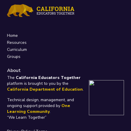
Home
Resources
Curriculum
Groups
About
The
California Educators Together
platform is brought to you by the
California Department of Education
.
Technical design, management, and
ongoing support provided by
One
Learning Community
.
“We Learn Together”