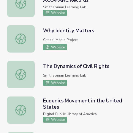
ACC-PARC Records
Social Change in the Archives: ACC-PARC Records
Smithsonian Learning Lab
Website
Why Identity Matters
Why Identity Matters
Critical Media Project
Website
The Dynamics of Civil Rights
The Dynamics of Civil Rights
Smithsonian Learning Lab
Website
Eugenics Movement in the United
States
Eugenics Movement in the United States
Digital Public Library of America
Website