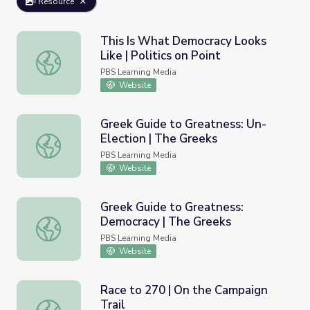
Resource
This Is What Democracy Looks
Like | Politics on Point
This Is What Democracy Looks Like | Politics on Point
PBS Learning Media
Website
Greek Guide to Greatness: Un-
Election | The Greeks
Greek Guide to Greatness: Un-Election | The Greeks
PBS Learning Media
Website
Greek Guide to Greatness:
Democracy | The Greeks
Greek Guide to Greatness: Democracy | The Greeks
PBS Learning Media
Website
Race to 270 | On the Campaign
Trail
Race to 270 | On the Campaign Trail