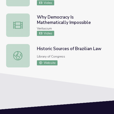
Video
Why Democracy Is
Mathematically Impossible
Why Democracy Is Mathematically Impossible
Veritasium
Video
Historic Sources of Brazilian Law
Historic Sources of Brazilian Law
Library of Congress
Website