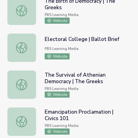
The Birth of Democracy | The
Greeks
The Birth of Democracy | The Greeks
PBS Learning Media
Website
Electoral College | Ballot Brief
Electoral College | Ballot Brief
PBS Learning Media
Website
The Survival of Athenian
Democracy | The Greeks
The Survival of Athenian Democracy | The Greeks
PBS Learning Media
Website
Emancipation Proclamation |
Civics 101
Emancipation Proclamation | Civics 101
PBS Learning Media
Website