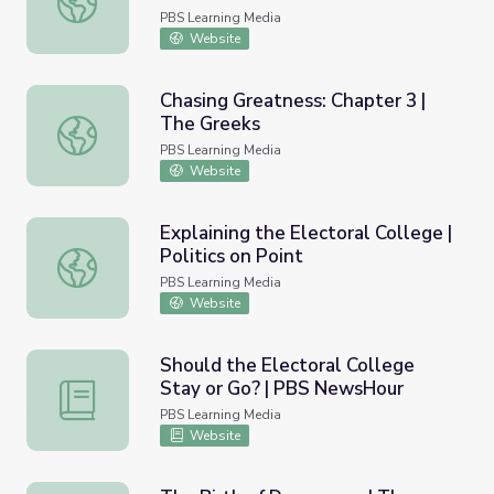
PBS Learning Media
Website
Chasing Greatness: Chapter 3 |
The Greeks
Chasing Greatness: Chapter 3 | The Greeks
PBS Learning Media
Website
Explaining the Electoral College |
Politics on Point
Explaining the Electoral College | Politics on Point
PBS Learning Media
Website
Should the Electoral College
Stay or Go? | PBS NewsHour
Should the Electoral College Stay or Go? | PBS NewsHo
PBS Learning Media
Website