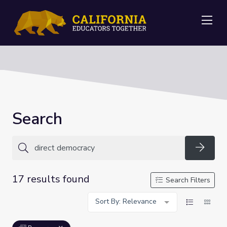
Me
Search
Searc
17 results found
Search Filters
Sort By: Relevance