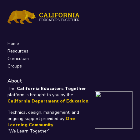
Home
Resources
Curriculum
Groups
About
The
California Educators Together
platform is brought to you by the
California Department of Education
.
Technical design, management, and
ongoing support provided by
One
Learning Community
.
“We Learn Together”