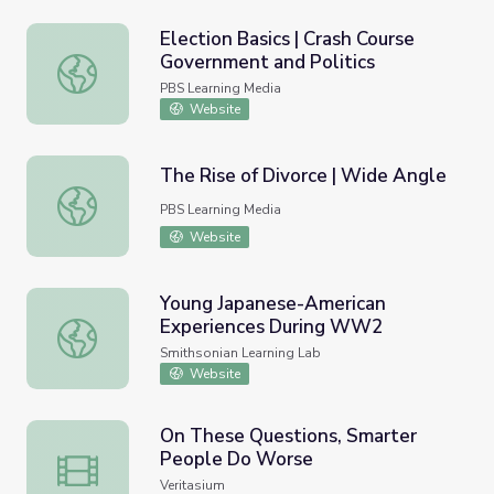
Election Basics | Crash Course
Government and Politics
Election Basics | Crash Course Government and Politics
PBS Learning Media
Website
The Rise of Divorce | Wide Angle
The Rise of Divorce | Wide Angle
PBS Learning Media
Website
Young Japanese-American
Experiences During WW2
Young Japanese-American Experiences During WW2
Smithsonian Learning Lab
Website
On These Questions, Smarter
People Do Worse
On These Questions, Smarter People Do Worse
Veritasium