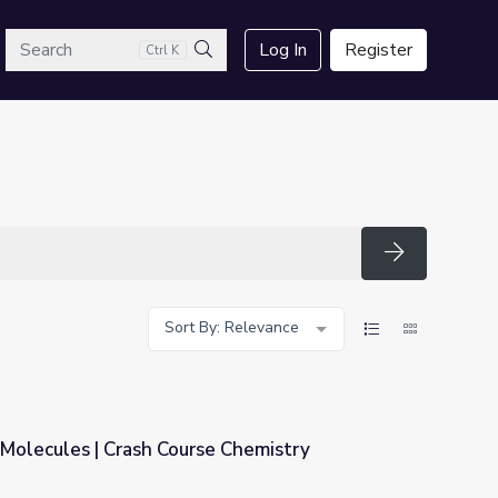
arch
Log In
Register
Ctrl K
Search
Search
Sort By: Relevance
Molecules | Crash Course Chemistry
e Chemistry