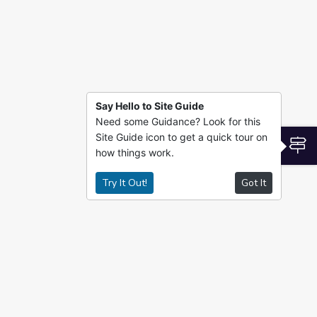
Say Hello to Site Guide
Need some Guidance? Look for this
Site Guide icon to get a quick tour on
S
how things work.
Try It Out!
Got It