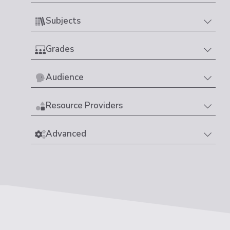
Subjects
Grades
Audience
Resource Providers
Advanced