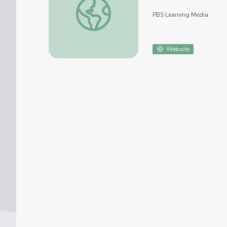
PBS Learning Media
Website