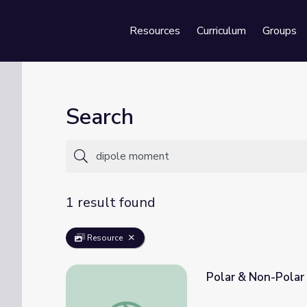
Resources
Curriculum
Groups
Se
Search
1 result found
Resource
Polar & Non-Polar 
Polar & Non-Polar Molecules | Crash Cours