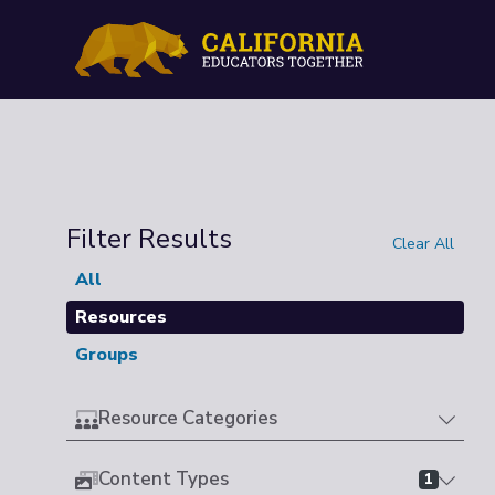
Filter Results
Clear All
All
Resources
Groups
Resource Categories
Content Types
1