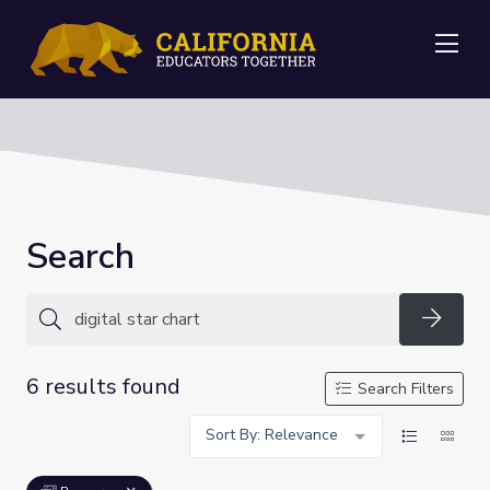
Me
Search
Searc
6 results found
Search Filters
Sort By: Relevance