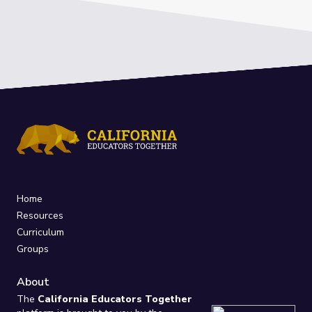
Home
Resources
Curriculum
Groups
About
The
California Educators Together