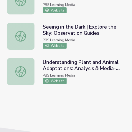
PBS Learning Media
Website
Seeing in the Dark | Explore the
Sky: Observation Guides
Seeing in the Dark | Explore the Sky: Observation Guides
PBS Learning Media
Website
Understanding Plant and Animal
Adaptations: Analysis & Media-
Understanding Plant and Animal Adaptations: Analysis & 
Making | Eons | PBS All-Stars
PBS Learning Media
Lessons
Website