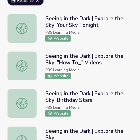
Resource
Seeing in the Dark | Explore the
Sky: Your Sky Tonight
Seeing in the Dark | Explore the Sky: Your Sky Tonight
PBS Learning Media
Website
Seeing in the Dark | Explore the
Sky: "How To_" Videos
Seeing in the Dark | Explore the Sky: "How To_" Videos
PBS Learning Media
Website
Seeing in the Dark | Explore the
Sky: Birthday Stars
Seeing in the Dark | Explore the Sky: Birthday Stars
PBS Learning Media
Website
Seeing in the Dark | Explore the
Sky
Seeing in the Dark | Explore the Sky