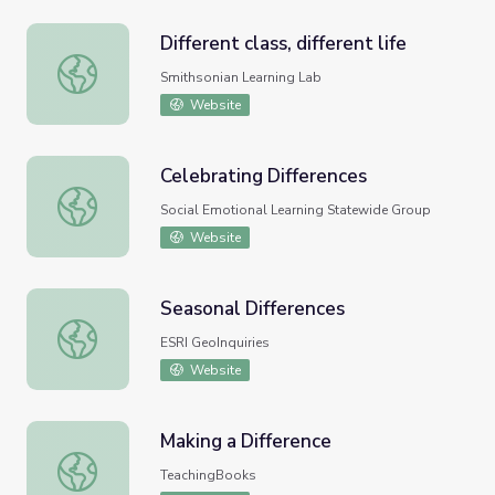
Different class, different life
Different class, different life
Smithsonian Learning Lab
Website
Celebrating Differences
Celebrating Differences
Social Emotional Learning Statewide Group
Website
Seasonal Differences
Seasonal Differences
ESRI GeoInquiries
Website
Making a Difference
Making a Difference
TeachingBooks