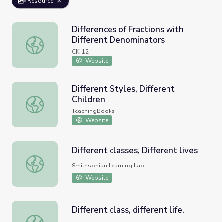
Resource
Differences of Fractions with
Different Denominators
Differences of Fractions with Different Denominators
CK-12
Website
Different Styles, Different
Children
Different Styles, Different Children
TeachingBooks
Website
Different classes, Different lives
Different classes, Different lives
Smithsonian Learning Lab
Website
Different class, different life.
Different class, different life.