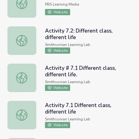
Distance Difference
PBS Learning Media
Website
Activity 7.2: Different class,
different life
Activity 7.2: Different class, different life
Smithsonian Learning Lab
Website
Activity # 7.1 Different class,
different life.
Activity # 7.1 Different class, different life.
Smithsonian Learning Lab
Website
Activity 7.1 Different class,
different life
Activity 7.1 Different class, different life
Smithsonian Learning Lab
Website