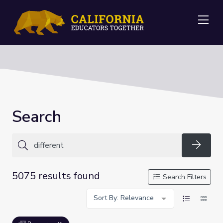
Me
Search
Searc
5075 results found
Search Filters
Sort By: Relevance