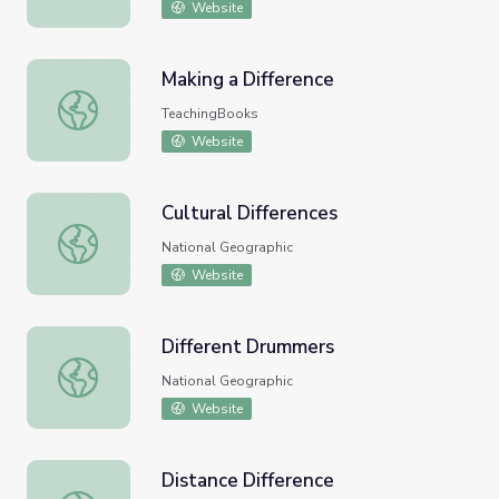
Website
Making a Difference
Making a Difference
TeachingBooks
Website
Cultural Differences
Cultural Differences
National Geographic
Website
Different Drummers
Different Drummers
National Geographic
Website
Distance Difference