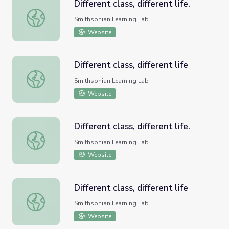
Different class, different life.
Different class, different life.
Smithsonian Learning Lab
Website
Different class, different life
Different class, different life
Smithsonian Learning Lab
Website
Different class, different life.
Different class, different life.
Smithsonian Learning Lab
Website
Different class, different life
Different class, different life
Smithsonian Learning Lab
Website