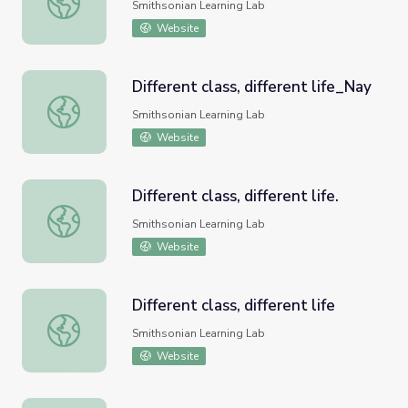
Smithsonian Learning Lab
Website
Different class, different life_Nay
Different class, different life_Nay
Smithsonian Learning Lab
Website
Different class, different life.
Different class, different life.
Smithsonian Learning Lab
Website
Different class, different life
Different class, different life
Smithsonian Learning Lab
Website