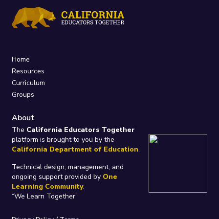
Home
Resources
Curriculum
Groups
About
The
California Educators Together
platform is brought to you by the
California Department of Education
.
Technical design, management, and
ongoing support provided by
One
Learning Community
.
“We Learn Together”