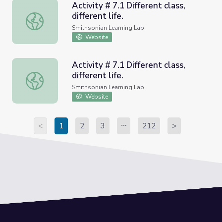
Activity # 7.1 Different class,
different life.
Activity # 7.1 Different class, different life.
Smithsonian Learning Lab
Website
Activity # 7.1 Different class,
different life.
Activity # 7.1 Different class, different life.
Smithsonian Learning Lab
Website
<
1
2
3
212
>