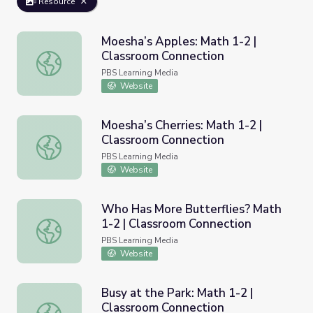
Resource
Moesha’s Apples: Math 1-2 |
Classroom Connection
Moesha’s Apples: Math 1-2 | Classroom Connection
PBS Learning Media
Website
Moesha’s Cherries: Math 1-2 |
Classroom Connection
Moesha’s Cherries: Math 1-2 | Classroom Connection
PBS Learning Media
Website
Who Has More Butterflies? Math
1-2 | Classroom Connection
Who Has More Butterflies? Math 1-2 | Classroom Connec
PBS Learning Media
Website
Busy at the Park: Math 1-2 |
Classroom Connection
Busy at the Park: Math 1-2 | Classroom Connection