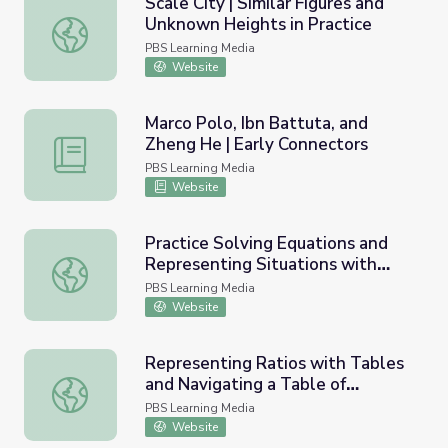
Scale City | Similar Figures and
Unknown Heights in Practice
Scale City | Similar Figures and Unknown Heights in Practi
PBS Learning Media
Website
Marco Polo, Ibn Battuta, and
Zheng He | Early Connectors
Marco Polo, Ibn Battuta, and Zheng He | Early Connector
PBS Learning Media
Website
Practice Solving Equations and
Representing Situations with
Practice Solving Equations and Representing Situations w
Equations
PBS Learning Media
Website
Representing Ratios with Tables
and Navigating a Table of
Representing Ratios with Tables and Navigating a Table 
Equivalent Ratios
PBS Learning Media
Website