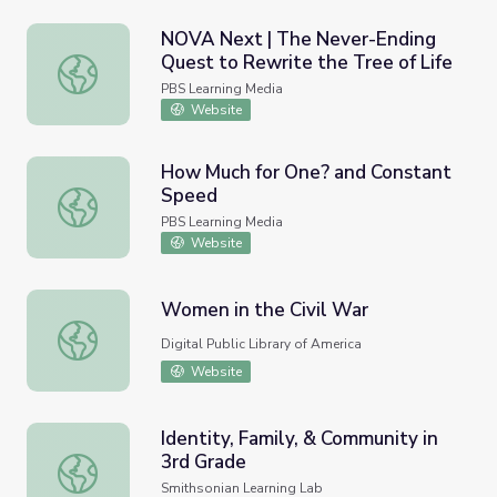
NOVA Next | The Never-Ending
Quest to Rewrite the Tree of Life
NOVA Next | The Never-Ending Quest to Rewrite the Tre
PBS Learning Media
Website
How Much for One? and Constant
Speed
How Much for One? and Constant Speed
PBS Learning Media
Website
Women in the Civil War
Women in the Civil War
Digital Public Library of America
Website
Identity, Family, & Community in
3rd Grade
Identity, Family, & Community in 3rd Grade
Smithsonian Learning Lab