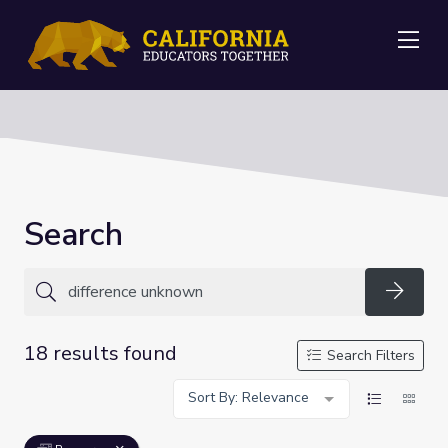
Me
Search
Searc
18 results found
Search Filters
Sort By: Relevance