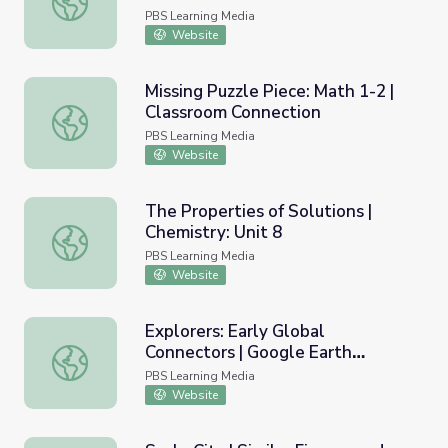
PBS Learning Media
Website
Missing Puzzle Piece: Math 1-2 |
Classroom Connection
Missing Puzzle Piece: Math 1-2 | Classroom Connection
PBS Learning Media
Website
The Properties of Solutions |
Chemistry: Unit 8
The Properties of Solutions | Chemistry: Unit 8
PBS Learning Media
Website
Explorers: Early Global
Connectors | Google Earth
Explorers: Early Global Connectors | Google Earth Voyage
Voyager Stories
PBS Learning Media
Website