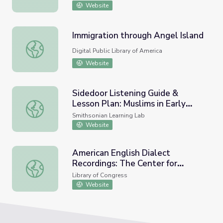
Website
Immigration through Angel Island
Immigration through Angel Island
Digital Public Library of America
Website
Sidedoor Listening Guide &
Lesson Plan: Muslims in Early
Sidedoor Listening Guide & Lesson Plan: Muslims in Early
America and Their Legacy
Smithsonian Learning Lab
Website
American English Dialect
Recordings: The Center for
American English Dialect Recordings: The Center for Appli
Applied Linguistics Collection
Library of Congress
Website