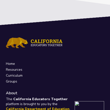
Home
Resources
Curriculum
Groups
About
The
California Educators Together
platform is brought to you by the
California Department of Education
.