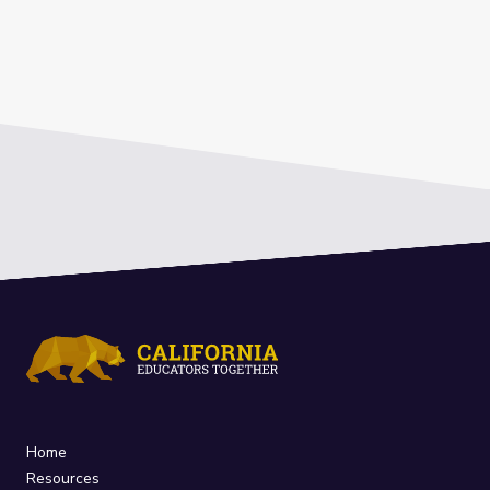
Home
Resources