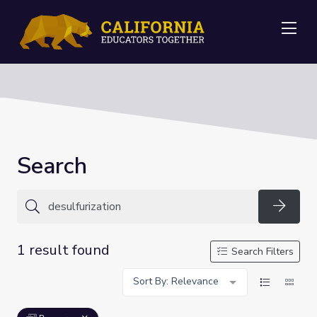
Me
Search
Searc
1 result found
Search Filters
Sort By: Relevance