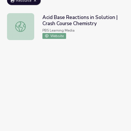
Resource
Acid Base Reactions in Solution |
Crash Course Chemistry
Acid Base Reactions in Solution | Crash Course Chemistry
PBS Learning Media
Website