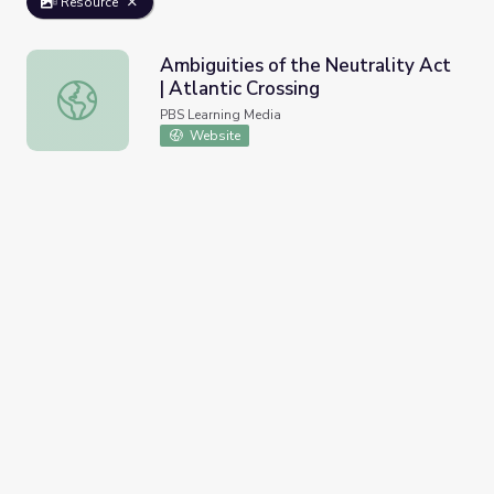
Resource
Ambiguities of the Neutrality Act
| Atlantic Crossing
Ambiguities of the Neutrality Act | Atlantic Crossing
PBS Learning Media
Website