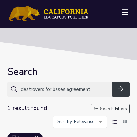
Me
Search
Searc
1 result found
Search Filters
Sort By: Relevance