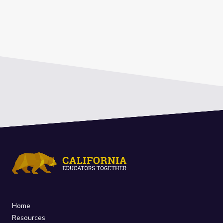
Home
Resources