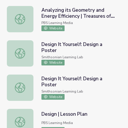
Analyzing its Geometry and
Energy Efficiency | Treasures of
Analyzing its Geometry and Energy Efficiency | Treasure
New York: "Hearst Tower"
PBS Learning Media
Website
Design It Yourself: Design a
Poster
Design It Yourself: Design a Poster
Smithsonian Learning Lab
Website
Design It Yourself: Design a
Poster
Design It Yourself: Design a Poster
Smithsonian Learning Lab
Website
Design | Lesson Plan
Design | Lesson Plan
PBS Learning Media