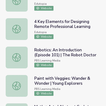
Edutopia
Website
4 Key Elements for Designing
Remote Professional Learning
4 Key Elements for Designing Remote Professional Learn
Edutopia
Website
Robotics: An Introduction
(Episode 101) | The Robot Doctor
Robotics: An Introduction (Episode 101) | The Robot Doc
PBS Learning Media
Website
Paint with Veggies: Wander &
Wonder | Young Explorers
Paint with Veggies: Wander & Wonder | Young Explorers
PBS Learning Media
Website