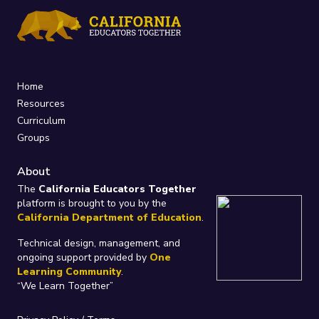
Home
Resources
Curriculum
Groups
About
The
California Educators Together
platform is brought to you by the
California Department of Education
.
Technical design, management, and
ongoing support provided by
One
Learning Community
.
“We Learn Together”