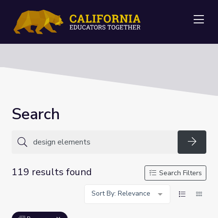
Me
Search
Searc
119 results found
Search Filters
Sort By: Relevance