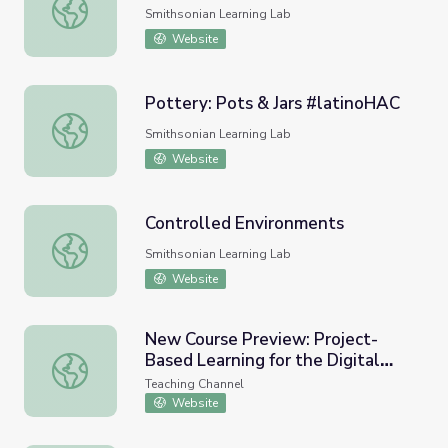
Car Design
Smithsonian Learning Lab
Website
Pottery: Pots & Jars #latinoHAC
Pottery: Pots & Jars #latinoHAC
Smithsonian Learning Lab
Website
Controlled Environments
Controlled Environments
Smithsonian Learning Lab
Website
New Course Preview: Project-
Based Learning for the Digital
New Course Preview: Project-Based Learning for the Dig
Age
Teaching Channel
Website