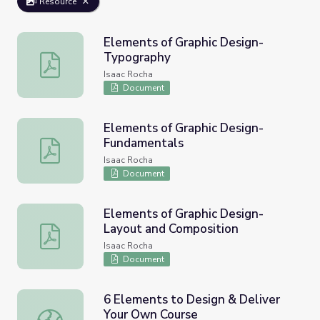
Resource
Elements of Graphic Design-
Typography
Elements of Graphic Design-Typography
Isaac Rocha
Document
Elements of Graphic Design-
Fundamentals
Elements of Graphic Design-Fundamentals
Isaac Rocha
Document
Elements of Graphic Design-
Layout and Composition
Elements of Graphic Design-Layout and Composition
Isaac Rocha
Document
6 Elements to Design & Deliver
Your Own Course
6 Elements to Design & Deliver Your Own Course