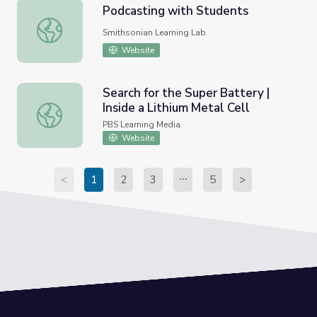
Podcasting with Students
Podcasting with Students
Smithsonian Learning Lab
Website
Search for the Super Battery |
Inside a Lithium Metal Cell
Search for the Super Battery | Inside a Lithium Metal Cell
PBS Learning Media
Website
<
1
2
3
5
>