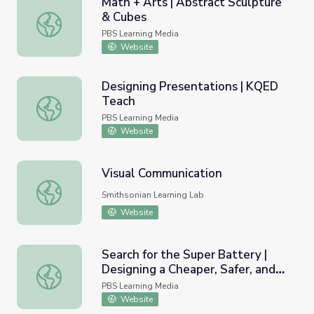
Math + Arts | Abstract Sculpture
& Cubes
Math + Arts | Abstract Sculpture & Cubes
PBS Learning Media
Website
Designing Presentations | KQED
Teach
Designing Presentations | KQED Teach
PBS Learning Media
Website
Visual Communication
Visual Communication
Smithsonian Learning Lab
Website
Search for the Super Battery |
Designing a Cheaper, Safer, and
Search for the Super Battery | Designing a Cheaper, Safe
Cleaner Storage Battery
PBS Learning Media
Website