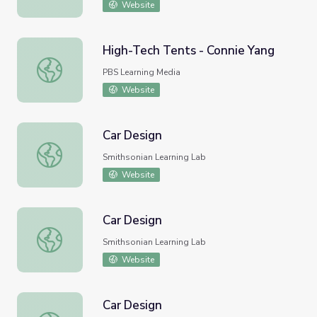
Website
High-Tech Tents - Connie Yang
High-Tech Tents - Connie Yang
PBS Learning Media
Website
Car Design
Car Design
Smithsonian Learning Lab
Website
Car Design
Car Design
Smithsonian Learning Lab
Website
Car Design