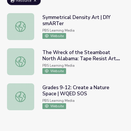
Resource
Symmetrical Density Art | DIY
smARTer
Symmetrical Density Art | DIY smARTer
PBS Learning Media
Website
The Wreck of the Steamboat
North Alabama: Tape Resist Art
The Wreck of the Steamboat North Alabama: Tape Resist 
Project | Images of the Past
PBS Learning Media
Website
Grades 9-12: Create a Nature
Space | WQED SOS
Grades 9-12: Create a Nature Space | WQED SOS
PBS Learning Media
Website