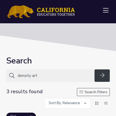
Me
Search
Searc
3 results found
Search Filters
Sort By: Relevance