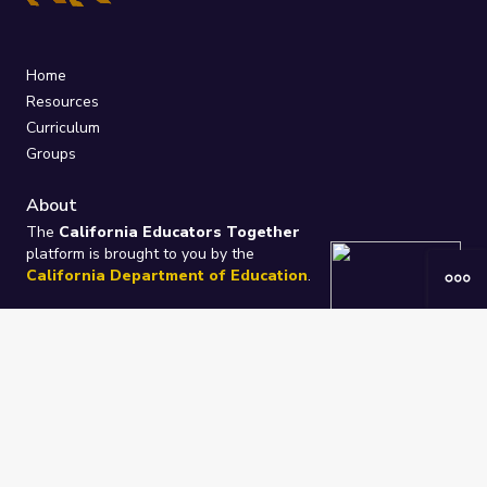
Home
Resources
Curriculum
Groups
About
The
California Educators Together
platform is brought to you by the
California Department of Education
.
Technical design, management, and
ongoing support provided by
One
Learning Community
.
“We Learn Together”
Privacy Policy
/
Terms
Help / Contact Us
FAQs