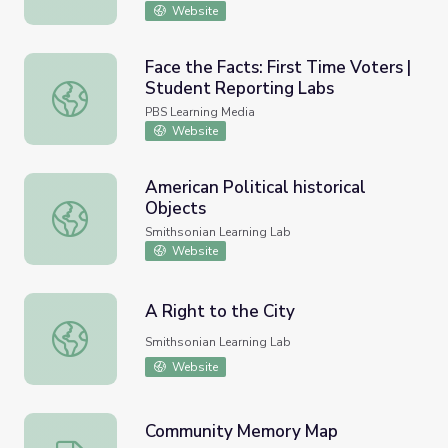
Website
Face the Facts: First Time Voters |
Student Reporting Labs
Face the Facts: First Time Voters | Student Reporting La
PBS Learning Media
Website
American Political historical
Objects
American Political historical Objects
Smithsonian Learning Lab
Website
A Right to the City
A Right to the City
Smithsonian Learning Lab
Website
Community Memory Map