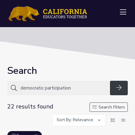
Me
Search
Searc
22 results found
Search Filters
Sort By: Relevance