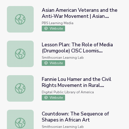
Asian American Veterans and the
Anti-War Movement | Asian
Asian American Veterans and the Anti-War Movement | A
Americans
PBS Learning Media
Website
Lesson Plan: The Role of Media
(Drumgoole) CISC Loomis
Lesson Plan: The Role of Media (Drumgoole) CISC Loom
Longwood
Smithsonian Learning Lab
Website
Fannie Lou Hamer and the Civil
Rights Movement in Rural
Fannie Lou Hamer and the Civil Rights Movement in Rural 
Mississippi
Digital Public Library of America
Website
Countdown: The Sequence of
Shapes in African Art
Countdown: The Sequence of Shapes in African Art
Smithsonian Learning Lab