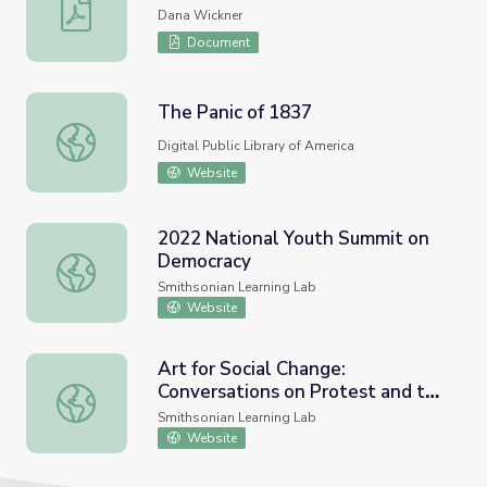
Community Memory Map
Dana Wickner
Document
The Panic of 1837
The Panic of 1837
Digital Public Library of America
Website
2022 National Youth Summit on
Democracy
2022 National Youth Summit on Democracy
Smithsonian Learning Lab
Website
Art for Social Change:
Conversations on Protest and the
Art for Social Change: Conversations on Protest and the 
Voting Rights Act
Smithsonian Learning Lab
Website