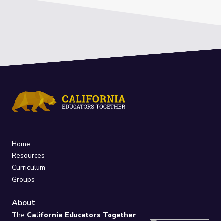
Home
Resources
Curriculum
Groups
About
The
California Educators Together