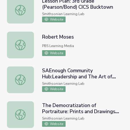
Lesson Plan: 3rd Grade
(Pearson/Bond) CICS Bucktown
Lesson Plan: 3rd Grade (Pearson/Bond) CICS Bucktown
Smithsonian Learning Lab
Website
Robert Moses
Robert Moses
PBS Learning Media
Website
SAEnough Community
Hub:Leadership and The Art of
SAEnough Community Hub:Leadership and The Art of Ar
Argumentation
Smithsonian Learning Lab
Website
The Democratization of
Portraiture: Prints and Drawings
The Democratization of Portraiture: Prints and Drawings 
of all the People by the People
Smithsonian Learning Lab
Website