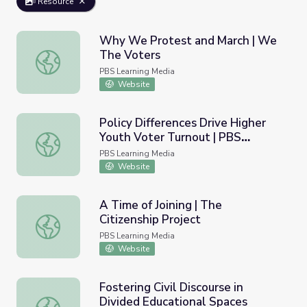
Resource
Why We Protest and March | We
The Voters
Why We Protest and March | We The Voters
PBS Learning Media
Website
Policy Differences Drive Higher
Youth Voter Turnout | PBS
Policy Differences Drive Higher Youth Voter Turnout | 
NewsHour
PBS Learning Media
Website
A Time of Joining | The
Citizenship Project
A Time of Joining | The Citizenship Project
PBS Learning Media
Website
Fostering Civil Discourse in
Divided Educational Spaces
Fostering Civil Discourse in Divided Educational Spaces