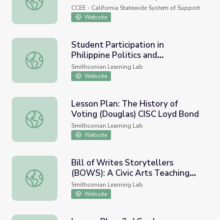
CCEE - California Statewide System of Support
Website
Student Participation in
Philippine Politics and
Student Participation in Philippine Politics and Governanc
Governance
Smithsonian Learning Lab
Website
Lesson Plan: The History of
Voting (Douglas) CISC Loyd Bond
Lesson Plan: The History of Voting (Douglas) CISC Loyd
Smithsonian Learning Lab
Website
Bill of Writes Storytellers
(BOWS): A Civic Arts Teaching
Bill of Writes Storytellers (BOWS): A Civic Arts Teachin
and Learning Experience
Smithsonian Learning Lab
Website