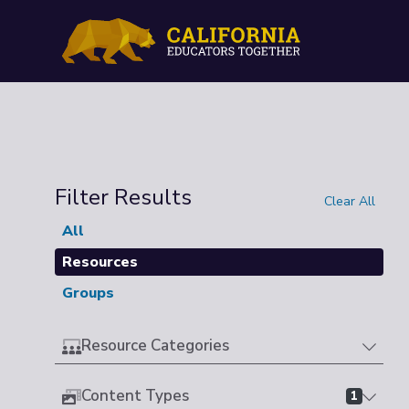
Filter Results
Clear All
All
Resources
Groups
Resource Categories
Content Types
1