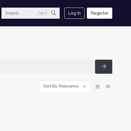
arch
Log In
Register
Ctrl K
Search
Search
Sort By: Relevance