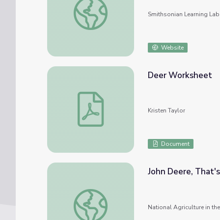
Smithsonian Learning Lab
Website
Deer Worksheet
Deer Worksheet
Kristen Taylor
Document
John Deere, That'
John Deere, That's Who!
National Agriculture in t