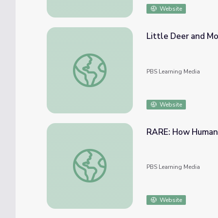
Website
Little Deer and Mo
Little Deer and Mother Earth | Native Amer
PBS Learning Media
Website
RARE: How Humans
RARE: How Humans Impact the Key Deer P
PBS Learning Media
Website