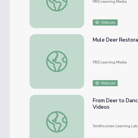
PBS Learning Media
Website
Mule Deer Restorat
Mule Deer Restoration | Back from the Brin
PBS Learning Media
Website
From Deer to Danc
Videos
From Deer to Dance: How-to Demonstratio
Smithsonian Learning Lab