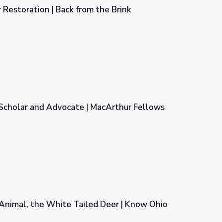
Restoration | Back from the Brink
 the Brink
 Scholar and Advocate | MacArthur Fellows
 MacArthur Fellows Program
Animal, the White Tailed Deer | Know Ohio