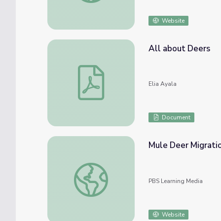
Website
All about Deers
All about Deers
Elia Ayala
Document
Mule Deer Migrati
Mule Deer Migration
PBS Learning Media
Website