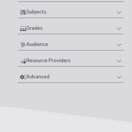
Subjects
Grades
Audience
Resource Providers
Advanced