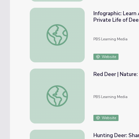
Infographic: Learn
Private Life of Dee
Infographic: Learn About the Whitetailed D
PBS Learning Media
Website
Red Deer | Nature:
Red Deer | Nature: Animal Guide
PBS Learning Media
Website
Hunting Deer: Sha