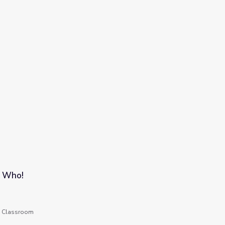
s Who!
he Classroom