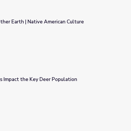
ther Earth | Native American Culture
ican Culture
 Impact the Key Deer Population
opulation