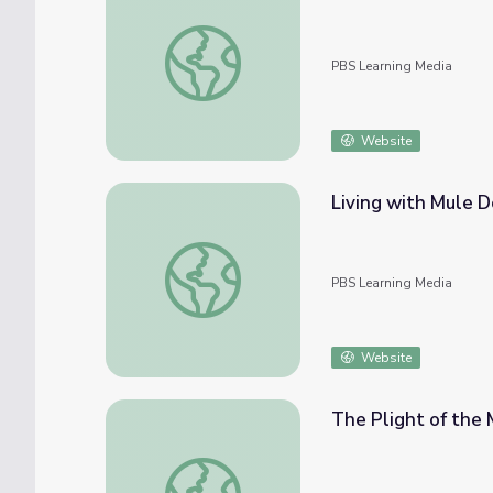
Hunting Deer: Sharing the Harvest | The 
PBS Learning Media
Website
Living with Mule D
Living with Mule Deer | Nature: Touching t
PBS Learning Media
Website
The Plight of the 
The Plight of the Mule Deer | Nature: Touc