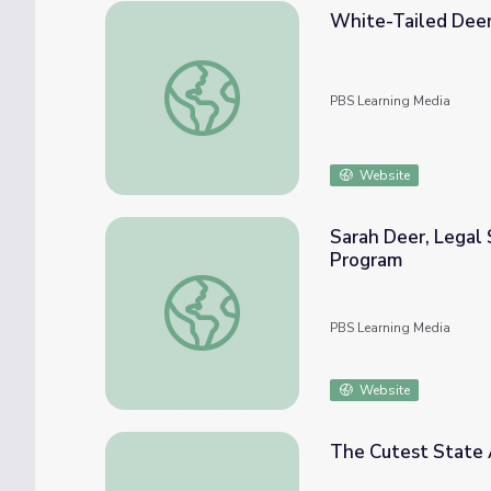
White-Tailed Deer 
White-Tailed Deer Restoration | Back from
PBS Learning Media
Website
Sarah Deer, Legal
Program
Sarah Deer, Legal Scholar and Advocate |
PBS Learning Media
Website
The Cutest State 