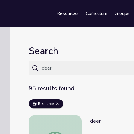
Resources
Curriculum
Groups
Se
Search
95 results found
Resource
deer
deer