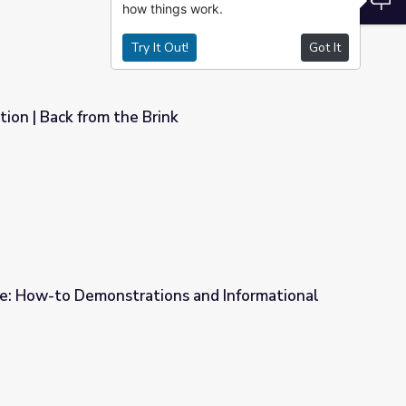
how things work.
Try It Out!
Got It
ion | Back from the Brink
k
e: How-to Demonstrations and Informational
ns and Informational Videos