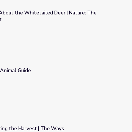
 About the Whitetailed Deer | Nature: The
r
eer | Nature: The Private Life of Deer
 Animal Guide
ring the Harvest | The Ways