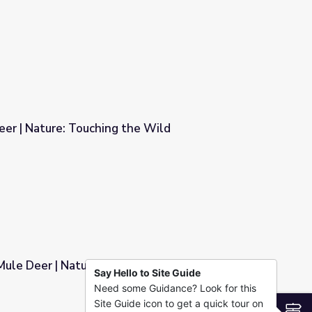
Ways
eer | Nature: Touching the Wild
he Wild
Mule Deer | Nature: Touching the Wild
Say Hello to Site Guide
Need some Guidance? Look for this
hing the Wild
Site Guide icon to get a quick tour on
S