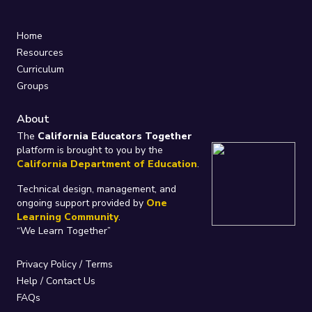
Home
Resources
Curriculum
Groups
About
The
California Educators Together
platform is brought to you by the
California Department of Education
.
Technical design, management, and
ongoing support provided by
One
Learning Community
.
“We Learn Together”
Privacy Policy
/
Terms
Help / Contact Us
FAQs