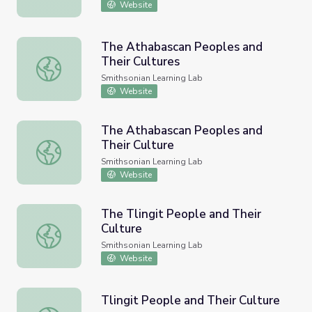
Website
The Athabascan Peoples and
Their Cultures
The Athabascan Peoples and Their Cultures
Smithsonian Learning Lab
Website
The Athabascan Peoples and
Their Culture
The Athabascan Peoples and Their Culture
Smithsonian Learning Lab
Website
The Tlingit People and Their
Culture
The Tlingit People and Their Culture
Smithsonian Learning Lab
Website
Tlingit People and Their Culture