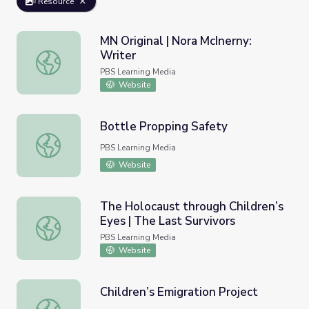
Resource
MN Original | Nora McInerny:
Writer
MN Original | Nora McInerny: Writer
PBS Learning Media
Website
Bottle Propping Safety
Bottle Propping Safety
PBS Learning Media
Website
The Holocaust through Children’s
Eyes | The Last Survivors
The Holocaust through Children’s Eyes | The Last Survivo
PBS Learning Media
Website
Children’s Emigration Project
Children’s Emigration Project