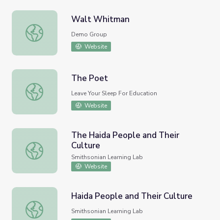
Walt Whitman
Walt Whitman
Demo Group
Website
The Poet
The Poet
Leave Your Sleep For Education
Website
The Haida People and Their
Culture
The Haida People and Their Culture
Smithsonian Learning Lab
Website
Haida People and Their Culture
Haida People and Their Culture
Smithsonian Learning Lab