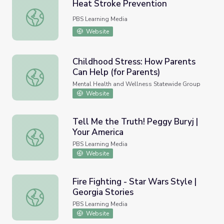
Heat Stroke Prevention
Heat Stroke Prevention
PBS Learning Media
Website
Childhood Stress: How Parents
Can Help (for Parents)
Childhood Stress: How Parents Can Help (for Parents)
Mental Health and Wellness Statewide Group
Website
Tell Me the Truth! Peggy Buryj |
Your America
Tell Me the Truth! Peggy Buryj | Your America
PBS Learning Media
Website
Fire Fighting - Star Wars Style |
Georgia Stories
Fire Fighting - Star Wars Style | Georgia Stories
PBS Learning Media
Website