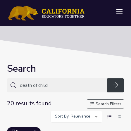
Me
Search
Searc
20 results found
Search Filters
Sort By: Relevance