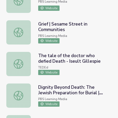
PBS Learning Media
Website
Grief | Sesame Street in
Communities
Grief | Sesame Street in Communities
PBS Learning Media
Website
The tale of the doctor who
defied Death - Iseult Gillespie
The tale of the doctor who defied Death - Iseult Gillespi
TEDEd
Website
Dignity Beyond Death: The
Jewish Preparation for Burial |
Dignity Beyond Death: The Jewish Preparation for Burial 
Religion and Ethics Weekly
PBS Learning Media
Website