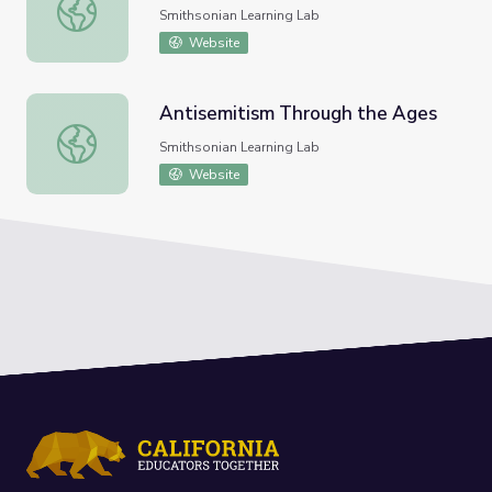
Tlingit People and Their Culture
Smithsonian Learning Lab
Website
Antisemitism Through the Ages
Antisemitism Through the Ages
Smithsonian Learning Lab
Website