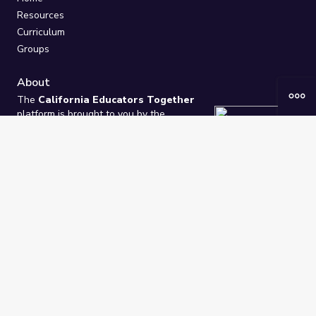
Resources
Curriculum
Groups
About
The
California Educators Together
platform is brought to you by the
California Department of Education
.
Technical design, management, and
ongoing support provided by
One
Learning Community
.
“We Learn Together”
Privacy Policy
/
Terms
Help / Contact Us
FAQs
2021-2026