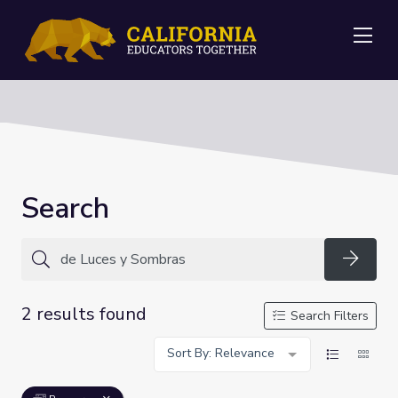
Me
Search
Searc
2 results found
Search Filters
Sort By: Relevance