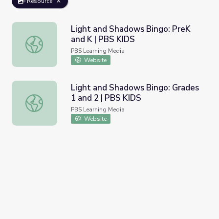
Resource
Light and Shadows Bingo: PreK
and K | PBS KIDS
Light and Shadows Bingo: PreK and K | PBS KIDS
PBS Learning Media
Website
Light and Shadows Bingo: Grades
1 and 2 | PBS KIDS
Light and Shadows Bingo: Grades 1 and 2 | PBS KIDS
PBS Learning Media
Website