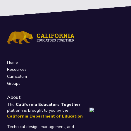
Home
Resources
Curriculum
Groups
About
The
California Educators Together
platform is brought to you by the
California Department of Education
.
Technical design, management, and