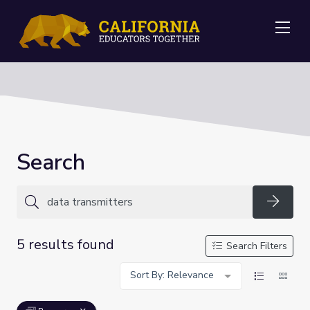
Me
Search
Searc
5 results found
Search Filters
Sort By: Relevance