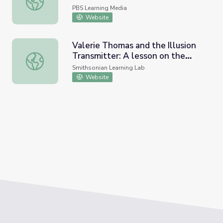
PBS Learning Media
Website
Valerie Thomas and the Illusion
Transmitter: A lesson on the
Valerie Thomas and the Illusion Transmitter: A lesson on th
reflection of light and real vs
Smithsonian Learning Lab
virtual images
Website