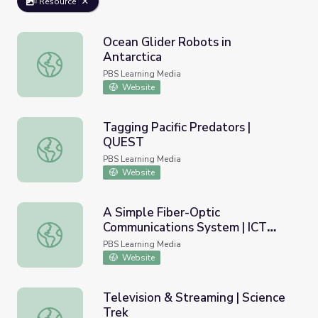
Resource
Ocean Glider Robots in
Antarctica
Ocean Glider Robots in Antarctica
PBS Learning Media
Website
Tagging Pacific Predators |
QUEST
Tagging Pacific Predators | QUEST
PBS Learning Media
Website
A Simple Fiber-Optic
Communications System | ICT
A Simple Fiber-Optic Communications System | ICT Cent
Center
PBS Learning Media
Website
Television & Streaming | Science
Trek
Television & Streaming | Science Trek