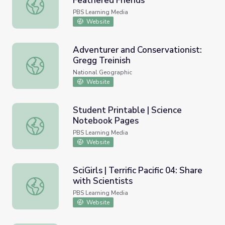
Feathered Friends
Data Analysis: SciGirls | Feathered Friends
PBS Learning Media
Website
Adventurer and Conservationist:
Gregg Treinish
Adventurer and Conservationist: Gregg Treinish
National Geographic
Website
Student Printable | Science
Notebook Pages
Student Printable | Science Notebook Pages
PBS Learning Media
Website
SciGirls | Terrific Pacific 04: Share
with Scientists
SciGirls | Terrific Pacific 04: Share with Scientists
PBS Learning Media
Website