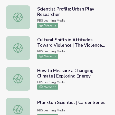
Scientist Profile: Urban Play
Researcher
Scientist Profile: Urban Play Researcher
PBS Learning Media
Website
Cultural Shifts in Attitudes
Toward Violence | The Violence
Cultural Shifts in Attitudes Toward Violence | The Viole
Paradox
PBS Learning Media
Website
How to Measure a Changing
Climate | Exploring Energy
How to Measure a Changing Climate | Exploring Energy
PBS Learning Media
Website
Plankton Scientist | Career Series
Plankton Scientist | Career Series
PBS Learning Media