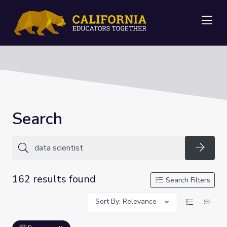
Me
Search
Searc
162 results found
Search Filters
Sort By: Relevance