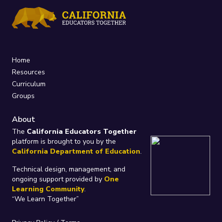
Home
Resources
Curriculum
Groups
About
The
California Educators Together
platform is brought to you by the
California Department of Education
.
Technical design, management, and
ongoing support provided by
One
Learning Community
.
“We Learn Together”