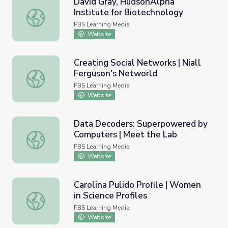
David Gray, HudsonAlpha
Institute for Biotechnology
David Gray, HudsonAlpha Institute for Biotechnology
PBS Learning Media
Website
Creating Social Networks | Niall
Ferguson's Networld
Creating Social Networks | Niall Ferguson's Networld
PBS Learning Media
Website
Data Decoders: Superpowered by
Computers | Meet the Lab
Data Decoders: Superpowered by Computers | Meet the
PBS Learning Media
Website
Carolina Pulido Profile | Women
in Science Profiles
Carolina Pulido Profile | Women in Science Profiles
PBS Learning Media
Website