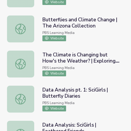
Website
Butterflies and Climate Change |
The Arizona Collection
Butterflies and Climate Change | The Arizona Collection
PBS Learning Media
Website
The Climate is Changing but
How's the Weather? | Exploring
The Climate is Changing but How's the Weather? | Explo
Energy
PBS Learning Media
Website
Data Analysis pt. 1: SciGirls |
Butterfly Diaries
Data Analysis pt. 1: SciGirls | Butterfly Diaries
PBS Learning Media
Website
Data Analysis: SciGirls |