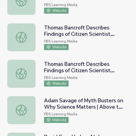
PBS Learning Media
Website
Thomas Bancroft Describes
Findings of Citizen Scientist
Thomas Bancroft Describes Findings of Citizen Scientist W
Winter Bird Count - Full | Earth
PBS Learning Media
and Sky Podcast
Website
Thomas Bancroft Describes
Findings of Citizen Scientist
Thomas Bancroft Describes Findings of Citizen Scientist 
Winter Bird Count | Earth and Sky
PBS Learning Media
Podcast
Website
Adam Savage of Myth Busters on
Why Science Matters | Above the
Adam Savage of Myth Busters on Why Science Matters |
Noise
PBS Learning Media
Website