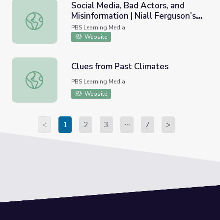
Social Media, Bad Actors, and
Misinformation | Niall Ferguson’s
Social Media, Bad Actors, and Misinformation | Niall Ferg
Networld
PBS Learning Media
Website
Clues from Past Climates
Clues from Past Climates
PBS Learning Media
Website
<
1
2
3
7
>