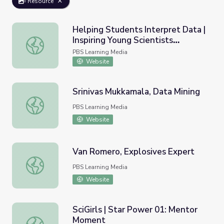
Resource
Helping Students Interpret Data |
Inspiring Young Scientists
Helping Students Interpret Data | Inspiring Young Scien
through STEAM Education
PBS Learning Media
Website
Srinivas Mukkamala, Data Mining
Srinivas Mukkamala, Data Mining
PBS Learning Media
Website
Van Romero, Explosives Expert
Van Romero, Explosives Expert
PBS Learning Media
Website
SciGirls | Star Power 01: Mentor
Moment
SciGirls | Star Power 01: Mentor Moment