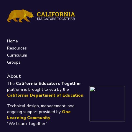
Home
Resources
Curriculum
Groups
About
The
California Educators Together
platform is brought to you by the
California Department of Education
.
Technical design, management, and
ongoing support provided by
One
Learning Community
.
“We Learn Together”