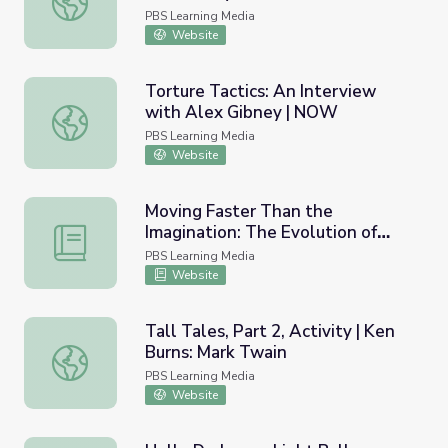
PBS Learning Media
Website
Torture Tactics: An Interview
with Alex Gibney | NOW
Torture Tactics: An Interview with Alex Gibney | NOW
PBS Learning Media
Website
Moving Faster Than the
Imagination: The Evolution of
Moving Faster Than the Imagination: The Evolution of So
Sound Recording | Lesson Plan |
PBS Learning Media
Soundbreaking
Website
Tall Tales, Part 2, Activity | Ken
Burns: Mark Twain
Tall Tales, Part 2, Activity | Ken Burns: Mark Twain
PBS Learning Media
Website