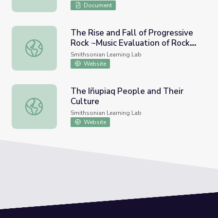
Document
The Rise and Fall of Progressive
Rock ~Music Evaluation of Rock
The Rise and Fall of Progressive Rock ~Music Evaluation 
Music in America~
Smithsonian Learning Lab
Website
The Iñupiaq People and Their
Culture
The Iñupiaq People and Their Culture
Smithsonian Learning Lab
Website