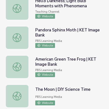
Hello Darkness; Light Bulb
Moments with Phenomena
Hello Darkness; Light Bulb Moments with Phenomena
Teaching Channel
Website
Pandora Sphinx Moth | KET Image
Bank
Pandora Sphinx Moth | KET Image Bank
PBS Learning Media
Website
American Green Tree Frog | KET
Image Bank
American Green Tree Frog | KET Image Bank
PBS Learning Media
Website
The Moon | DIY Science Time
The Moon | DIY Science Time
PBS Learning Media
Website