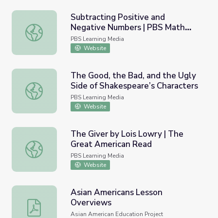
Subtracting Positive and
Negative Numbers | PBS Math
Subtracting Positive and Negative Numbers | PBS Math 
Club
PBS Learning Media
Website
The Good, the Bad, and the Ugly
Side of Shakespeare’s Characters
The Good, the Bad, and the Ugly Side of Shakespeare’s C
PBS Learning Media
Website
The Giver by Lois Lowry | The
Great American Read
The Giver by Lois Lowry | The Great American Read
PBS Learning Media
Website
Asian Americans Lesson
Overviews
Asian Americans Lesson Overviews
Asian American Education Project