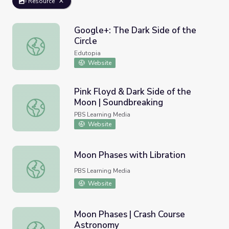
Resource
Google+: The Dark Side of the
Circle
Google+: The Dark Side of the Circle
Edutopia
Website
Pink Floyd & Dark Side of the
Moon | Soundbreaking
Pink Floyd & Dark Side of the Moon | Soundbreaking
PBS Learning Media
Website
Moon Phases with Libration
Moon Phases with Libration
PBS Learning Media
Website
Moon Phases | Crash Course
Astronomy
Moon Phases | Crash Course Astronomy