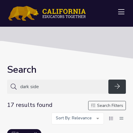
Me
Search
Searc
17 results found
Search Filters
Sort By: Relevance