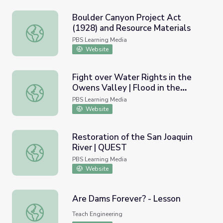
Boulder Canyon Project Act
(1928) and Resource Materials
Boulder Canyon Project Act (1928) and Resource Materia
PBS Learning Media
Website
Fight over Water Rights in the
Owens Valley | Flood in the
Fight over Water Rights in the Owens Valley | Flood in t
Desert
PBS Learning Media
Website
Restoration of the San Joaquin
River | QUEST
Restoration of the San Joaquin River | QUEST
PBS Learning Media
Website
Are Dams Forever? - Lesson
Are Dams Forever? - Lesson
Teach Engineering