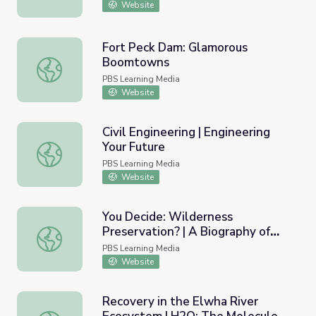
Website
Fort Peck Dam: Glamorous
Boomtowns
Fort Peck Dam: Glamorous Boomtowns
PBS Learning Media
Website
Civil Engineering | Engineering
Your Future
Civil Engineering | Engineering Your Future
PBS Learning Media
Website
You Decide: Wilderness
Preservation? | A Biography of
You Decide: Wilderness Preservation? | A Biography of A
America
PBS Learning Media
Website
Recovery in the Elwha River