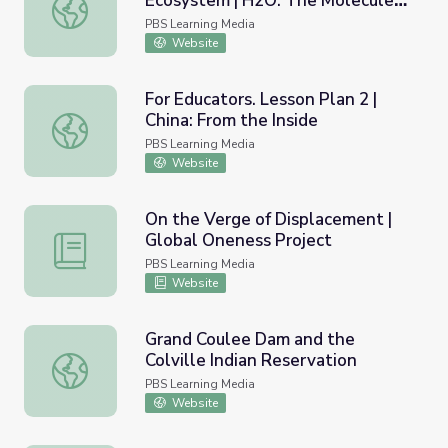
Ecosystem | H2O: The Molecule
Recovery in the Elwha River Ecosystem | H2O: The Mole
That Made Us
PBS Learning Media
Website
For Educators. Lesson Plan 2 |
China: From the Inside
For Educators. Lesson Plan 2 | China: From the Inside
PBS Learning Media
Website
On the Verge of Displacement |
Global Oneness Project
On the Verge of Displacement | Global Oneness Project
PBS Learning Media
Website
Grand Coulee Dam and the
Colville Indian Reservation
Grand Coulee Dam and the Colville Indian Reservation
PBS Learning Media
Website