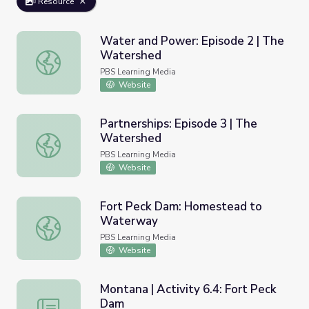
Resource
Water and Power: Episode 2 | The
Watershed
Water and Power: Episode 2 | The Watershed
PBS Learning Media
Website
Partnerships: Episode 3 | The
Watershed
Partnerships: Episode 3 | The Watershed
PBS Learning Media
Website
Fort Peck Dam: Homestead to
Waterway
Fort Peck Dam: Homestead to Waterway
PBS Learning Media
Website
Montana | Activity 6.4: Fort Peck
Dam
Montana | Activity 6.4: Fort Peck Dam