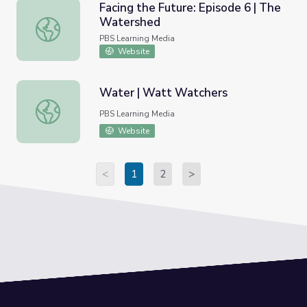
Facing the Future: Episode 6 | The
Watershed
Facing the Future: Episode 6 | The Watershed
PBS Learning Media
Website
Water | Watt Watchers
Water | Watt Watchers
PBS Learning Media
Website
<
1
2
>