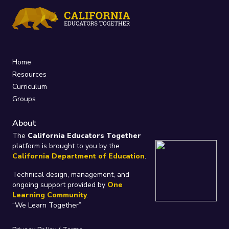
Home
Resources
Curriculum
Groups
About
The
California Educators Together
platform is brought to you by the
California Department of Education
.
Technical design, management, and
ongoing support provided by
One
Learning Community
.
“We Learn Together”