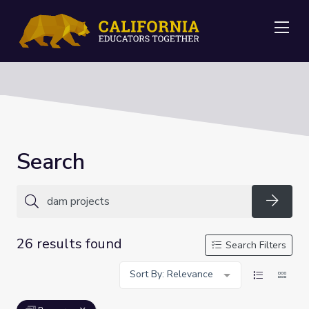
Me
Search
Searc
26 results found
Search Filters
Sort By: Relevance