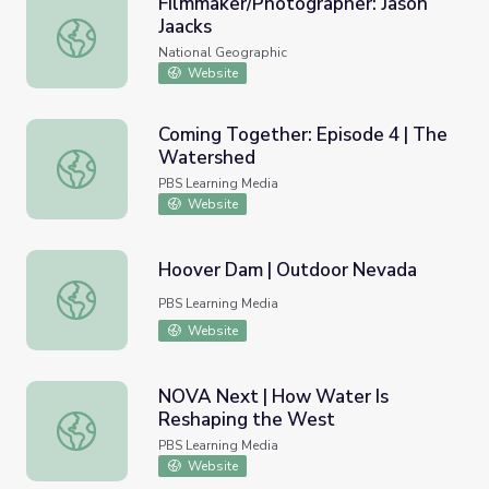
Filmmaker/Photographer: Jason
Jaacks
Filmmaker/Photographer: Jason Jaacks
National Geographic
Website
Coming Together: Episode 4 | The
Watershed
Coming Together: Episode 4 | The Watershed
PBS Learning Media
Website
Hoover Dam | Outdoor Nevada
Hoover Dam | Outdoor Nevada
PBS Learning Media
Website
NOVA Next | How Water Is
Reshaping the West
NOVA Next | How Water Is Reshaping the West
PBS Learning Media
Website