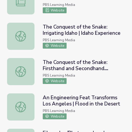
PBS Learning Media
Website
The Conquest of the Snake:
Irrigating Idaho | Idaho Experience
The Conquest of the Snake: Irrigating Idaho | Idaho Exper
PBS Learning Media
Website
The Conquest of the Snake:
Firsthand and Secondhand
The Conquest of the Snake: Firsthand and Secondhand Ac
Accounts | Idaho Experience
PBS Learning Media
Website
An Engineering Feat Transforms
Los Angeles | Flood in the Desert
An Engineering Feat Transforms Los Angeles | Flood in t
PBS Learning Media
Website