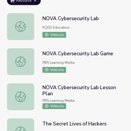
Resource
NOVA Cybersecurity Lab
NOVA Cybersecurity Lab
KQED Education
Website
NOVA Cybersecurity Lab Game
NOVA Cybersecurity Lab Game
PBS Learning Media
Website
NOVA Cybersecurity Lab Lesson
Plan
NOVA Cybersecurity Lab Lesson Plan
PBS Learning Media
Website
The Secret Lives of Hackers
The Secret Lives of Hackers