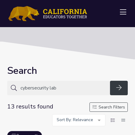
Me
Search
Searc
13 results found
Search Filters
Sort By: Relevance