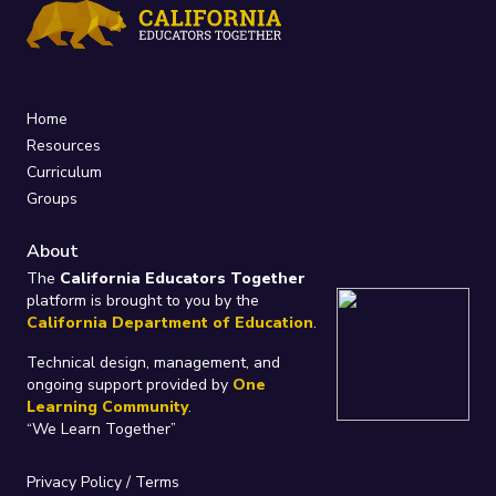
Home
Resources
Curriculum
Groups
About
The
California Educators Together
platform is brought to you by the
California Department of Education
.
Technical design, management, and
ongoing support provided by
One
Learning Community
.
“We Learn Together”
Privacy Policy
/
Terms