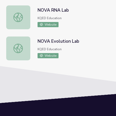
NOVA RNA Lab
NOVA RNA Lab
KQED Education
Website
NOVA Evolution Lab
NOVA Evolution Lab
KQED Education
Website