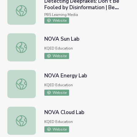
Detecting Deepfakes: Don't Be
Fooled by Disinformation | Be
Detecting Deepfakes: Don't Be Fooled by Disinformatio
MediaWise
PBS Learning Media
Website
NOVA Sun Lab
NOVA Sun Lab
KQED Education
Website
NOVA Energy Lab
NOVA Energy Lab
KQED Education
Website
NOVA Cloud Lab
NOVA Cloud Lab
KQED Education
Website