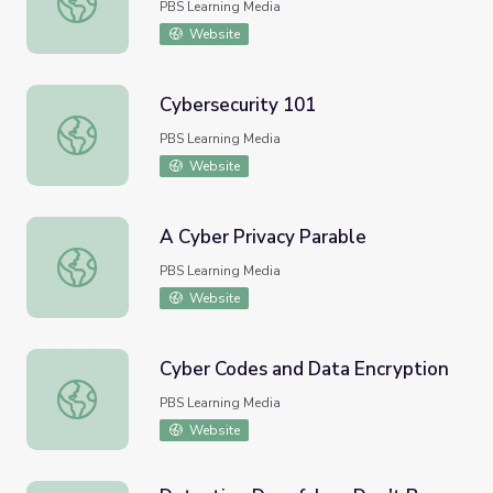
PBS Learning Media
Website
Cybersecurity 101
Cybersecurity 101
PBS Learning Media
Website
A Cyber Privacy Parable
A Cyber Privacy Parable
PBS Learning Media
Website
Cyber Codes and Data Encryption
Cyber Codes and Data Encryption
PBS Learning Media
Website