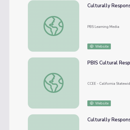
Culturally Respons
Culturally Responsive Teaching: Expression
PBS Learning Media
Website
PBIS Cultural Resp
PBIS Cultural Responsiveness Field Guide
CCEE - California Statewi
Website
Culturally Respon