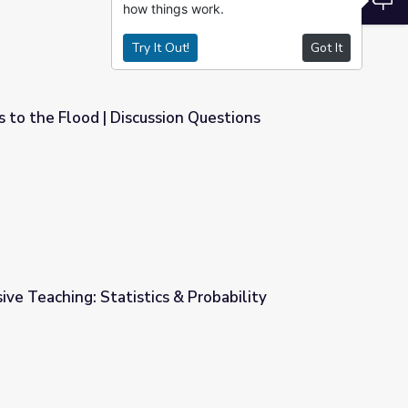
how things work.
Try It Out!
Got It
 to the Flood | Discussion Questions
on Questions
ive Teaching: Statistics & Probability
 Probability