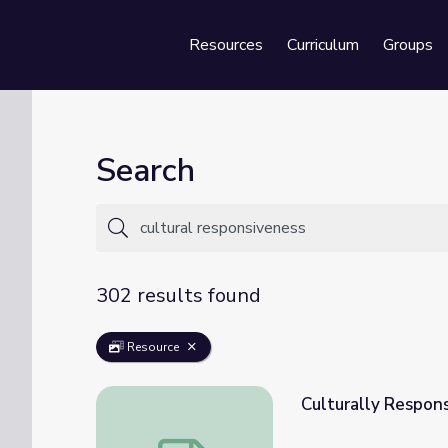
Resources
Curriculum
Groups
Se
Search
302 results found
Resource
Culturally Respon
Culturally Responsive Teaching