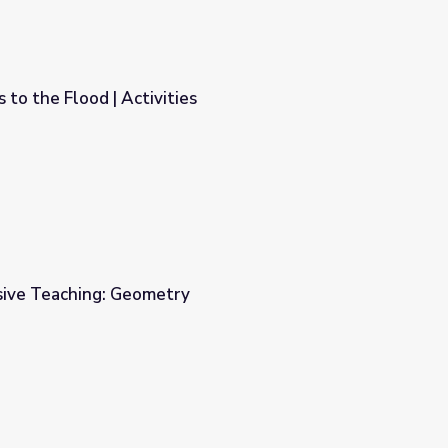
 to the Flood | Activities
s
sive Teaching: Geometry