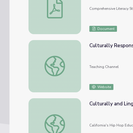
Comprehensive Literacy S
Document
Culturally Respons
Culturally Responsive Teaching: It Begins 
Teaching Channel
Website
Culturally and Lin
Culturally and Linguistically Responsive Te
California's Hip Hop Educa