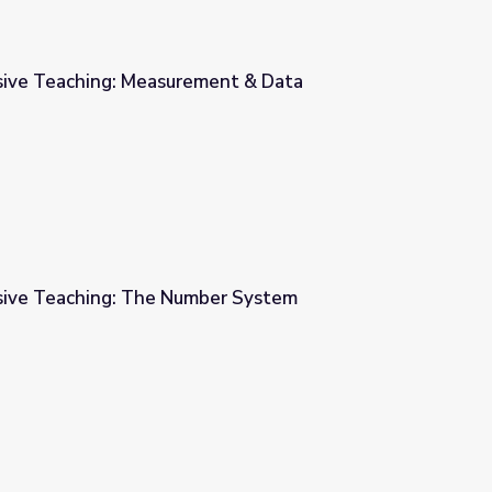
sive Teaching: Measurement & Data
ent & Data
sive Teaching: The Number System
er System