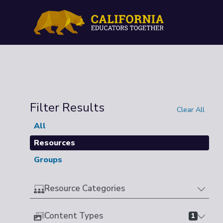
Filter Results
Clear All
All
Resources
Groups
Resource Categories
Content Types
1