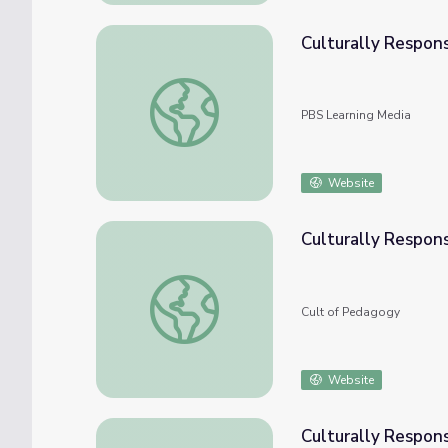
Culturally Respons
Culturally Responsive Teaching: Functions
PBS Learning Media
Website
Culturally Respons
Culturally Responsive Teaching: 4 Misconce
Cult of Pedagogy
Website
Culturally Respons