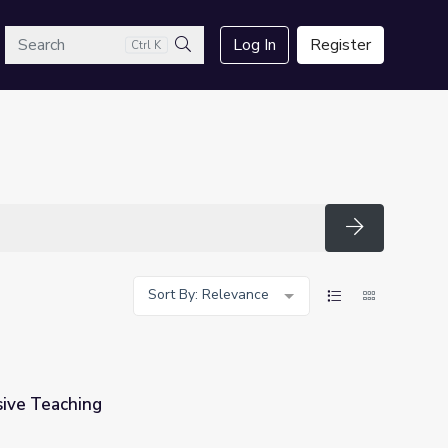
arch
Log In
Register
Ctrl K
Search
Search
Sort By: Relevance
sive Teaching