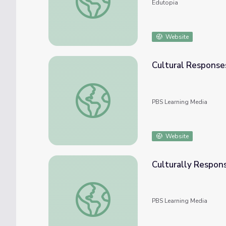
Edutopia
Website
Cultural Responses
Cultural Responses to the Flood | Discussi
PBS Learning Media
Website
Culturally Respons
Culturally Responsive Teaching: Statistics &
PBS Learning Media