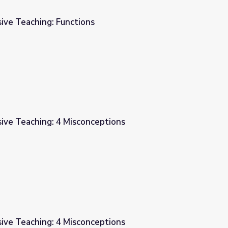
ive Teaching: Functions
ive Teaching: 4 Misconceptions
ptions
ive Teaching: 4 Misconceptions