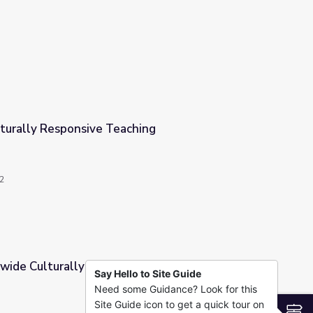
ptions
ulturally Responsive Teaching
ching
2
wide Culturally Responsive Practice
Say Hello to Site Guide
Need some Guidance? Look for this
ve Practice
Site Guide icon to get a quick tour on
S