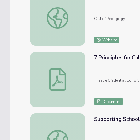
Culturally Responsive Teaching: 4 Misconce
Cult of Pedagogy
Website
7 Principles for C
7 Principles for Culturally Responsive Tea
Theatre Credential Cohort 
Document
Supporting School
Supporting Schoolwide Culturally Responsi