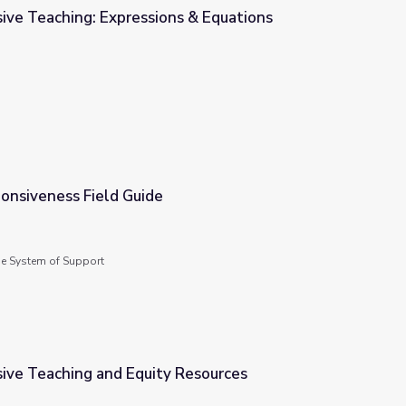
ive Teaching: Expressions & Equations
s & Equations
onsiveness Field Guide
de System of Support
sive Teaching and Equity Resources