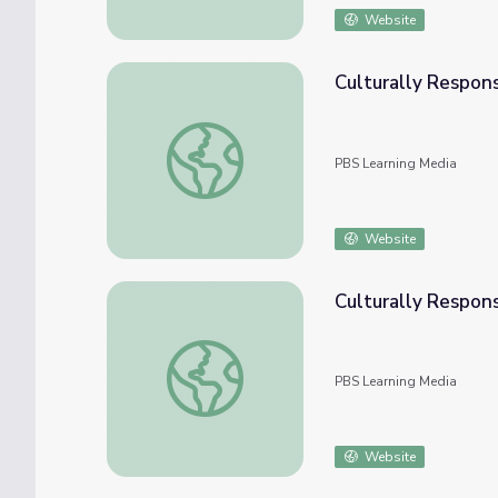
Website
Culturally Respon
Culturally Responsive Teaching: Measurem
PBS Learning Media
Website
Culturally Respon
Culturally Responsive Teaching: The Numb
PBS Learning Media
Website