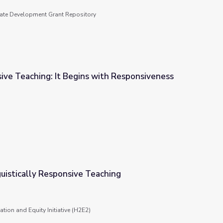
tate Development Grant Repository
ive Teaching: It Begins with Responsiveness
with Responsiveness
guistically Responsive Teaching
aching
tion and Equity Initiative (H2E2)