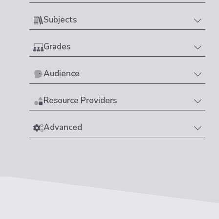
Subjects
Grades
Audience
Resource Providers
Advanced