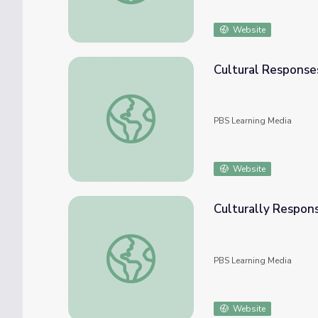
Website
Cultural Responses
Cultural Responses to the Flood | Activitie
PBS Learning Media
Website
Culturally Respon
Culturally Responsive Teaching: Geometry
PBS Learning Media
Website