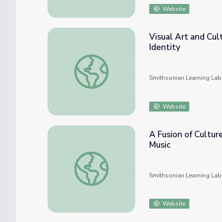
Website
Visual Art and Cul
Identity
Visual Art and Cultural History in UTSA Coll
Smithsonian Learning Lab
Website
A Fusion of Cultur
Music
A Fusion of Culture and Identity: Joe Bata
Smithsonian Learning Lab
Website