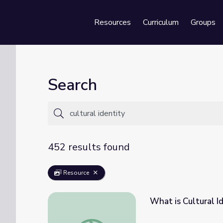
Resources
Curriculum
Groups
Se
Search
452 results found
Resource
What is Cultural I
What is Cultural Identity?