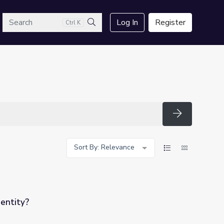
arch
Log In
Register
Ctrl K
Search
Search
Sort By: Relevance
dentity?