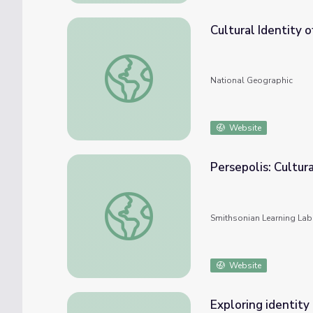
Cultural Identity 
Cultural Identity of the Lost Boys
National Geographic
Website
Persepolis: Cultur
Persepolis: Cultural Identity and Revolutio
Smithsonian Learning Lab
Website
Exploring identity