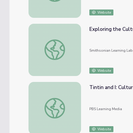
Website
Exploring the Cult
Exploring the Cultural Markers of Identity
Smithsonian Learning Lab
Website
Tintin and I: Cultur
Tintin and I: Cultural Identity
PBS Learning Media
Website