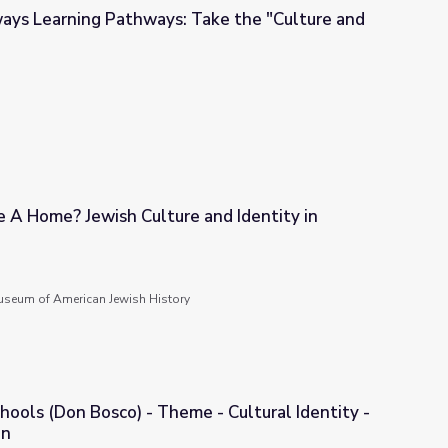
ays Learning Pathways: Take the "Culture and
ake the "Culture and Identity Route"!
 A Home? Jewish Culture and Identity in
 and Identity in Diaspora
seum of American Jewish History
hools (Don Bosco) - Theme - Cultural Identity -
on