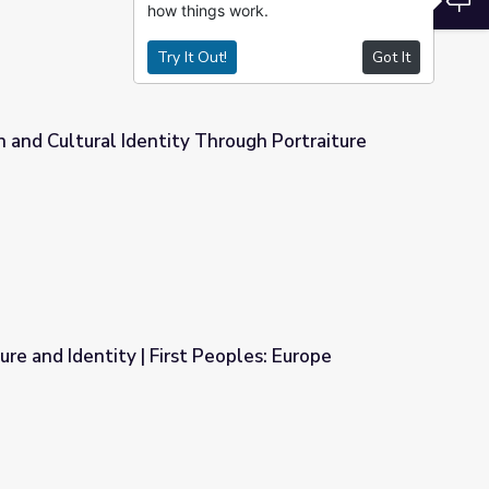
how things work.
Try It Out!
Got It
 and Cultural Identity Through Portraiture
hrough Portraiture
re and Identity | First Peoples: Europe
Peoples: Europe