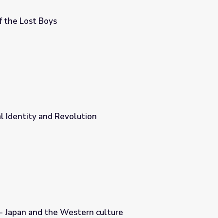
of the Lost Boys
al Identity and Revolution
n
 - Japan and the Western culture