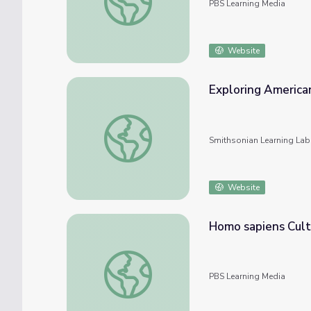
PBS Learning Media
Website
Exploring American
Exploring American and Cultural Identity T
Smithsonian Learning Lab
Website
Homo sapiens Cultu
Homo sapiens Culture and Identity | First 
PBS Learning Media