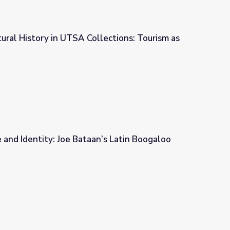
tural History in UTSA Collections: Tourism as
ections: Tourism as Identity
e and Identity: Joe Bataan’s Latin Boogaloo
an’s Latin Boogaloo Music