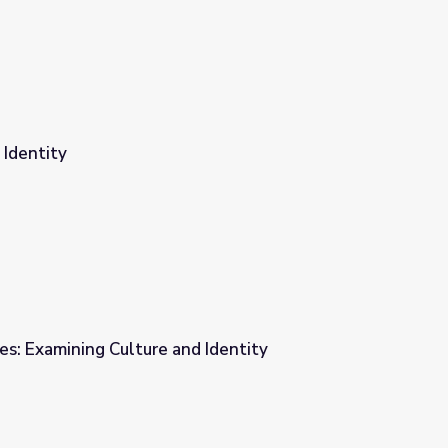
 Identity
ces: Examining Culture and Identity
 Identity