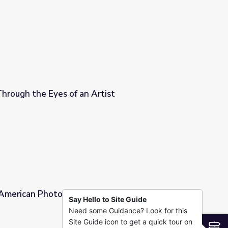
 culture
 Through the Eyes of an Artist
tist
| American Photography: A Century of Images
Say Hello to Site Guide
Need some Guidance? Look for this
A Century of Images
Site Guide icon to get a quick tour on
S