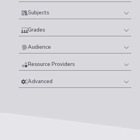
Subjects
Grades
Audience
Resource Providers
Advanced