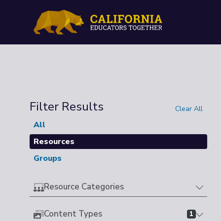
Filter Results
Clear All
All
Resources
Groups
Resource Categories
Content Types
1