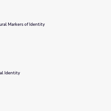
ural Markers of Identity
al Identity