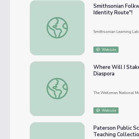
Smithsonian Folkw
Identity Route"!
Smithsonian Folkways Learning Pathways: T
Smithsonian Learning Lab
Website
Where Will I Stake
Diaspora
Where Will I Stake A Home? Jewish Culture
The Weitzman National Mu
Website
Paterson Public Sc
Teaching Collecti