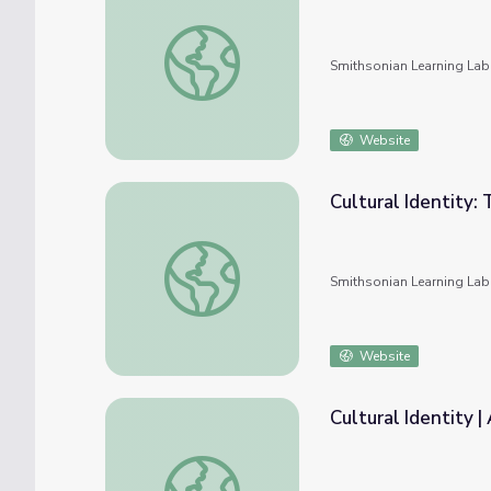
Exploring identity - Japan and the Western
Smithsonian Learning Lab
Website
Cultural Identity:
Cultural Identity: Through the Eyes of an Ar
Smithsonian Learning Lab
Website
Cultural Identity 
Cultural Identity | American Photography: 