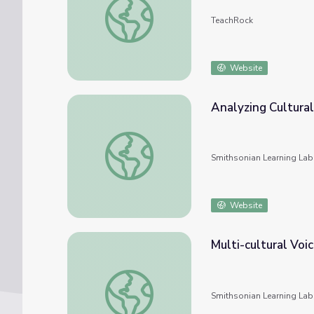
TeachRock
Website
Analyzing Cultural
Analyzing Cultural Identity
Smithsonian Learning Lab
Website
Multi-cultural Voi
Multi-cultural Voices: Examining Culture and
Smithsonian Learning Lab