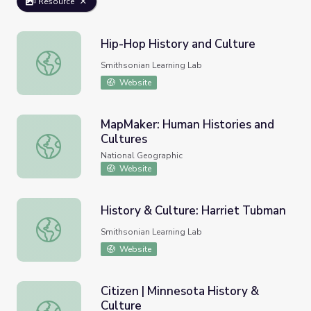
Resource
Hip-Hop History and Culture
Hip-Hop History and Culture
Smithsonian Learning Lab
Website
MapMaker: Human Histories and
Cultures
MapMaker: Human Histories and Cultures
National Geographic
Website
History & Culture: Harriet Tubman
History & Culture: Harriet Tubman
Smithsonian Learning Lab
Website
Citizen | Minnesota History &
Culture
Citizen | Minnesota History & Culture