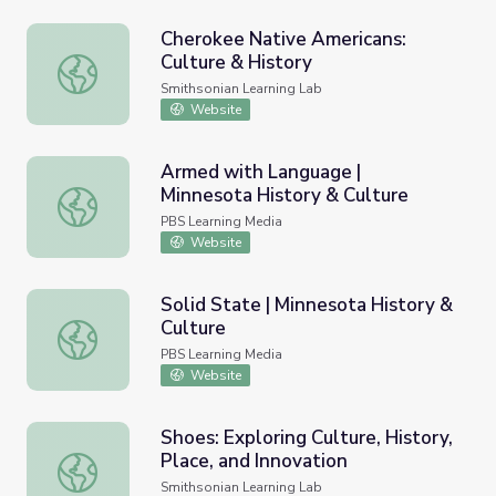
Cherokee Native Americans:
Culture & History
Cherokee Native Americans: Culture & History
Smithsonian Learning Lab
Website
Armed with Language |
Minnesota History & Culture
Armed with Language | Minnesota History & Culture
PBS Learning Media
Website
Solid State | Minnesota History &
Culture
Solid State | Minnesota History & Culture
PBS Learning Media
Website
Shoes: Exploring Culture, History,
Place, and Innovation
Shoes: Exploring Culture, History, Place, and Innovation
Smithsonian Learning Lab