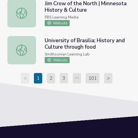
Jim Crow of the North | Minnesota
History & Culture
Jim Crow of the North | Minnesota History & Culture
PBS Learning Media
Website
University of Brasilia; History and
Culture through food
University of Brasilia; History and Culture through food
Smithsonian Learning Lab
Website
<
1
2
3
101
>