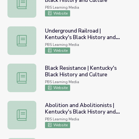
Black History and Culture
Fighting for Freedom | Kentucky's Black History and Cult
PBS Learning Media
Website
Underground Railroad |
Kentucky's Black History and
Underground Railroad | Kentucky's Black History and Cult
Culture
PBS Learning Media
Website
Black Resistance | Kentucky's
Black History and Culture
Black Resistance | Kentucky's Black History and Culture
PBS Learning Media
Website
Abolition and Abolitionists |
Kentucky's Black History and
Abolition and Abolitionists | Kentucky's Black History and
Culture
PBS Learning Media
Website