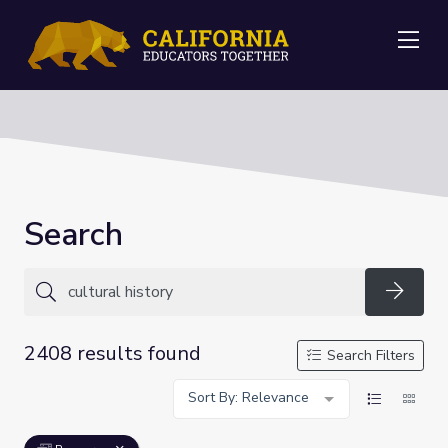
Me
Search
Searc
2408 results found
Search Filters
Sort By: Relevance