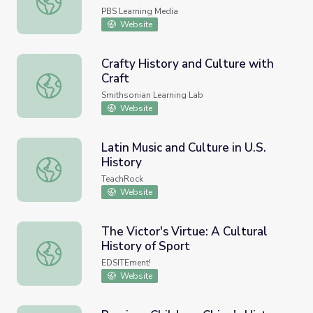
PBS Learning Media
Website
Crafty History and Culture with
Craft
Crafty History and Culture with Craft
Smithsonian Learning Lab
Website
Latin Music and Culture in U.S.
History
Latin Music and Culture in U.S. History
TeachRock
Website
The Victor's Virtue: A Cultural
History of Sport
The Victor's Virtue: A Cultural History of Sport
EDSITEment!
Website