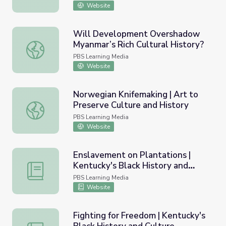
Website
Will Development Overshadow
Myanmar’s Rich Cultural History?
Will Development Overshadow Myanmar’s Rich Cultural 
PBS Learning Media
Website
Norwegian Knifemaking | Art to
Preserve Culture and History
Norwegian Knifemaking | Art to Preserve Culture and His
PBS Learning Media
Website
Enslavement on Plantations |
Kentucky's Black History and
Enslavement on Plantations | Kentucky's Black History a
Culture
PBS Learning Media
Website
Fighting for Freedom | Kentucky's