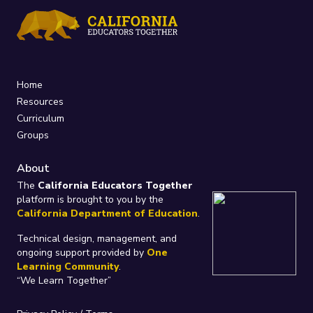
Home
Resources
Curriculum
Groups
About
The
California Educators Together
platform is brought to you by the
California Department of Education
.
Technical design, management, and
ongoing support provided by
One
Learning Community
.
“We Learn Together”