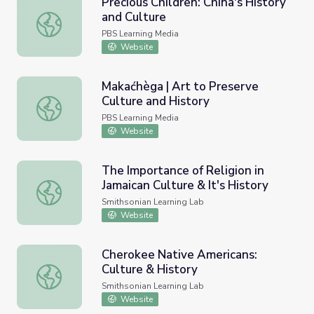
Precious Children: China's History
and Culture
Precious Children: China's History and Culture
PBS Learning Media
Website
Makaćhèga | Art to Preserve
Culture and History
Makaćhèga | Art to Preserve Culture and History
PBS Learning Media
Website
The Importance of Religion in
Jamaican Culture & It's History
The Importance of Religion in Jamaican Culture & It's Hist
Smithsonian Learning Lab
Website
Cherokee Native Americans:
Culture & History
Cherokee Native Americans: Culture & History
Smithsonian Learning Lab
Website