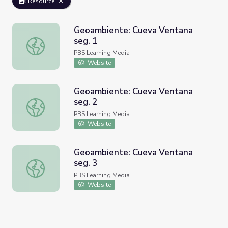
Resource
Geoambiente: Cueva Ventana
seg. 1
Geoambiente: Cueva Ventana seg. 1
PBS Learning Media
Website
Geoambiente: Cueva Ventana
seg. 2
Geoambiente: Cueva Ventana seg. 2
PBS Learning Media
Website
Geoambiente: Cueva Ventana
seg. 3
Geoambiente: Cueva Ventana seg. 3
PBS Learning Media
Website