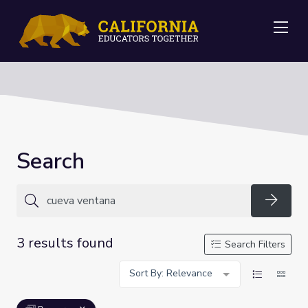
Me
Search
Searc
3 results found
Search Filters
Sort By: Relevance