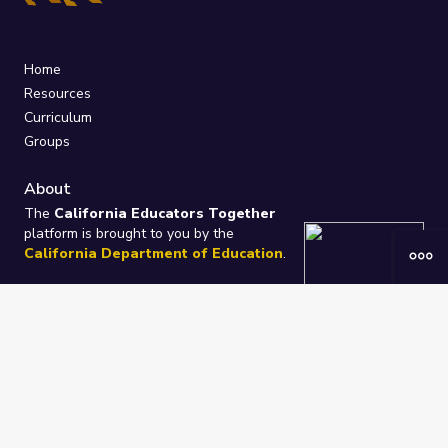
Home
Resources
Curriculum
Groups
About
The
California Educators Together
platform is brought to you by the
California Department of Education
.
Technical design, management, and
ongoing support provided by
One
Learning Community
.
“We Learn Together”
Privacy Policy
/
Terms
Help / Contact Us
FAQs