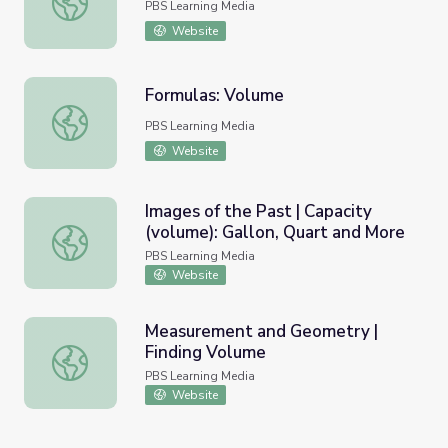
PBS Learning Media
Website
Formulas: Volume
Formulas: Volume
PBS Learning Media
Website
Images of the Past | Capacity
(volume): Gallon, Quart and More
Images of the Past | Capacity (volume): Gallon, Quart an
PBS Learning Media
Website
Measurement and Geometry |
Finding Volume
Measurement and Geometry | Finding Volume
PBS Learning Media
Website