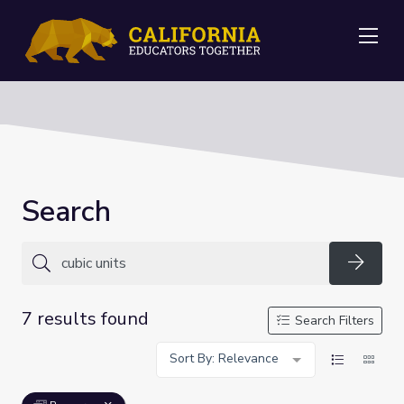
Me
Search
Searc
7 results found
Search Filters
Sort By: Relevance