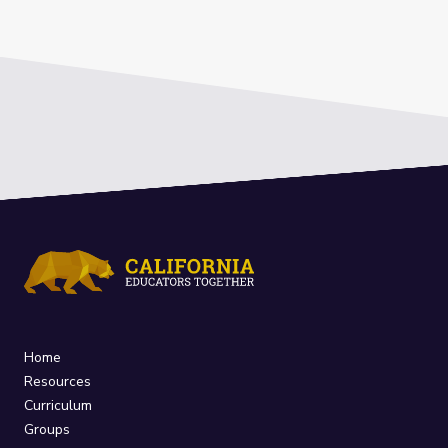
Home
Resources
Curriculum
Groups