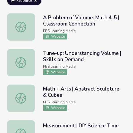
Resource
A Problem of Volume: Math 4-5 |
Classroom Connection
A Problem of Volume: Math 4-5 | Classroom Connection
PBS Learning Media
Website
Tune-up: Understanding Volume |
Skills on Demand
Tune-up: Understanding Volume | Skills on Demand
PBS Learning Media
Website
Math + Arts | Abstract Sculpture
& Cubes
Math + Arts | Abstract Sculpture & Cubes
PBS Learning Media
Website
Measurement | DIY Science Time
Measurement | DIY Science Time