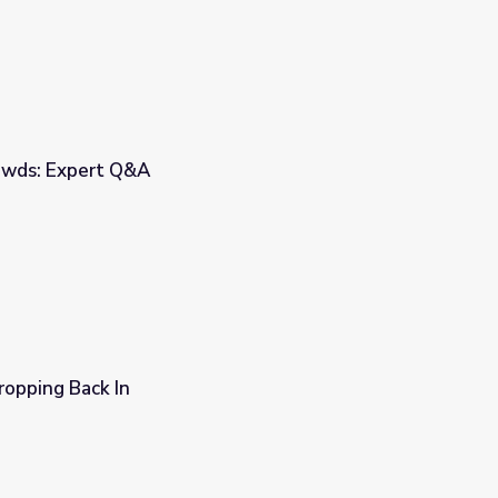
owds: Expert Q&A
Dropping Back In