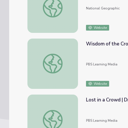
National Geographic
Website
Wisdom of the Cr
Wisdom of the Crowds: Expert Q&A
PBS Learning Media
Website
Lost in a Crowd | 
Lost in a Crowd | Dropping Back In
PBS Learning Media