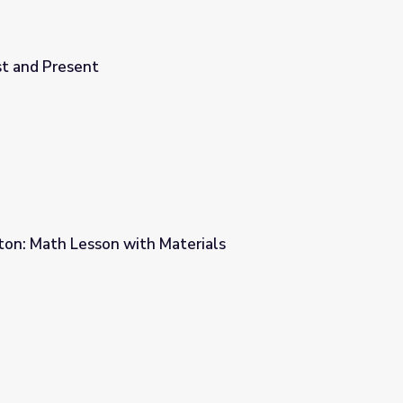
st and Present
on: Math Lesson with Materials
terials