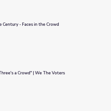
he Century - Faces in the Crowd
 Crowd
Three's a Crowd" | We The Voters
The Voters