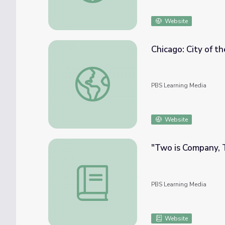
Website
Chicago: City of t
Chicago: City of the Century - Faces in the
PBS Learning Media
Website
"Two is Company, 
"Two is Company, Three's a Crowd" | We 
PBS Learning Media
Website