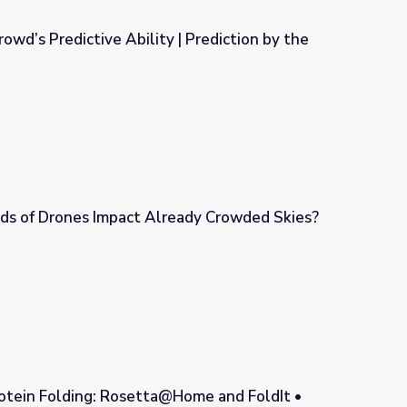
owd’s Predictive Ability | Prediction by the
 | Prediction by the Numbers
s of Drones Impact Already Crowded Skies?
eady Crowded Skies?
otein Folding: Rosetta@Home and FoldIt •