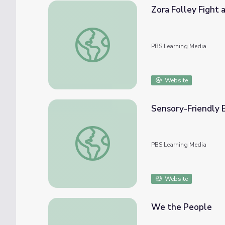
Zora Folley Fight 
Zora Folley Fight at Madison Square Garde
PBS Learning Media
Website
Sensory-Friendly B
Sensory-Friendly Ballet | Move to Include
PBS Learning Media
Website
We the People