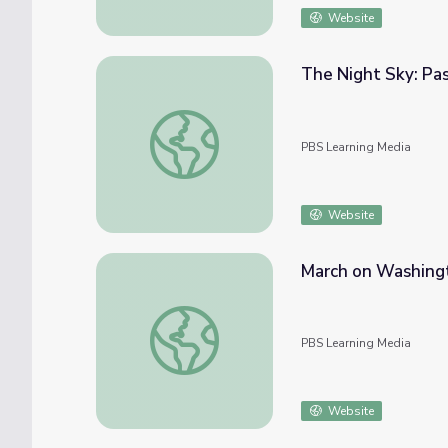
Website
The Night Sky: Pa
The Night Sky: Past and Present
PBS Learning Media
Website
March on Washingt
March on Washington: Math Lesson with Ma
PBS Learning Media
Website