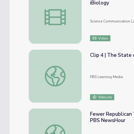
iBiology
Crowd Sourcing Protein Folding: Rosetta@
Science Communication L
Video
Clip 4 | The State 
Clip 4 | The State of Arizona | Russell Pear
PBS Learning Media
Website
Fewer Republican T
PBS NewsHour
Fewer Republican Town Hall Meetings in F