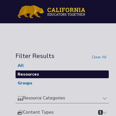
Filter Results
Clear All
All
Resources
Groups
Resource Categories
Content Types
1