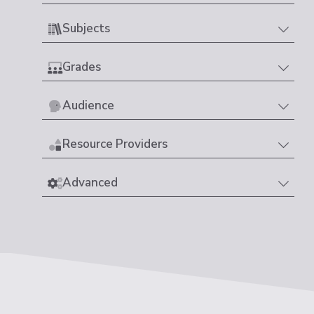
Subjects
Grades
Audience
Resource Providers
Advanced