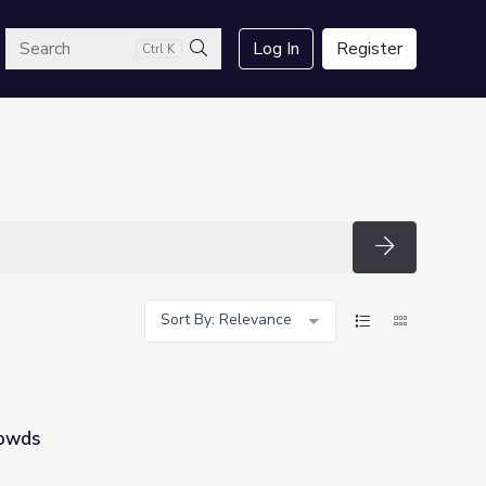
arch
Log In
Register
Ctrl K
Search
Search
Sort By: Relevance
owds