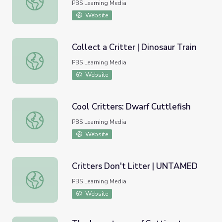
PBS Learning Media
Website
Collect a Critter | Dinosaur Train
Collect a Critter | Dinosaur Train
PBS Learning Media
Website
Cool Critters: Dwarf Cuttlefish
Cool Critters: Dwarf Cuttlefish
PBS Learning Media
Website
Critters Don't Litter | UNTAMED
Critters Don't Litter | UNTAMED
PBS Learning Media
Website