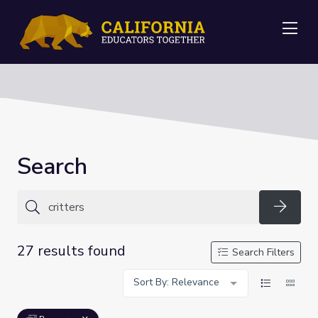
Me
Search
Searc
27 results found
Search Filters
Sort By: Relevance