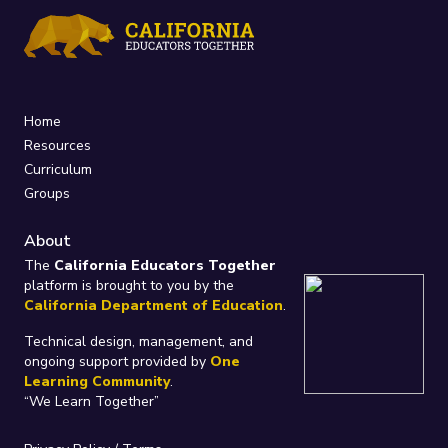
Home
Resources
Curriculum
Groups
About
The
California Educators Together
platform is brought to you by the
California Department of Education
.
Technical design, management, and
ongoing support provided by
One
Learning Community
.
“We Learn Together”