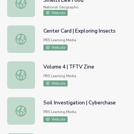
Smells Like Food
Animals Eat Plastic Because It Smells Like Food
National Geographic
Website
Center Card | Exploring Insects
Center Card | Exploring Insects
PBS Learning Media
Website
Volume 4 | TFTV Zine
Volume 4 | TFTV Zine
PBS Learning Media
Website
Soil Investigation | Cyberchase
Soil Investigation | Cyberchase
PBS Learning Media
Website