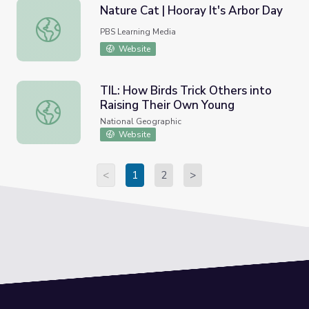
Nature Cat | Hooray It's Arbor Day
Nature Cat | Hooray It's Arbor Day
PBS Learning Media
Website
TIL: How Birds Trick Others into
Raising Their Own Young
TIL: How Birds Trick Others into Raising Their Own Young
National Geographic
Website
<
1
2
>