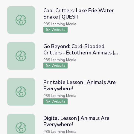
Cool Critters: Lake Erie Water
Snake | QUEST
Cool Critters: Lake Erie Water Snake | QUEST
PBS Learning Media
Website
Go Beyond: Cold-Blooded
Critters - Ectotherm Animals |
Go Beyond: Cold-Blooded Critters - Ectotherm Animals |
Young Explorers
PBS Learning Media
Website
Printable Lesson | Animals Are
Everywhere!
Printable Lesson | Animals Are Everywhere!
PBS Learning Media
Website
Digital Lesson | Animals Are
Everywhere!
Digital Lesson | Animals Are Everywhere!
PBS Learning Media