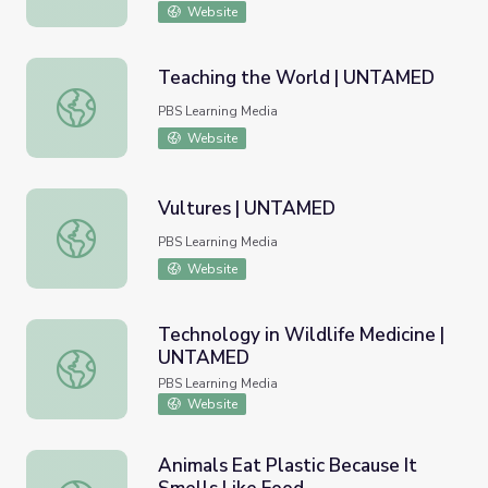
Website
Teaching the World | UNTAMED
Teaching the World | UNTAMED
PBS Learning Media
Website
Vultures | UNTAMED
Vultures | UNTAMED
PBS Learning Media
Website
Technology in Wildlife Medicine |
UNTAMED
Technology in Wildlife Medicine | UNTAMED
PBS Learning Media
Website
Animals Eat Plastic Because It