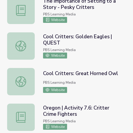
The Importance of Setting to a
Story - Pesky Critters
The Importance of Setting to a Story - Pesky Critters
PBS Learning Media
Website
Cool Critters: Golden Eagles |
QUEST
Cool Critters: Golden Eagles | QUEST
PBS Learning Media
Website
Cool Critters: Great Horned Owl
Cool Critters: Great Horned Owl
PBS Learning Media
Website
Oregon | Activity 7.6: Critter
Crime Fighters
Oregon | Activity 7.6: Critter Crime Fighters
PBS Learning Media
Website