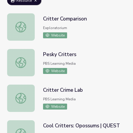
Resource
Critter Comparison
Critter Comparison
Exploratorium
Website
Pesky Critters
Pesky Critters
PBS Learning Media
Website
Critter Crime Lab
Critter Crime Lab
PBS Learning Media
Website
Cool Critters: Opossums | QUEST
Cool Critters: Opossums | QUEST