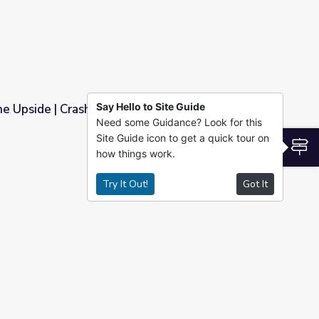
Say Hello to Site Guide
The Upside | Crash Course World History
Need some Guidance? Look for this
Site Guide icon to get a quick tour on
 World History
S
how things work.
Try It Out!
Got It