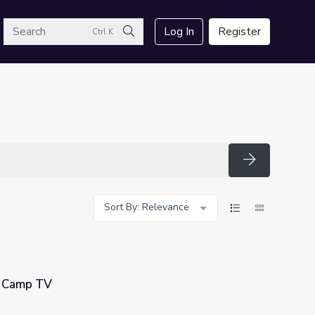
arch
Log In
Register
Ctrl K
Search
Search
Sort By: Relevance
| Camp TV