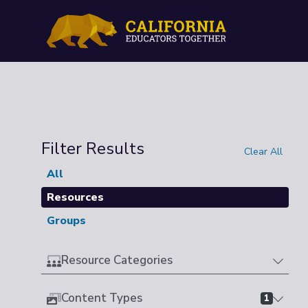
Filter Results
Clear All
All
Resources
Groups
Resource Categories
Content Types
1