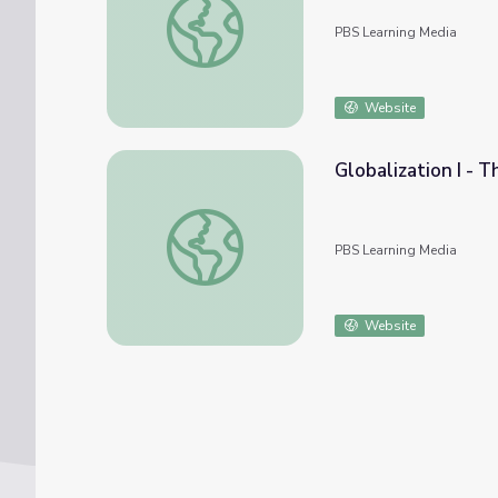
PBS Learning Media
Website
Globalization I - 
Globalization I - The Upside | Crash Course
PBS Learning Media
Website