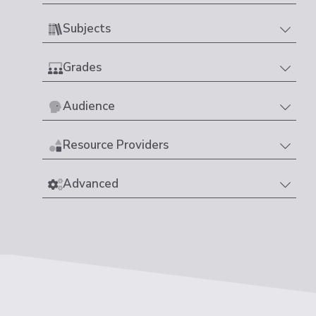
Subjects
Grades
Audience
Resource Providers
Advanced