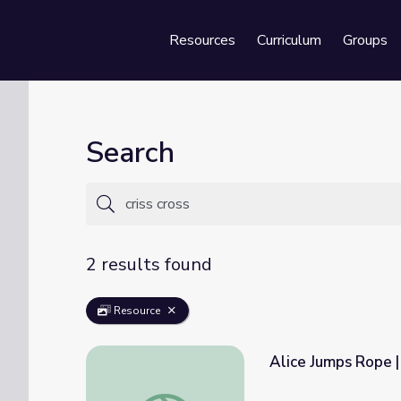
Resources
Curriculum
Groups
Se
Search
2 results found
Resource
Alice Jumps Rope 
Alice Jumps Rope | Camp TV