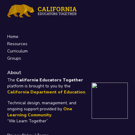
Home
Resources
Curriculum
Groups
About
The
California Educators Together
platform is brought to you by the
California Department of Education
.
Technical design, management, and
ongoing support provided by
One
Learning Community
.
“We Learn Together”