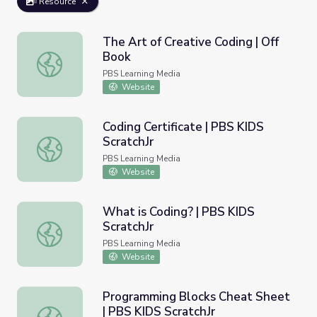
Resource
The Art of Creative Coding | Off
Book
The Art of Creative Coding | Off Book
PBS Learning Media
Website
Coding Certificate | PBS KIDS
ScratchJr
Coding Certificate | PBS KIDS ScratchJr
PBS Learning Media
Website
What is Coding? | PBS KIDS
ScratchJr
What is Coding? | PBS KIDS ScratchJr
PBS Learning Media
Website
Programming Blocks Cheat Sheet
| PBS KIDS ScratchJr
Programming Blocks Cheat Sheet | PBS KIDS ScratchJr