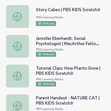
Story Cubes | PBS KIDS ScratchJr
Story Cubes | PBS KIDS ScratchJr
PBS Learning Media
Website
Jennifer Eberhardt, Social
Psychologist | MacArthur Fellows
Jennifer Eberhardt, Social Psychologist | MacArthur Fell
Program
PBS Learning Media
Website
Tutorial Clips: How Plants Grow |
PBS KIDS ScratchJr
Tutorial Clips: How Plants Grow | PBS KIDS ScratchJr
PBS Learning Media
Website
Parent Handout - NATURE CAT |
PBS KIDS ScratchJr
Parent Handout - NATURE CAT | PBS KIDS ScratchJr
PBS Learning Media