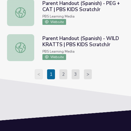
Parent Handout (Spanish) - PEG +
CAT | PBS KIDS ScratchJr
Parent Handout (Spanish) - PEG + CAT | PBS KIDS Scratc
PBS Learning Media
Website
Parent Handout (Spanish) - WILD
KRATTS | PBS KIDS ScratchJr
Parent Handout (Spanish) - WILD KRATTS | PBS KIDS Sc
PBS Learning Media
Website
<
1
2
3
>