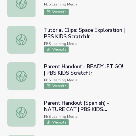
Simon Says | PBS KIDS ScratchJr
PBS Learning Media
Website
Tutorial Clips: Space Exploration |
PBS KIDS ScratchJr
Tutorial Clips: Space Exploration | PBS KIDS ScratchJr
PBS Learning Media
Website
Parent Handout - READY JET GO!
| PBS KIDS ScratchJr
Parent Handout - READY JET GO! | PBS KIDS ScratchJr
PBS Learning Media
Website
Parent Handout (Spanish) -
NATURE CAT | PBS KIDS
Parent Handout (Spanish) - NATURE CAT | PBS KIDS Scra
ScratchJr
PBS Learning Media
Website