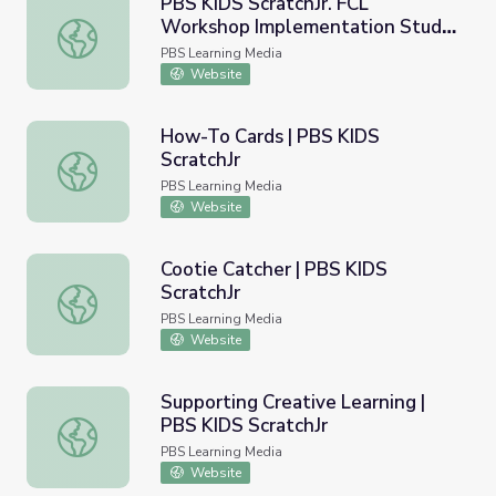
PBS KIDS ScratchJr. FCL
Workshop Implementation Study
PBS KIDS ScratchJr. FCL Workshop Implementation Study
| Ready to Learn Research
PBS Learning Media
Website
How-To Cards | PBS KIDS
ScratchJr
How-To Cards | PBS KIDS ScratchJr
PBS Learning Media
Website
Cootie Catcher | PBS KIDS
ScratchJr
Cootie Catcher | PBS KIDS ScratchJr
PBS Learning Media
Website
Supporting Creative Learning |
PBS KIDS ScratchJr
Supporting Creative Learning | PBS KIDS ScratchJr
PBS Learning Media
Website