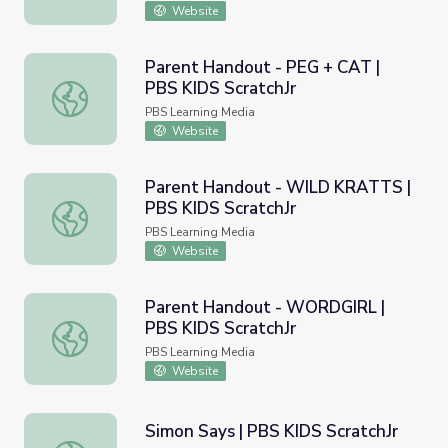
Website
Parent Handout - PEG + CAT |
PBS KIDS ScratchJr
Parent Handout - PEG + CAT | PBS KIDS ScratchJr
PBS Learning Media
Website
Parent Handout - WILD KRATTS |
PBS KIDS ScratchJr
Parent Handout - WILD KRATTS | PBS KIDS ScratchJr
PBS Learning Media
Website
Parent Handout - WORDGIRL |
PBS KIDS ScratchJr
Parent Handout - WORDGIRL | PBS KIDS ScratchJr
PBS Learning Media
Website
Simon Says | PBS KIDS ScratchJr