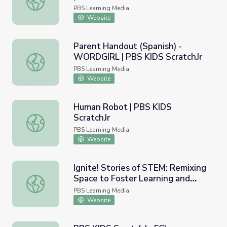
PBS Learning Media
Website
Parent Handout (Spanish) -
WORDGIRL | PBS KIDS ScratchJr
Parent Handout (Spanish) - WORDGIRL | PBS KIDS Scrat
PBS Learning Media
Website
Human Robot | PBS KIDS
ScratchJr
Human Robot | PBS KIDS ScratchJr
PBS Learning Media
Website
Ignite! Stories of STEM: Remixing
Space to Foster Learning and
Ignite! Stories of STEM: Remixing Space to Foster Learni
Creativity
PBS Learning Media
Website