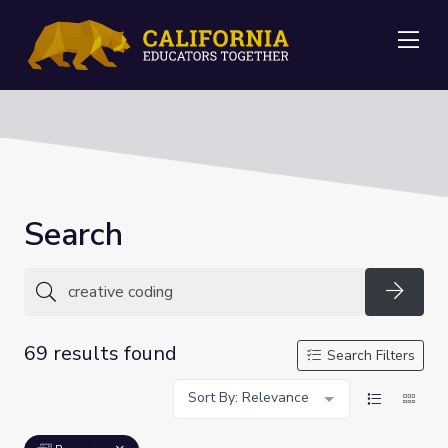
Me
Search
Searc
69 results found
Search Filters
Sort By: Relevance