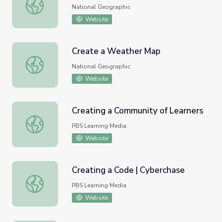
A Desert Created by Water
National Geographic
Website
Create a Weather Map
Create a Weather Map
National Geographic
Website
Creating a Community of Learners
Creating a Community of Learners
PBS Learning Media
Website
Creating a Code | Cyberchase
Creating a Code | Cyberchase
PBS Learning Media
Website