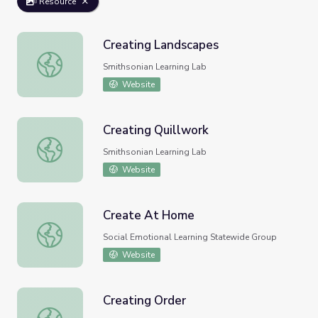
Resource
Creating Landscapes
Creating Landscapes
Smithsonian Learning Lab
Website
Creating Quillwork
Creating Quillwork
Smithsonian Learning Lab
Website
Create At Home
Create At Home
Social Emotional Learning Statewide Group
Website
Creating Order
Creating Order