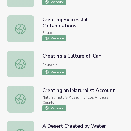
Website
Creating Successful
Collaborations
Creating Successful Collaborations
Edutopia
Website
Creating a Culture of ‘Can’
Creating a Culture of ‘Can’
Edutopia
Website
Creating an iNaturalist Account
Creating an iNaturalist Account
Natural History Museum of Los Angeles
County
Website
A Desert Created by Water