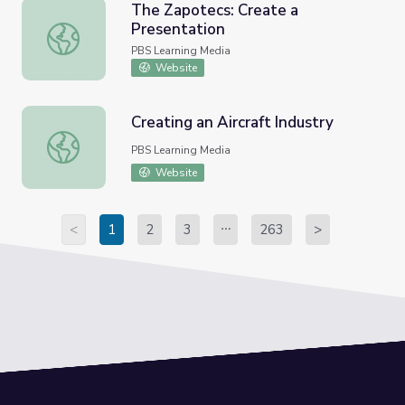
The Zapotecs: Create a
Presentation
The Zapotecs: Create a Presentation
PBS Learning Media
Website
Creating an Aircraft Industry
Creating an Aircraft Industry
PBS Learning Media
Website
<
1
2
3
263
>