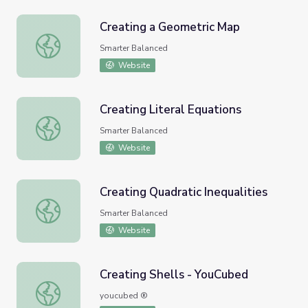
Creating a Geometric Map
Creating a Geometric Map
Smarter Balanced
Website
Creating Literal Equations
Creating Literal Equations
Smarter Balanced
Website
Creating Quadratic Inequalities
Creating Quadratic Inequalities
Smarter Balanced
Website
Creating Shells - YouCubed
Creating Shells - YouCubed
youcubed ®