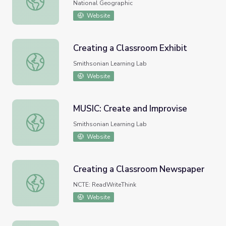
National Geographic
Website
Creating a Classroom Exhibit
Creating a Classroom Exhibit
Smithsonian Learning Lab
Website
MUSIC: Create and Improvise
MUSIC: Create and Improvise
Smithsonian Learning Lab
Website
Creating a Classroom Newspaper
Creating a Classroom Newspaper
NCTE: ReadWriteThink
Website