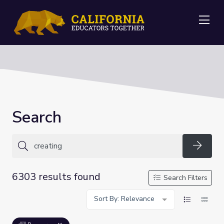
Me
Search
Searc
6303 results found
Search Filters
Sort By: Relevance