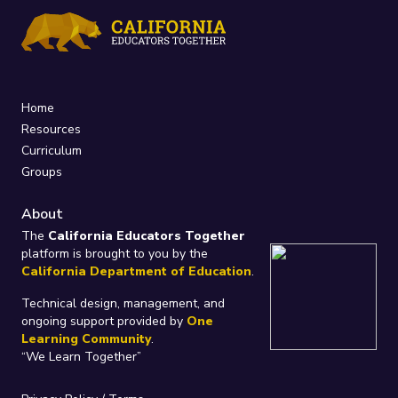
Home
Resources
Curriculum
Groups
About
The
California Educators Together
platform is brought to you by the
California Department of Education
.
Technical design, management, and
ongoing support provided by
One
Learning Community
.
“We Learn Together”