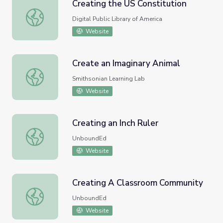
Creating the US Constitution
Creating the US Constitution
Digital Public Library of America
Website
Create an Imaginary Animal
Create an Imaginary Animal
Smithsonian Learning Lab
Website
Creating an Inch Ruler
Creating an Inch Ruler
UnboundEd
Website
Creating A Classroom Community
Creating A Classroom Community
UnboundEd
Website