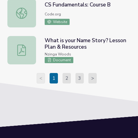
CS Fundamentals: Course B
CS Fundamentals: Course B
Code.org
Website
What is your Name Story? Lesson
Plan & Resources
What is your Name Story? Lesson Plan & Resources
Nzinga Woods
Document
<
1
2
3
>