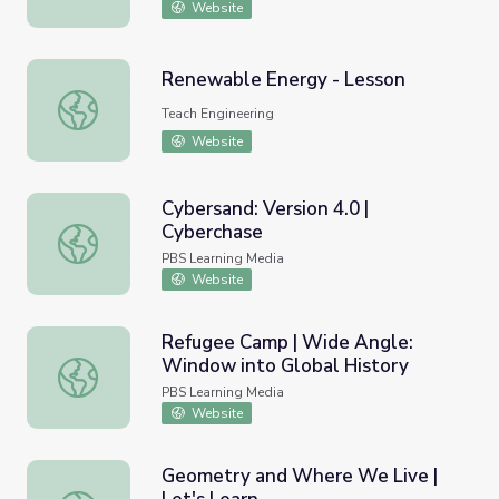
Website
Renewable Energy - Lesson
Renewable Energy - Lesson
Teach Engineering
Website
Cybersand: Version 4.0 |
Cyberchase
Cybersand: Version 4.0 | Cyberchase
PBS Learning Media
Website
Refugee Camp | Wide Angle:
Window into Global History
Refugee Camp | Wide Angle: Window into Global Histor
PBS Learning Media
Website
Geometry and Where We Live |