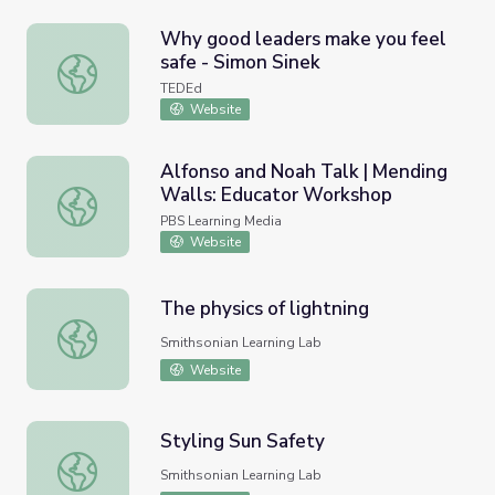
Why good leaders make you feel
safe - Simon Sinek
Why good leaders make you feel safe - Simon Sinek
TEDEd
Website
Alfonso and Noah Talk | Mending
Walls: Educator Workshop
Alfonso and Noah Talk | Mending Walls: Educator Works
PBS Learning Media
Website
The physics of lightning
The physics of lightning
Smithsonian Learning Lab
Website
Styling Sun Safety
Styling Sun Safety
Smithsonian Learning Lab