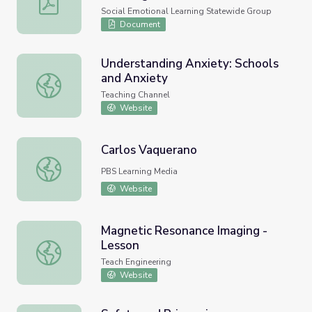
Social Emotional Learning Statewide Group
Document
Understanding Anxiety: Schools
and Anxiety
Understanding Anxiety: Schools and Anxiety
Teaching Channel
Website
Carlos Vaquerano
Carlos Vaquerano
PBS Learning Media
Website
Magnetic Resonance Imaging -
Lesson
Magnetic Resonance Imaging - Lesson
Teach Engineering
Website