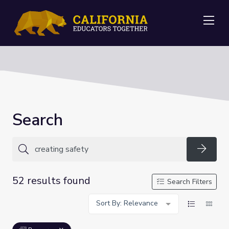
Me
Search
Searc
52 results found
Search Filters
Sort By: Relevance