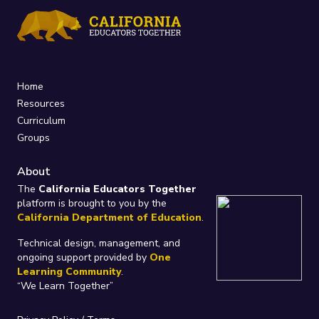
Home
Resources
Curriculum
Groups
About
The
California Educators Together
platform is brought to you by the
California Department of Education
.
Technical design, management, and
ongoing support provided by
One
Learning Community
.
“We Learn Together”