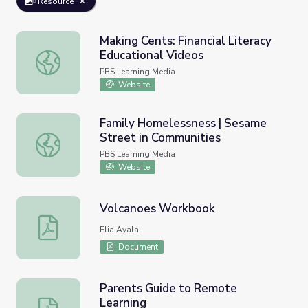
Resource
Making Cents: Financial Literacy
Educational Videos
Making Cents: Financial Literacy Educational Videos
PBS Learning Media
Website
Family Homelessness | Sesame
Street in Communities
Family Homelessness | Sesame Street in Communities
PBS Learning Media
Website
Volcanoes Workbook
Volcanoes Workbook
Elia Ayala
Document
Parents Guide to Remote
Learning
Parents Guide to Remote Learning