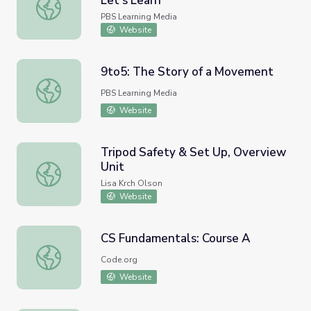
Let's Learn
Geometry and Where We Live | Let's Learn
PBS Learning Media
Website
9to5: The Story of a Movement
9to5: The Story of a Movement
PBS Learning Media
Website
Tripod Safety & Set Up, Overview
Unit
Tripod Safety & Set Up, Overview Unit
Lisa Krch Olson
Website
CS Fundamentals: Course A
CS Fundamentals: Course A
Code.org
Website