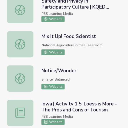
Safety and Privacy in
Participatory Culture | KQED
Safety and Privacy in Participatory Culture | KQED Teach
Teach
PBS Learning Media
Website
Mix It Up! Food Scientist
Mix It Up! Food Scientist
National Agriculture in the Classroom
Website
Notice/Wonder
Notice/Wonder
Smarter Balanced
Website
Iowa | Activity 1.5: Loess is More -
The Pros and Cons of Tourism
Iowa | Activity 1.5: Loess is More - The Pros and Cons of
PBS Learning Media
Website