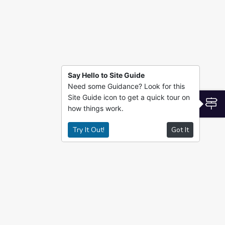
Say Hello to Site Guide
Need some Guidance? Look for this
Site Guide icon to get a quick tour on
S
how things work.
Try It Out!
Got It