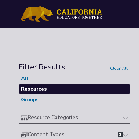
Filter Results
Clear All
All
Resources
Groups
Resource Categories
Content Types
1