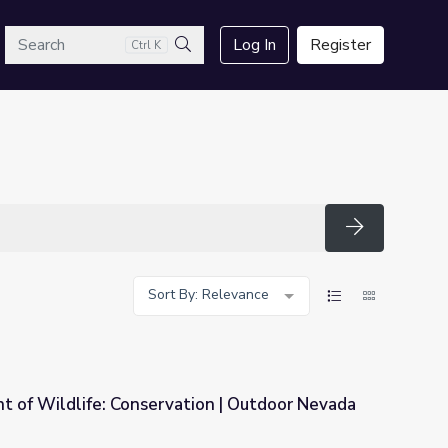
arch
Log In
Register
Ctrl K
Search
Search
Sort By: Relevance
 of Wildlife: Conservation | Outdoor Nevada
ion | Outdoor Nevada