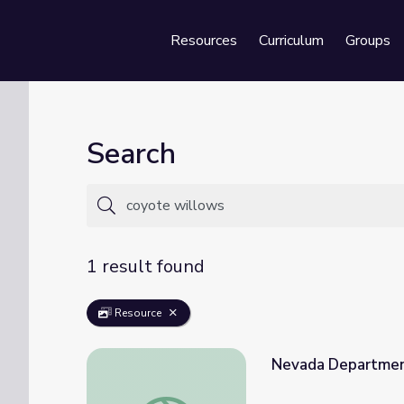
Resources
Curriculum
Groups
Se
Search
1 result found
Resource
Nevada Department
Nevada Department of Wildlife: Conservat