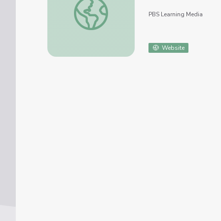
PBS Learning Media
Website