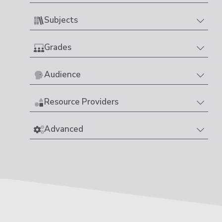
Subjects
Grades
Audience
Resource Providers
Advanced