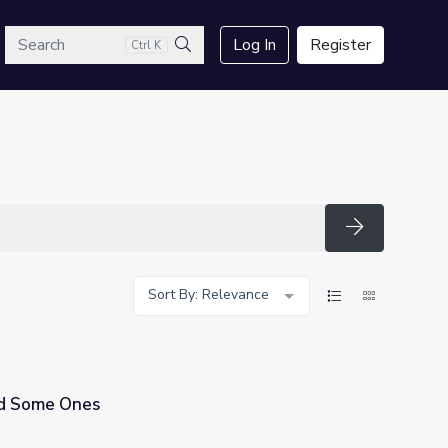
arch
Log In
Register
Ctrl K
Search
Search
Sort By: Relevance
d Some Ones