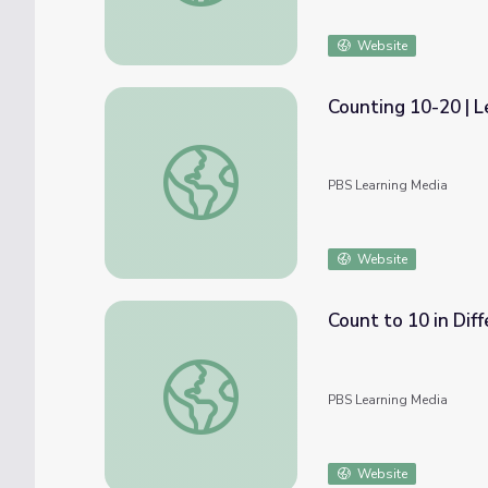
Website
Counting 10-20 | L
Counting 10-20 | Let's Learn
PBS Learning Media
Website
Count to 10 in Dif
Count to 10 in Different Ways | Let's Learn
PBS Learning Media
Website