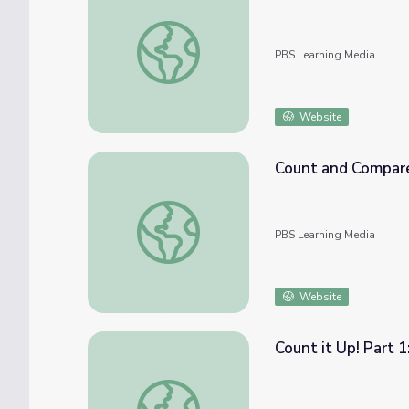
Give and Take: Math PreK-K | Classroom C
PBS Learning Media
Website
Count and Compare 
Count and Compare from 1-10 | Let's Learn
PBS Learning Media
Website
Count it Up! Part 
Count it Up! Part 1: Math PreK-K | Classro