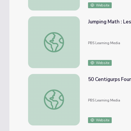
Website
Jumping Math : Le
Jumping Math : Lesson Plan
PBS Learning Media
Website
50 Centigurps Fou
50 Centigurps Found | Odd Squad
PBS Learning Media
Website