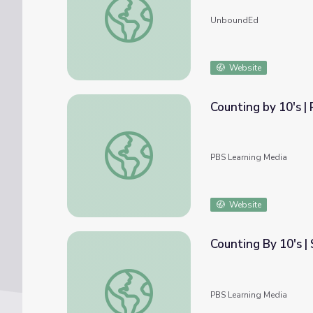
UnboundEd
Website
Counting by 10's |
Counting by 10's | Peg + Cat
PBS Learning Media
Website
Counting By 10's |
Counting By 10's | Sesame Street
PBS Learning Media