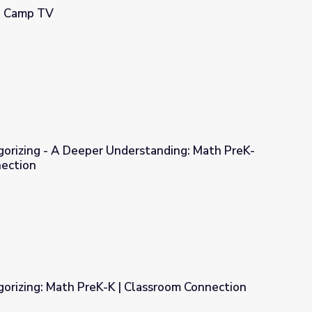
 | Camp TV
gorizing - A Deeper Understanding: Math PreK-
nection
erstanding: Math PreK-K | Classroom Connection
gorizing: Math PreK-K | Classroom Connection