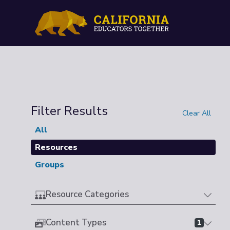
Filter Results
Clear All
All
Resources
Groups
Resource Categories
Content Types
1