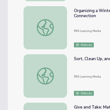
Organizing a Wint
Connection
Organizing a Winter Wonderland: Math Pre
PBS Learning Media
Website
Sort, Clean Up, an
Sort, Clean Up, and Count! Math PreK-K | 
PBS Learning Media
Website
Give and Take: Ma