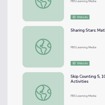
PBS Learning Media
Website
Sharing Stars: Ma
Sharing Stars: Math PreK-K | Classroom Co
PBS Learning Media
Website
Skip Counting 5, 1
Activities
Skip Counting 5, 10, and 100 | The Electric
PBS Learning Media