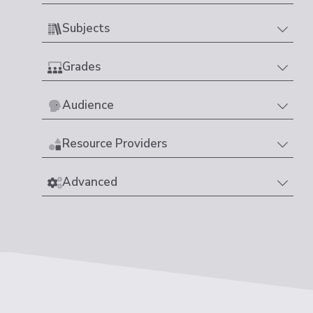
Subjects
Grades
Audience
Resource Providers
Advanced