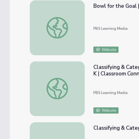
Bowl for the Goal
Bowl for the Goal | Camp TV
PBS Learning Media
Website
Classifying & Cate
K | Classroom Con
Classifying & Categorizing - A Deeper Und
PBS Learning Media
Website
Classifying & Cate