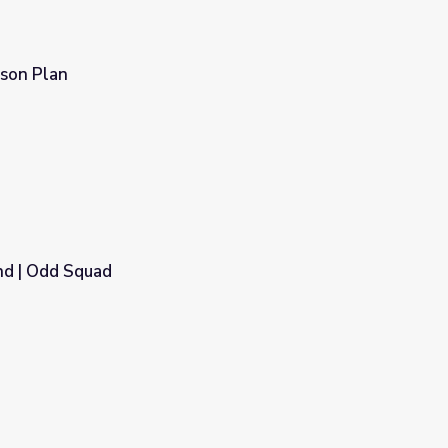
sson Plan
nd | Odd Squad