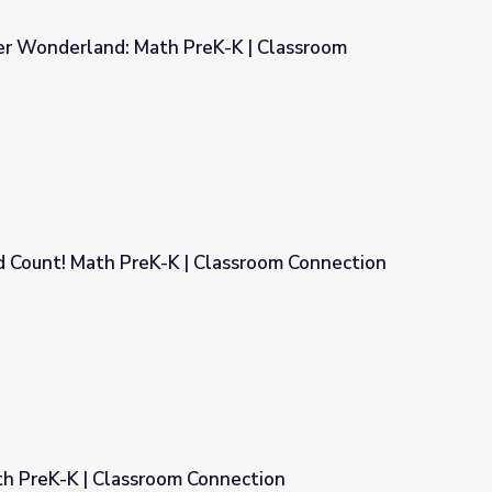
er Wonderland: Math PreK-K | Classroom
K-K | Classroom Connection
d Count! Math PreK-K | Classroom Connection
Classroom Connection
th PreK-K | Classroom Connection