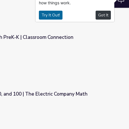
how things work.
Try It Out!
Got It
th PreK-K | Classroom Connection
nnection
0, and 100 | The Electric Company Math
 Company Math Activities