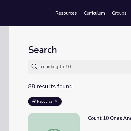
Resources
Curriculum
Groups
Se
Search
88 results found
Resource
Count 10 Ones An
Count 10 Ones And Some Ones