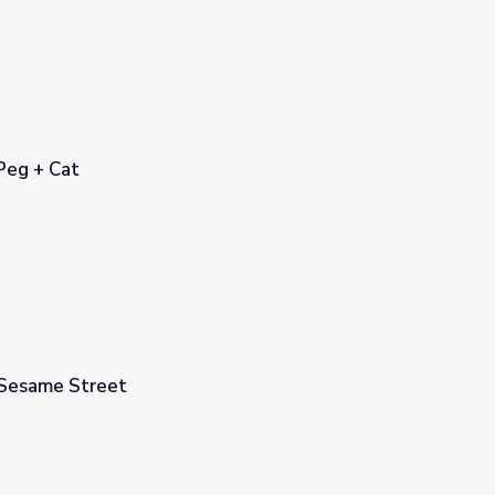
 Peg + Cat
 Sesame Street