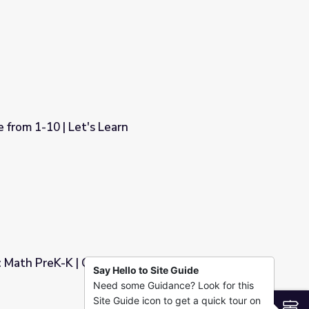
onnection
from 1-10 | Let's Learn
1: Math PreK-K | Classroom Connection
Say Hello to Site Guide
Need some Guidance? Look for this
om Connection
Site Guide icon to get a quick tour on
S