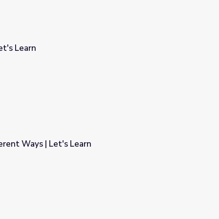
et's Learn
ferent Ways | Let's Learn