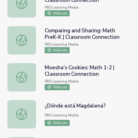
Classroom Connection
Count it Up! Part 2: Math PreK-K | Classroom Connection
PBS Learning Media
Website
Comparing and Sharing: Math
PreK-K | Classroom Connection
Comparing and Sharing: Math PreK-K | Classroom Connect
PBS Learning Media
Website
Moesha’s Cookies: Math 1-2 |
Classroom Connection
Moesha’s Cookies: Math 1-2 | Classroom Connection
PBS Learning Media
Website
¿Dónde está Magdalena?
¿Dónde está Magdalena?
PBS Learning Media
Website