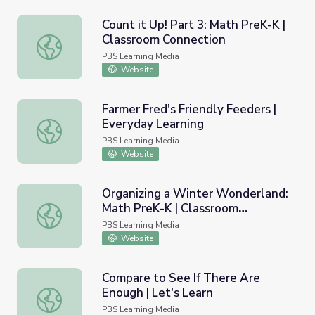
Count it Up! Part 3: Math PreK-K |
Classroom Connection
Count it Up! Part 3: Math PreK-K | Classroom Connection
PBS Learning Media
Website
Farmer Fred's Friendly Feeders |
Everyday Learning
Farmer Fred's Friendly Feeders | Everyday Learning
PBS Learning Media
Website
Organizing a Winter Wonderland:
Math PreK-K | Classroom
Organizing a Winter Wonderland: Math PreK-K | Classro
Connection
PBS Learning Media
Website
Compare to See If There Are
Enough | Let's Learn
Compare to See If There Are Enough | Let's Learn
PBS Learning Media