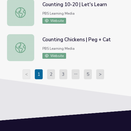
Counting 10-20 | Let's Learn
Counting 10-20 | Let's Learn
PBS Learning Media
Website
Counting Chickens | Peg + Cat
Counting Chickens | Peg + Cat
PBS Learning Media
Website
<
1
2
3
5
>