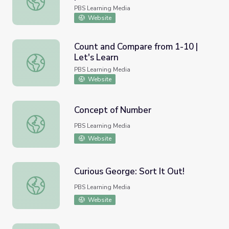
PBS Learning Media
Website
Count and Compare from 1-10 |
Let's Learn
Count and Compare from 1-10 | Let's Learn
PBS Learning Media
Website
Concept of Number
Concept of Number
PBS Learning Media
Website
Curious George: Sort It Out!
Curious George: Sort It Out!
PBS Learning Media
Website