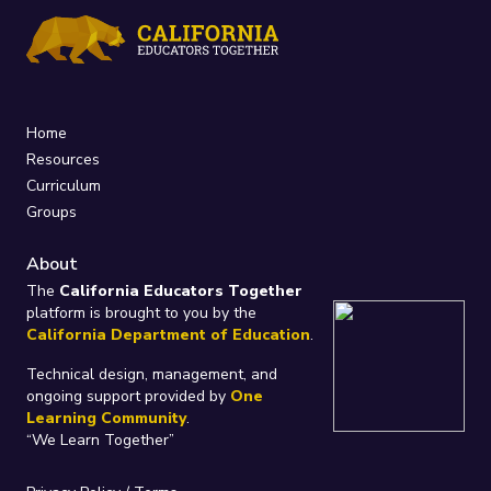
Home
Resources
Curriculum
Groups
About
The
California Educators Together
platform is brought to you by the
California Department of Education
.
Technical design, management, and
ongoing support provided by
One
Learning Community
.
“We Learn Together”