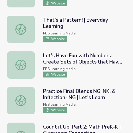
Website
That's a Pattern! | Everyday
Learning
That's a Pattern! | Everyday Learning
PBS Learning Media
Website
Let's Have Fun with Numbers:
Create Sets of Objects that Have
Let's Have Fun with Numbers: Create Sets of Objects th
the Same Number | Let's Learn
PBS Learning Media
Website
Practice Final Blends NG, NK, &
Inflection-ING | Let's Learn
Practice Final Blends NG, NK, & Inflection-ING | Let's Lea
PBS Learning Media
Website
Count it Up! Part 2: Math PreK-K |