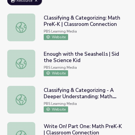
Resource
Classifying & Categorizing: Math
PreK-K | Classroom Connection
Classifying & Categorizing: Math PreK-K | Classroom Conn
PBS Learning Media
Website
Enough with the Seashells | Sid
the Science Kid
Enough with the Seashells | Sid the Science Kid
PBS Learning Media
Website
Classifying & Categorizing - A
Deeper Understanding: Math
Classifying & Categorizing - A Deeper Understanding: Ma
PreK-K | Classroom Connection
PBS Learning Media
Website
Write On! Part One: Math PreK-K
| Classroom Connection
Write On! Part One: Math PreK-K | Classroom Connection