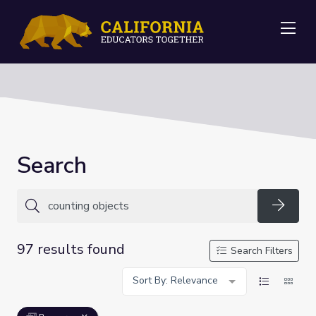
Me
Search
Searc
97 results found
Search Filters
Sort By: Relevance