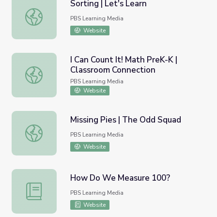
Sorting | Let's Learn
Sorting | Let's Learn
PBS Learning Media
Website
I Can Count It! Math PreK-K |
Classroom Connection
I Can Count It! Math PreK-K | Classroom Connection
PBS Learning Media
Website
Missing Pies | The Odd Squad
Missing Pies | The Odd Squad
PBS Learning Media
Website
How Do We Measure 100?
How Do We Measure 100?
PBS Learning Media
Website