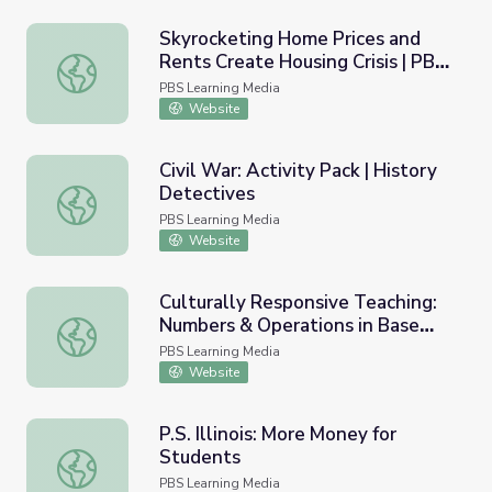
Skyrocketing Home Prices and
Rents Create Housing Crisis | PBS
Skyrocketing Home Prices and Rents Create Housing Cri
NewsHour
PBS Learning Media
Website
Civil War: Activity Pack | History
Detectives
Civil War: Activity Pack | History Detectives
PBS Learning Media
Website
Culturally Responsive Teaching:
Numbers & Operations in Base
Culturally Responsive Teaching: Numbers & Operations i
Ten
PBS Learning Media
Website
P.S. Illinois: More Money for
Students
P.S. Illinois: More Money for Students
PBS Learning Media