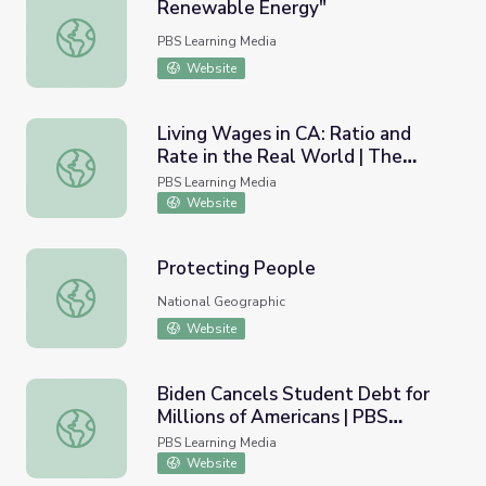
Renewable Energy"
Renewable Energy"
PBS Learning Media
Website
Living Wages in CA: Ratio and
Rate in the Real World | The
Living Wages in CA: Ratio and Rate in the Real World |
Lowdown
PBS Learning Media
Website
Protecting People
Protecting People
National Geographic
Website
Biden Cancels Student Debt for
Millions of Americans | PBS
Biden Cancels Student Debt for Millions of Americans |
NewsHour
PBS Learning Media
Website