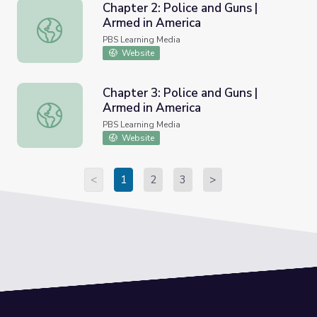
Chapter 2: Police and Guns |
Armed in America
Chapter 2: Police and Guns | Armed in America
PBS Learning Media
Website
Chapter 3: Police and Guns |
Armed in America
Chapter 3: Police and Guns | Armed in America
PBS Learning Media
Website
<
1
2
3
>