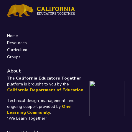
Home
Resources
Curriculum
Groups
About
The
California Educators Together
platform is brought to you by the
California Department of Education
.
Technical design, management, and
ongoing support provided by
One
Learning Community
.
“We Learn Together”