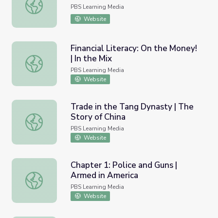
Tennessee Civil War 150 | Shiloh
PBS Learning Media
Website
Financial Literacy: On the Money!
| In the Mix
Financial Literacy: On the Money! | In the Mix
PBS Learning Media
Website
Trade in the Tang Dynasty | The
Story of China
Trade in the Tang Dynasty | The Story of China
PBS Learning Media
Website
Chapter 1: Police and Guns |
Armed in America
Chapter 1: Police and Guns | Armed in America
PBS Learning Media
Website