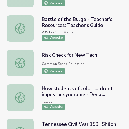
Website
Battle of the Bulge - Teacher's
Resources: Teacher's Guide
Battle of the Bulge - Teacher's Resources: Teacher's Gui
PBS Learning Media
Website
Risk Check for New Tech
Risk Check for New Tech
Common Sense Education
Website
How students of color confront
impostor syndrome - Dena
How students of color confront impostor syndrome - D
Simmons
TEDEd
Website
Tennessee Civil War 150 | Shiloh