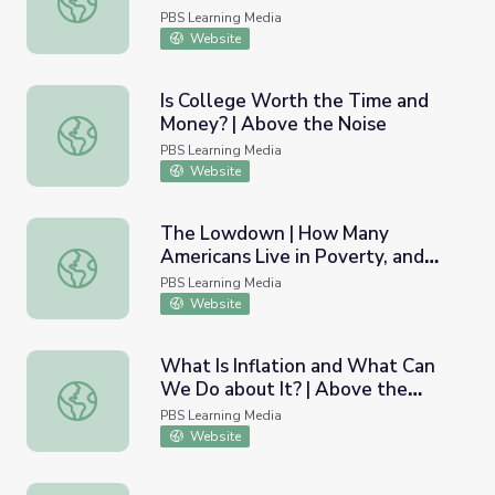
Lesson Plan
PBS Learning Media
Website
Is College Worth the Time and
Money? | Above the Noise
Is College Worth the Time and Money? | Above the Nois
PBS Learning Media
Website
The Lowdown | How Many
Americans Live in Poverty, and
The Lowdown | How Many Americans Live in Poverty, an
What Does That Actually Mean?
PBS Learning Media
Lesson Plan
Website
What Is Inflation and What Can
We Do about It? | Above the
What Is Inflation and What Can We Do about It? | Above
Noise
PBS Learning Media
Website