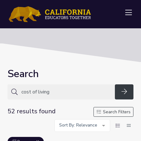
Me
Search
Searc
52 results found
Search Filters
Sort By: Relevance