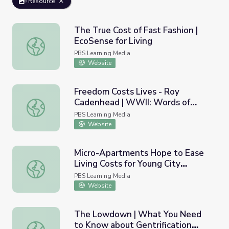
Resource
The True Cost of Fast Fashion |
EcoSense for Living
The True Cost of Fast Fashion | EcoSense for Living
PBS Learning Media
Website
Freedom Costs Lives - Roy
Cadenhead | WWII: Words of
Freedom Costs Lives - Roy Cadenhead | WWII: Words o
Wisdom
PBS Learning Media
Website
Micro-Apartments Hope to Ease
Living Costs for Young City
Micro-Apartments Hope to Ease Living Costs for Young C
Residents
PBS Learning Media
Website
The Lowdown | What You Need
to Know about Gentrification
The Lowdown | What You Need to Know about Gentrifica