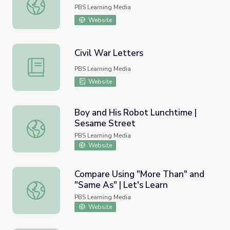
Honorable Manhood
PBS Learning Media
Website
Civil War Letters
Civil War Letters
PBS Learning Media
Website
Boy and His Robot Lunchtime |
Sesame Street
Boy and His Robot Lunchtime | Sesame Street
PBS Learning Media
Website
Compare Using "More Than" and
"Same As" | Let's Learn
Compare Using "More Than" and "Same As" | Let's Learn
PBS Learning Media
Website