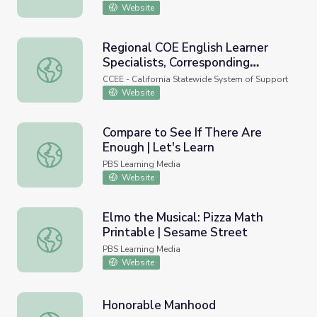
Website
Regional COE English Learner
Specialists, Corresponding
Regional COE English Learner Specialists, Correspondi
SELPAs and FMTA Consultant
CCEE - California Statewide System of Support
Assignments Map
Website
Compare to See If There Are
Enough | Let's Learn
Compare to See If There Are Enough | Let's Learn
PBS Learning Media
Website
Elmo the Musical: Pizza Math
Printable | Sesame Street
Elmo the Musical: Pizza Math Printable | Sesame Street
PBS Learning Media
Website
Honorable Manhood