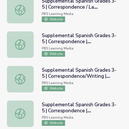
Supplemental Spanish Grades 3-
5 | Correspondence / La
Supplemental Spanish Grades 3-5 | Correspondence / La 
correspondencia
PBS Learning Media
Website
Supplemental Spanish Grades 3-
5 | Correspondence |
Supplemental Spanish Grades 3-5 | Correspondence | Pro
Pronunciation Audio
PBS Learning Media
Website
Supplemental Spanish Grades 3-
5 | Correspondence/Writing |
Supplemental Spanish Grades 3-5 | Correspondence/Writin
Rubric
PBS Learning Media
Website
Supplemental Spanish Grades 3-
5 | Correspondence |
Supplemental Spanish Grades 3-5 | Correspondence | Pro
Pronunciation Video
PBS Learning Media
Website