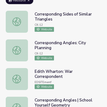
Resource
Corresponding Sides of Similar
Triangles
Corresponding Sides of Similar Triangles
CK-12
Website
Corresponding Angles: City
Planning
Corresponding Angles: City Planning
CK-12
Website
Edith Wharton: War
Correspondent
Edith Wharton: War Correspondent
EDSITEment!
Website
Corresponding Angles | School
Yourself Geometry
Corresponding Angles | School Yourself Geometry