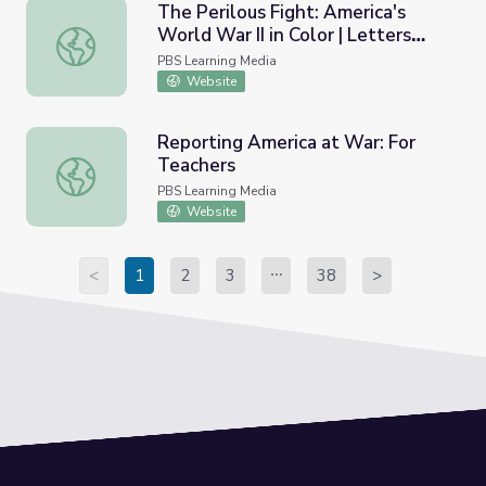
The Perilous Fight: America's
World War II in Color | Letters
The Perilous Fight: America's World War II in Color | Lett
from the Front
PBS Learning Media
Website
Reporting America at War: For
Teachers
Reporting America at War: For Teachers
PBS Learning Media
Website
<
1
2
3
38
>