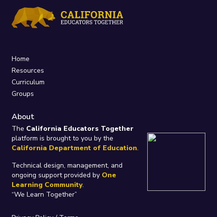
Home
Resources
Curriculum
Groups
About
The
California Educators Together
platform is brought to you by the
California Department of Education
.
Technical design, management, and
ongoing support provided by
One
Learning Community
.
“We Learn Together”