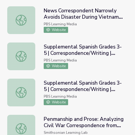
News Correspondent Narrowly
Avoids Disaster During Vietnam
News Correspondent Narrowly Avoids Disaster During V
War
PBS Learning Media
Website
Supplemental Spanish Grades 3-
5 | Correspondence/Writing |
Supplemental Spanish Grades 3-5 | Correspondence/Writ
Module 46
PBS Learning Media
Website
Supplemental Spanish Grades 3-
5 | Correspondence/Writing |
Supplemental Spanish Grades 3-5 | Correspondence/Writi
Teacher's Guide
PBS Learning Media
Website
Penmanship and Prose: Analyzing
Civil War Correspondence from
Penmanship and Prose: Analyzing Civil War Corresponden
Multiple Perspectives
Smithsonian Learning Lab