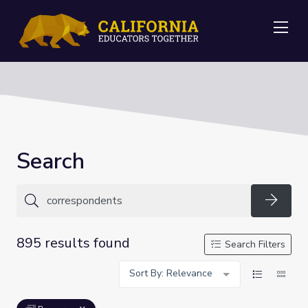
Me
Search
Searc
895 results found
Search Filters
Sort By: Relevance