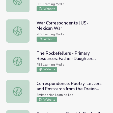
PBS Learning Media
Website
War Correspondents | US-
Mexican War
War Correspondents | US-Mexican War
PBS Learning Media
Website
The Rockefellers - Primary
Resources: Father-Daughter
The Rockefellers - Primary Resources: Father-Daughter 
Correspondence
PBS Learning Media
Website
Correspondence: Poetry, Letters,
and Postcards from the Dreier
Correspondence: Poetry, Letters, and Postcards from the 
Sisters
Smithsonian Learning Lab
Website