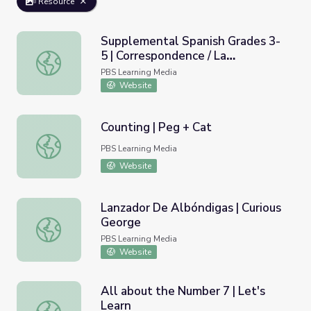
Resource
Supplemental Spanish Grades 3-
5 | Correspondence / La
Supplemental Spanish Grades 3-5 | Correspondence / La 
correspondencia
PBS Learning Media
Website
Counting | Peg + Cat
Counting | Peg + Cat
PBS Learning Media
Website
Lanzador De Albóndigas | Curious
George
Lanzador De Albóndigas | Curious George
PBS Learning Media
Website
All about the Number 7 | Let's
Learn
All about the Number 7 | Let's Learn