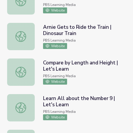
PBS Learning Media
Website
Arnie Gets to Ride the Train |
Dinosaur Train
Arnie Gets to Ride the Train | Dinosaur Train
PBS Learning Media
Website
Compare by Length and Height |
Let's Learn
Compare by Length and Height | Let's Learn
PBS Learning Media
Website
Learn All about the Number 9 |
Let's Learn
Learn All about the Number 9 | Let's Learn
PBS Learning Media
Website