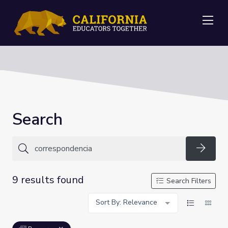
Me
Search
Searc
9 results found
Search Filters
Sort By: Relevance