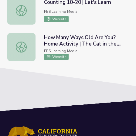
Counting 10-20 | Let's Learn
Counting 10-20 | Let's Learn
PBS Learning Media
Website
How Many Ways Old Are You?
Home Activity | The Cat in the
How Many Ways Old Are You? Home Activity | The Cat i
Hat Knows A Lot About That!
PBS Learning Media
Website