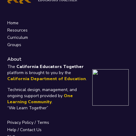
Home
Resources
Curriculum
Groups
About
The
California Educators Together
platform is brought to you by the
California Department of Education
.
Technical design, management, and
ongoing support provided by
One
Learning Community
.
“We Learn Together”
Privacy Policy
/
Terms
Help / Contact Us