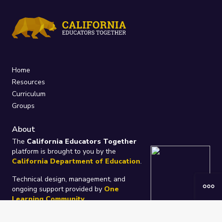
Home
Resources
Curriculum
Groups
About
The
California Educators Together
platform is brought to you by the
California Department of Education
.
Technical design, management, and
ongoing support provided by
One
Learning Community
.
“We Learn Together”