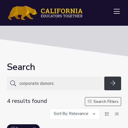
Me
Search
Searc
4 results found
Search Filters
Sort By: Relevance