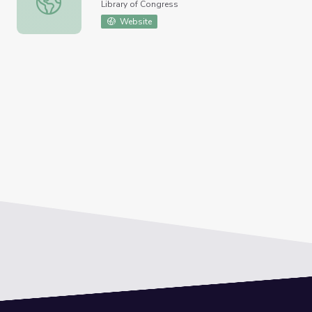
Library of Congress
Website