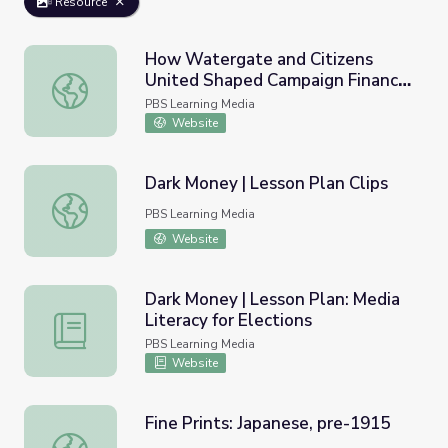
Resource
How Watergate and Citizens
United Shaped Campaign Finance
How Watergate and Citizens United Shaped Campaign Fi
Law | Retro Report
PBS Learning Media
Website
Dark Money | Lesson Plan Clips
Dark Money | Lesson Plan Clips
PBS Learning Media
Website
Dark Money | Lesson Plan: Media
Literacy for Elections
Dark Money | Lesson Plan: Media Literacy for Elections
PBS Learning Media
Website
Fine Prints: Japanese, pre-1915
Fine Prints: Japanese, pre-1915