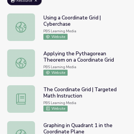
Resource
Using a Coordinate Grid |
Cyberchase
Using a Coordinate Grid | Cyberchase
PBS Learning Media
Website
Applying the Pythagorean
Theorem on a Coordinate Grid
Applying the Pythagorean Theorem on a Coordinate Grid
PBS Learning Media
Website
The Coordinate Grid | Targeted
Math Instruction
The Coordinate Grid | Targeted Math Instruction
PBS Learning Media
Website
Graphing in Quadrant 1 in the
Coordinate Plane
Graphing in Quadrant 1 in the Coordinate Plane