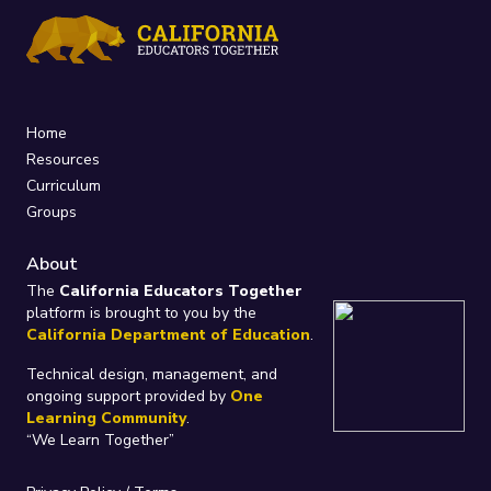
Home
Resources
Curriculum
Groups
About
The
California Educators Together
platform is brought to you by the
California Department of Education
.
Technical design, management, and
ongoing support provided by
One
Learning Community
.
“We Learn Together”