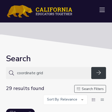
Me
Search
Searc
29 results found
Search Filters
Sort By: Relevance