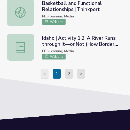
Basketball and Functional
Relationships | Thinkport
Basketball and Functional Relationships | Thinkport
PBS Learning Media
Website
Idaho | Activity 1.2: A River Runs
through It—or Not (How Borders
Idaho | Activity 1.2: A River Runs through It—or Not (H
are Determined)
PBS Learning Media
Website
<
1
2
>