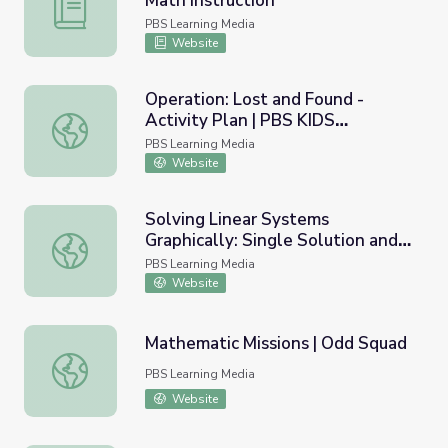
Math Instruction
Everyday Algebra Plus | Targeted Math Instruction
PBS Learning Media
Website
Operation: Lost and Found -
Activity Plan | PBS KIDS
Operation: Lost and Found - Activity Plan | PBS KIDS Af
Afterschool Adventure!
PBS Learning Media
Website
Solving Linear Systems
Graphically: Single Solution and
Solving Linear Systems Graphically: Single Solution and 
No Solution Systems
PBS Learning Media
Website
Mathematic Missions | Odd Squad
Mathematic Missions | Odd Squad
PBS Learning Media
Website