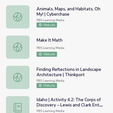
Animals, Maps, and Habitats, Oh
My! | Cyberchase
Animals, Maps, and Habitats, Oh My! | Cyberchase
PBS Learning Media
Website
Make It Math
Make It Math
PBS Learning Media
Website
Finding Reflections in Landscape
Architecture | Thinkport
Finding Reflections in Landscape Architecture | Thinkport
PBS Learning Media
Website
Idaho | Activity 4.2: The Corps of
Discovery – Lewis and Clark Enter
Idaho | Activity 4.2: The Corps of Discovery – Lewis and 
Idaho
PBS Learning Media