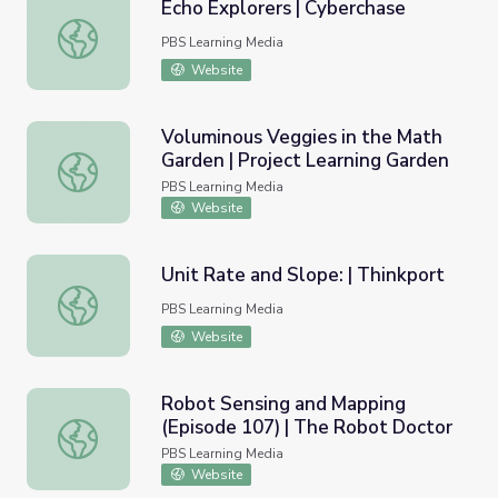
Echo Explorers | Cyberchase
Echo Explorers | Cyberchase
PBS Learning Media
Website
Voluminous Veggies in the Math
Garden | Project Learning Garden
Voluminous Veggies in the Math Garden | Project Learnin
PBS Learning Media
Website
Unit Rate and Slope: | Thinkport
Unit Rate and Slope: | Thinkport
PBS Learning Media
Website
Robot Sensing and Mapping
(Episode 107) | The Robot Doctor
Robot Sensing and Mapping (Episode 107) | The Robot D
PBS Learning Media
Website