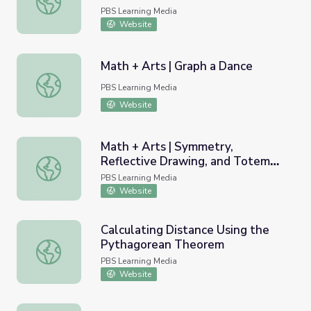
PBS Learning Media
Website
Math + Arts | Graph a Dance
Math + Arts | Graph a Dance
PBS Learning Media
Website
Math + Arts | Symmetry,
Reflective Drawing, and Totem
Math + Arts | Symmetry, Reflective Drawing, and Totem 
Poles
PBS Learning Media
Website
Calculating Distance Using the
Pythagorean Theorem
Calculating Distance Using the Pythagorean Theorem
PBS Learning Media
Website