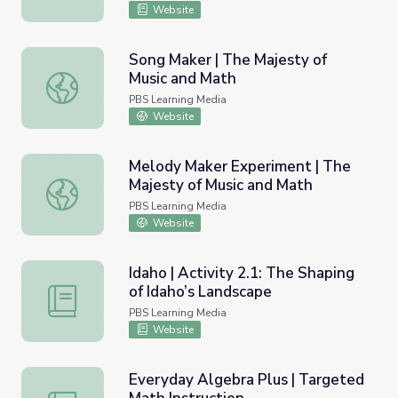
Website
Song Maker | The Majesty of
Music and Math
Song Maker | The Majesty of Music and Math
PBS Learning Media
Website
Melody Maker Experiment | The
Majesty of Music and Math
Melody Maker Experiment | The Majesty of Music and Ma
PBS Learning Media
Website
Idaho | Activity 2.1: The Shaping
of Idaho’s Landscape
Idaho | Activity 2.1: The Shaping of Idaho’s Landscape
PBS Learning Media
Website
Everyday Algebra Plus | Targeted