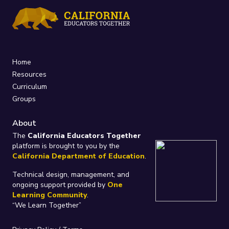
Home
Resources
Curriculum
Groups
About
The
California Educators Together
platform is brought to you by the
California Department of Education
.
Technical design, management, and
ongoing support provided by
One
Learning Community
.
“We Learn Together”