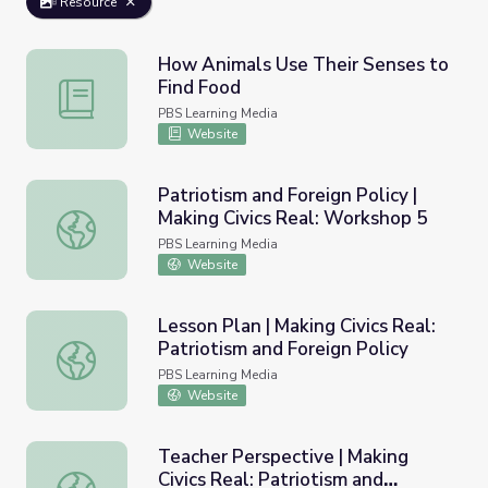
Resource
How Animals Use Their Senses to
Find Food
How Animals Use Their Senses to Find Food
PBS Learning Media
Website
Patriotism and Foreign Policy |
Making Civics Real: Workshop 5
Patriotism and Foreign Policy | Making Civics Real: Works
PBS Learning Media
Website
Lesson Plan | Making Civics Real:
Patriotism and Foreign Policy
Lesson Plan | Making Civics Real: Patriotism and Foreign P
PBS Learning Media
Website
Teacher Perspective | Making
Civics Real: Patriotism and
Teacher Perspective | Making Civics Real: Patriotism and 