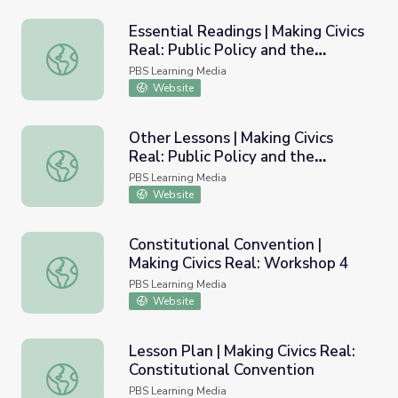
Essential Readings | Making Civics
Real: Public Policy and the
Essential Readings | Making Civics Real: Public Policy an
Federal Budget
PBS Learning Media
Website
Other Lessons | Making Civics
Real: Public Policy and the
Other Lessons | Making Civics Real: Public Policy and the
Federal Budget
PBS Learning Media
Website
Constitutional Convention |
Making Civics Real: Workshop 4
Constitutional Convention | Making Civics Real: Workshop
PBS Learning Media
Website
Lesson Plan | Making Civics Real:
Constitutional Convention
Lesson Plan | Making Civics Real: Constitutional Conventi
PBS Learning Media