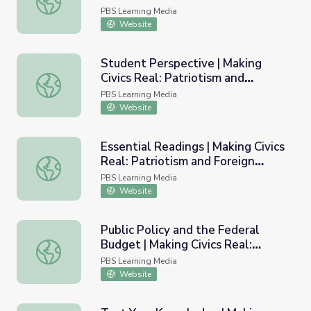
Foreign Policy
PBS Learning Media
Website
Student Perspective | Making
Civics Real: Patriotism and
Student Perspective | Making Civics Real: Patriotism and 
Foreign Policy
PBS Learning Media
Website
Essential Readings | Making Civics
Real: Patriotism and Foreign
Essential Readings | Making Civics Real: Patriotism and Fo
Policy
PBS Learning Media
Website
Public Policy and the Federal
Budget | Making Civics Real:
Public Policy and the Federal Budget | Making Civics Rea
Workshop 3
PBS Learning Media
Website