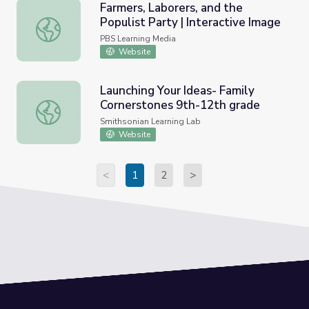
Farmers, Laborers, and the
Populist Party | Interactive Image
Farmers, Laborers, and the Populist Party | Interactive I
PBS Learning Media
Website
Launching Your Ideas- Family
Cornerstones 9th-12th grade
Launching Your Ideas- Family Cornerstones 9th-12th gra
Smithsonian Learning Lab
Website
<
1
2
>