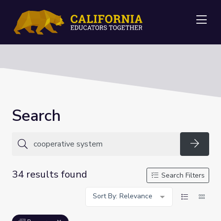
Me
Search
Searc
34 results found
Search Filters
Sort By: Relevance