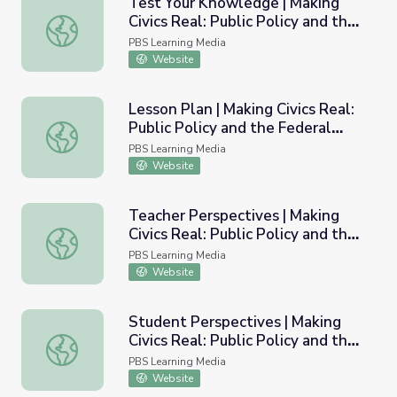
Test Your Knowledge | Making
Civics Real: Public Policy and the
Test Your Knowledge | Making Civics Real: Public Policy 
Federal Budget
PBS Learning Media
Website
Lesson Plan | Making Civics Real:
Public Policy and the Federal
Lesson Plan | Making Civics Real: Public Policy and the F
Budget
PBS Learning Media
Website
Teacher Perspectives | Making
Civics Real: Public Policy and the
Teacher Perspectives | Making Civics Real: Public Policy
Federal Budget
PBS Learning Media
Website
Student Perspectives | Making
Civics Real: Public Policy and the
Student Perspectives | Making Civics Real: Public Policy
Federal Budget
PBS Learning Media
Website