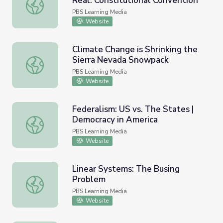
Real: Constitutional Convention
Other Lessons | Making Civics Real: Constitutional Conven
PBS Learning Media
Website
Climate Change is Shrinking the
Sierra Nevada Snowpack
Climate Change is Shrinking the Sierra Nevada Snowpack
PBS Learning Media
Website
Federalism: US vs. The States |
Democracy in America
Federalism: US vs. The States | Democracy in America
PBS Learning Media
Website
Linear Systems: The Busing
Problem
Linear Systems: The Busing Problem
PBS Learning Media
Website