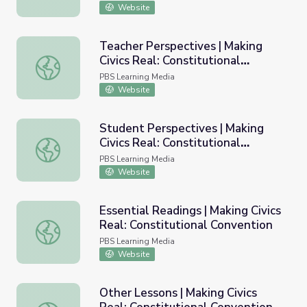
Website
Teacher Perspectives | Making
Civics Real: Constitutional
Teacher Perspectives | Making Civics Real: Constitutional
Convention
PBS Learning Media
Website
Student Perspectives | Making
Civics Real: Constitutional
Student Perspectives | Making Civics Real: Constitutiona
Convention
PBS Learning Media
Website
Essential Readings | Making Civics
Real: Constitutional Convention
Essential Readings | Making Civics Real: Constitutional C
PBS Learning Media
Website
Other Lessons | Making Civics