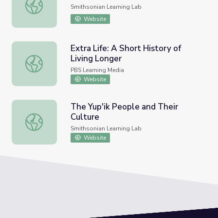
Salem Witch Trials
Smithsonian Learning Lab
Website
Extra Life: A Short History of
Living Longer
Extra Life: A Short History of Living Longer
PBS Learning Media
Website
The Yup'ik People and Their
Culture
The Yup'ik People and Their Culture
Smithsonian Learning Lab
Website