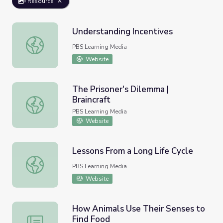
Resource
Understanding Incentives
Understanding Incentives
PBS Learning Media
Website
The Prisoner's Dilemma |
Braincraft
The Prisoner's Dilemma | Braincraft
PBS Learning Media
Website
Lessons From a Long Life Cycle
Lessons From a Long Life Cycle
PBS Learning Media
Website
How Animals Use Their Senses to
Find Food
How Animals Use Their Senses to Find Food