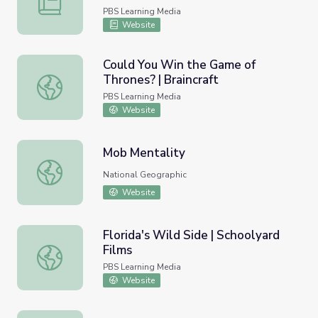
PBS Learning Media
Website
Could You Win the Game of
Thrones? | Braincraft
Could You Win the Game of Thrones? | Braincraft
PBS Learning Media
Website
Mob Mentality
Mob Mentality
National Geographic
Website
Florida's Wild Side | Schoolyard
Films
Florida's Wild Side | Schoolyard Films
PBS Learning Media
Website