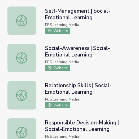
Self-Management | Social-
Emotional Learning
Self-Management | Social-Emotional Learning
PBS Learning Media
Website
Social-Awareness | Social-
Emotional Learning
Social-Awareness | Social-Emotional Learning
PBS Learning Media
Website
Relationship Skills | Social-
Emotional Learning
Relationship Skills | Social-Emotional Learning
PBS Learning Media
Website
Responsible Decision-Making |
Social-Emotional Learning
Responsible Decision-Making | Social-Emotional Learning
PBS Learning Media