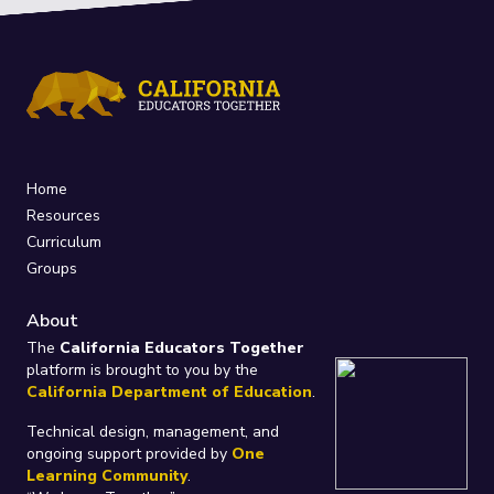
Home
Resources
Curriculum
Groups
About
The
California Educators Together
platform is brought to you by the
California Department of Education
.
Technical design, management, and
ongoing support provided by
One
Learning Community
.