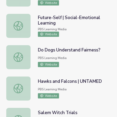
Website
Future-Self | Social-Emotional
Learning
Future-Self | Social-Emotional Learning
PBS Learning Media
Website
Do Dogs Understand Fairness?
Do Dogs Understand Fairness?
PBS Learning Media
Website
Hawks and Falcons | UNTAMED
Hawks and Falcons | UNTAMED
PBS Learning Media
Website
Salem Witch Trials