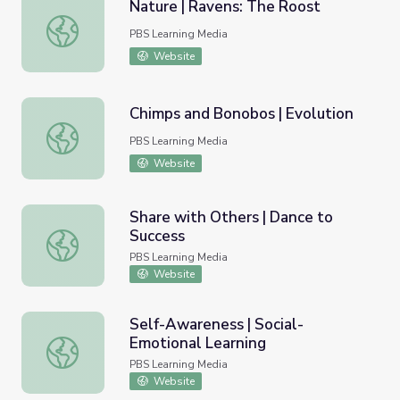
Nature | Ravens: The Roost
Nature | Ravens: The Roost
PBS Learning Media
Website
Chimps and Bonobos | Evolution
Chimps and Bonobos | Evolution
PBS Learning Media
Website
Share with Others | Dance to
Success
Share with Others | Dance to Success
PBS Learning Media
Website
Self-Awareness | Social-
Emotional Learning
Self-Awareness | Social-Emotional Learning
PBS Learning Media
Website