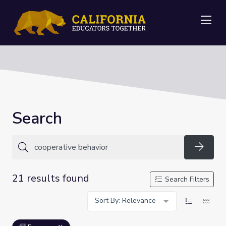
Me
Search
Searc
21 results found
Search Filters
Sort By: Relevance