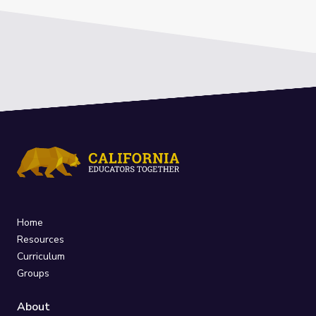
Home
Resources
Curriculum
Groups
About