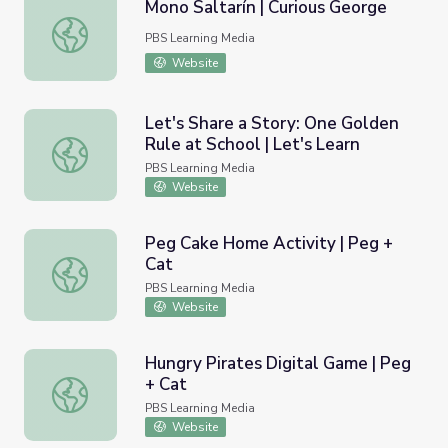
Mono Saltarín | Curious George
Mono Saltarín | Curious George
PBS Learning Media
Website
Let's Share a Story: One Golden
Rule at School | Let's Learn
Let's Share a Story: One Golden Rule at School | Let's Le
PBS Learning Media
Website
Peg Cake Home Activity | Peg +
Cat
Peg Cake Home Activity | Peg + Cat
PBS Learning Media
Website
Hungry Pirates Digital Game | Peg
+ Cat
Hungry Pirates Digital Game | Peg + Cat
PBS Learning Media
Website