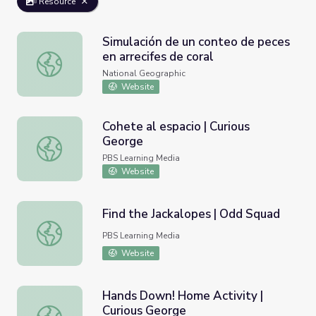
Resource
Simulación de un conteo de peces
en arrecifes de coral
Simulación de un conteo de peces en arrecifes de coral
National Geographic
Website
Cohete al espacio | Curious
George
Cohete al espacio | Curious George
PBS Learning Media
Website
Find the Jackalopes | Odd Squad
Find the Jackalopes | Odd Squad
PBS Learning Media
Website
Hands Down! Home Activity |
Curious George
Hands Down! Home Activity | Curious George