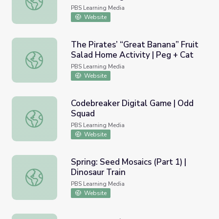
PBS Learning Media
Website
The Pirates’ “Great Banana” Fruit
Salad Home Activity | Peg + Cat
The Pirates’ “Great Banana” Fruit Salad Home Activity | 
PBS Learning Media
Website
Codebreaker Digital Game | Odd
Squad
Codebreaker Digital Game | Odd Squad
PBS Learning Media
Website
Spring: Seed Mosaics (Part 1) |
Dinosaur Train
Spring: Seed Mosaics (Part 1) | Dinosaur Train
PBS Learning Media
Website