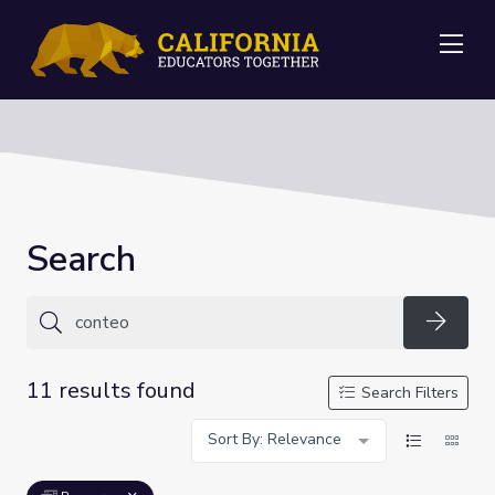
Me
Search
Searc
11 results found
Search Filters
Sort By: Relevance