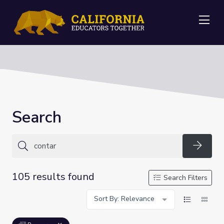
Me
Search
Searc
105 results found
Search Filters
Sort By: Relevance