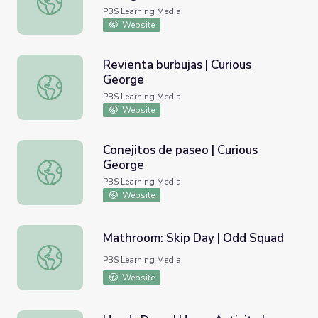
PBS Learning Media
Website
Revienta burbujas | Curious
George
Revienta burbujas | Curious George
PBS Learning Media
Website
Conejitos de paseo | Curious
George
Conejitos de paseo | Curious George
PBS Learning Media
Website
Mathroom: Skip Day | Odd Squad
Mathroom: Skip Day | Odd Squad
PBS Learning Media
Website