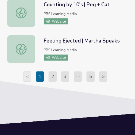
Counting by 10's | Peg + Cat
Counting by 10's | Peg + Cat
PBS Learning Media
Website
Feeling Ejected | Martha Speaks
Feeling Ejected | Martha Speaks
PBS Learning Media
Website
<
1
2
3
5
>