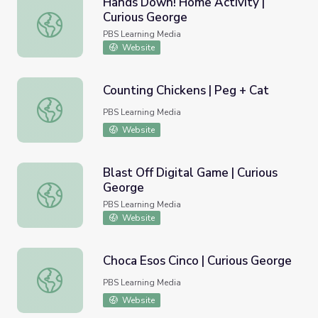
Hands Down! Home Activity |
Curious George
Hands Down! Home Activity | Curious George
PBS Learning Media
Website
Counting Chickens | Peg + Cat
Counting Chickens | Peg + Cat
PBS Learning Media
Website
Blast Off Digital Game | Curious
George
Blast Off Digital Game | Curious George
PBS Learning Media
Website
Choca Esos Cinco | Curious George
Choca Esos Cinco | Curious George
PBS Learning Media
Website