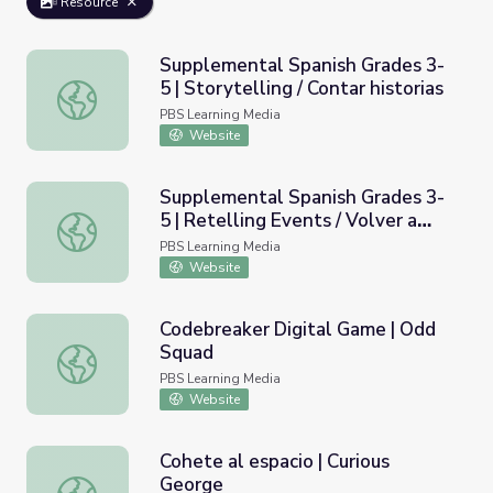
Resource
Supplemental Spanish Grades 3-
5 | Storytelling / Contar historias
Supplemental Spanish Grades 3-5 | Storytelling / Contar h
PBS Learning Media
Website
Supplemental Spanish Grades 3-
5 | Retelling Events / Volver a
Supplemental Spanish Grades 3-5 | Retelling Events / Vol
contar un evento
PBS Learning Media
Website
Codebreaker Digital Game | Odd
Squad
Codebreaker Digital Game | Odd Squad
PBS Learning Media
Website
Cohete al espacio | Curious
George
Cohete al espacio | Curious George