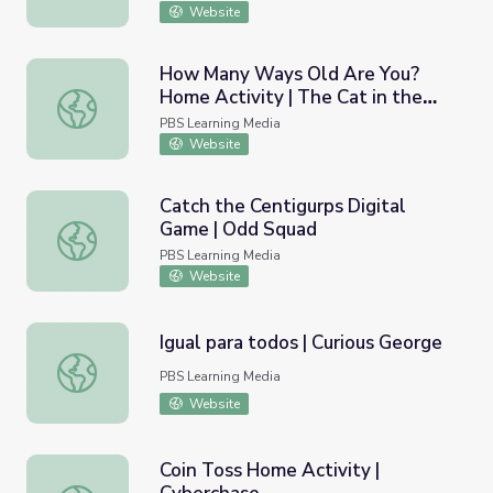
Website
How Many Ways Old Are You?
Home Activity | The Cat in the
How Many Ways Old Are You? Home Activity | The Cat i
Hat Knows A Lot About That!
PBS Learning Media
Website
Catch the Centigurps Digital
Game | Odd Squad
Catch the Centigurps Digital Game | Odd Squad
PBS Learning Media
Website
Igual para todos | Curious George
Igual para todos | Curious George
PBS Learning Media
Website
Coin Toss Home Activity |