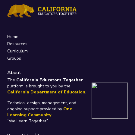
Home
Resources
Curriculum
Groups
About
The
California Educators Together
platform is brought to you by the
California Department of Education
.
Technical design, management, and
ongoing support provided by
One
Learning Community
.
“We Learn Together”