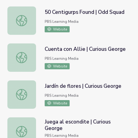
50 Centigurps Found | Odd Squad
50 Centigurps Found | Odd Squad
PBS Learning Media
Website
Cuenta con Allie | Curious George
Cuenta con Allie | Curious George
PBS Learning Media
Website
Jardín de flores | Curious George
Jardín de flores | Curious George
PBS Learning Media
Website
Juega al escondite | Curious
George
Juega al escondite | Curious George
PBS Learning Media