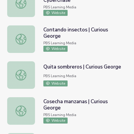
Cyberchase
Coin Toss Home Activity | Cyberchase
PBS Learning Media
Website
Contando insectos | Curious
George
Contando insectos | Curious George
PBS Learning Media
Website
Quita sombreros | Curious George
Quita sombreros | Curious George
PBS Learning Media
Website
Cosecha manzanas | Curious
George
Cosecha manzanas | Curious George
PBS Learning Media
Website